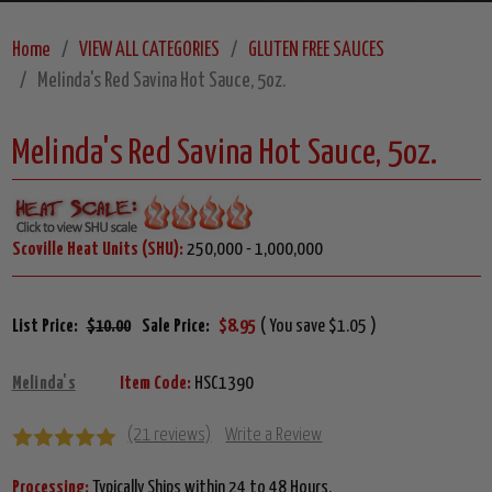
Home
VIEW ALL CATEGORIES
GLUTEN FREE SAUCES
Melinda's Red Savina Hot Sauce, 5oz.
Melinda's Red Savina Hot Sauce, 5oz.
Scoville Heat Units (SHU):
250,000 - 1,000,000
List Price:
$10.00
Sale Price:
$8.95
( You save $1.05 )
Melinda's
Item Code:
HSC1390
(21 reviews)
Write a Review
Processing:
Typically Ships within 24 to 48 Hours.