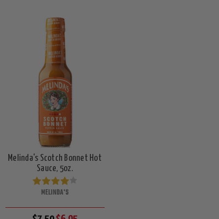
Melinda's Scotch Bonnet Hot
Sauce, 5oz.
MELINDA'S