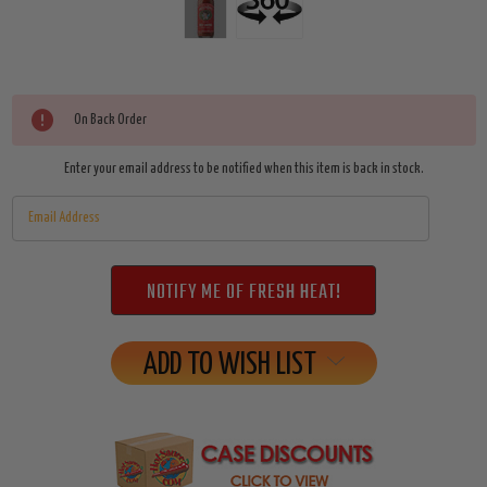
Current
On Back Order
Stock:
Enter your email address to be notified when this item is back in stock.
ADD TO WISH LIST