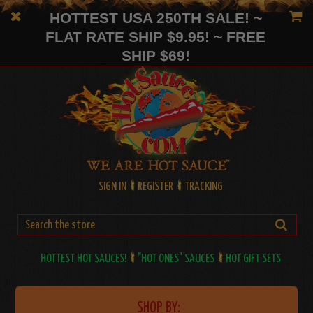
HOTTEST USA 250TH SALE! ~
FLAT RATE SHIP $9.95! ~ FREE
SHIP $69!
SIGN IN
REGISTER
TRACKING
HOTTEST HOT SAUCES!
"HOT ONES" SAUCES
HOT GIFT SETS
SHOP BY: