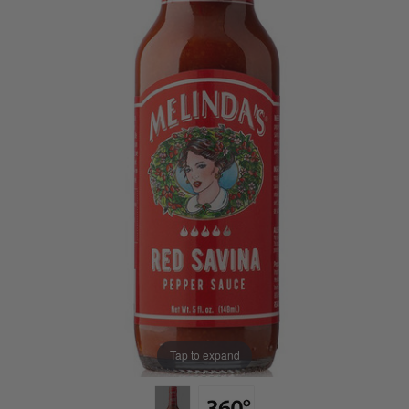
Tap to expand