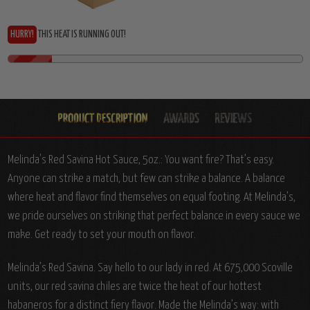
HURRY!
THIS HEAT IS RUNNING OUT!
Melinda's Red Savina Hot Sauce, 5oz.: You want fire? That’s easy.
Anyone can strike a match, but few can strike a balance. A balance
where heat and flavor find themselves on equal footing. At Melinda’s,
we pride ourselves on striking that perfect balance in every sauce we
make. Get ready to set your mouth on flavor.
Melinda’s Red Savina. Say hello to our lady in red. At 675,000 Scoville
units, our red savina chiles are twice the heat of our hottest
habaneros for a distinct fiery flavor. Made the Melinda’s way: with