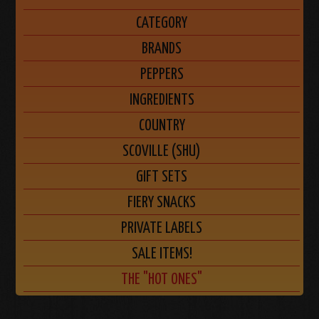
CATEGORY
BRANDS
PEPPERS
INGREDIENTS
COUNTRY
SCOVILLE (SHU)
GIFT SETS
FIERY SNACKS
PRIVATE LABELS
SALE ITEMS!
THE "HOT ONES"