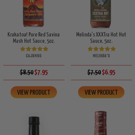
Krakatoa! Pure Red Savina
Melinda's XXXTra Hot Hot
Mash Hot Sauce, 5oz.
Sauce, 5oz.
CAJOHNS
MELINDA'S
$8.50
$7.95
$7.50
$6.95
VIEW PRODUCT
VIEW PRODUCT