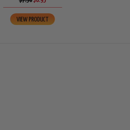
$7.50
$6.95
VIEW PRODUCT