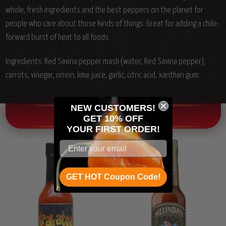
whole, fresh ingredients and the best peppers on the planet for
people who care about those kinds of things. Great for adding a chile-
forward burst of heat to all foods.
Ingredients:
Red Savina pepper mash (water, Red Savina pepper),
carrots, vinegar, onion, lime juice, garlic, citric acid, xanthan gum.
NEW CUSTOMERS!
OTHER CHILI HEAD FAVORITES!
GET 10% OFF
YOUR
FIRST ORDER!
GET HOT Coupon Code!