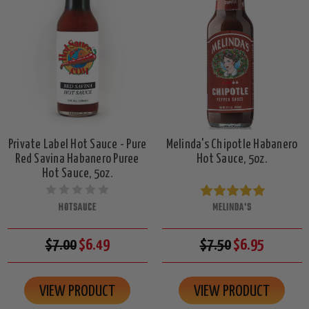
Private Label Hot Sauce - Pure
Melinda's Chipotle Habanero
Red Savina Habanero Puree
Hot Sauce, 5oz.
Hot Sauce, 5oz.
HOTSAUCE
MELINDA'S
$7.00
$6.49
$7.50
$6.95
VIEW PRODUCT
VIEW PRODUCT