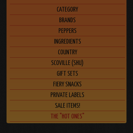
CATEGORY
BRANDS
PEPPERS
INGREDIENTS
COUNTRY
SCOVILLE (SHU)
GIFT SETS
FIERY SNACKS
PRIVATE LABELS
SALE ITEMS!
THE "HOT ONES"