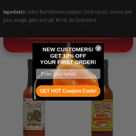
Ingredients:
Select Red Habanero peppers, fresh carrots, onions, lime
juice, vinegar, garlic and salt. No Fat, No Cholesterol.
OTHER CHILI HEAD FAVORITES!
NEW CUSTOMERS!
GET 10% OFF
YOUR
FIRST ORDER!
GET HOT Coupon Code!