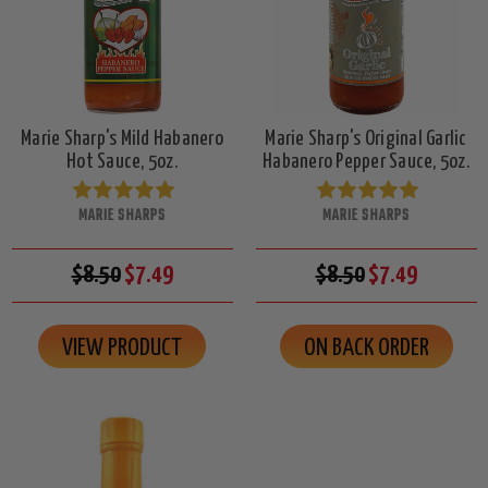
Marie Sharp's Mild Habanero
Marie Sharp's Original Garlic
Hot Sauce, 5oz.
Habanero Pepper Sauce, 5oz.
MARIE SHARPS
MARIE SHARPS
$8.50
$7.49
$8.50
$7.49
VIEW PRODUCT
ON BACK ORDER