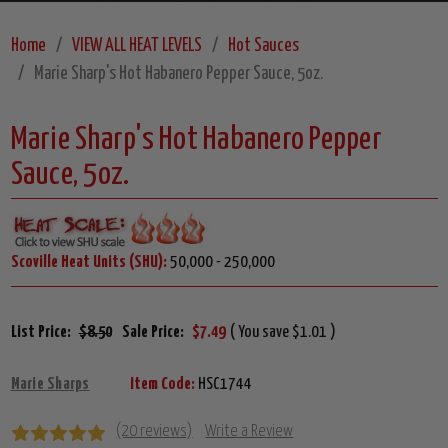
Home
VIEW ALL HEAT LEVELS
Hot Sauces
Marie Sharp's Hot Habanero Pepper Sauce, 5oz.
Marie Sharp's Hot Habanero Pepper
Sauce, 5oz.
Scoville Heat Units (SHU):
50,000 - 250,000
List Price:
$8.50
Sale Price:
$7.49
( You save $1.01 )
Marie Sharps
Item Code:
HSC1744
(20 reviews)
Write a Review