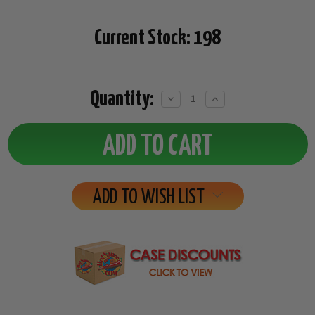
Current Stock:
198
Quantity:
Decrease
Increase
Quantity:
Quantity:
ADD TO WISH LIST