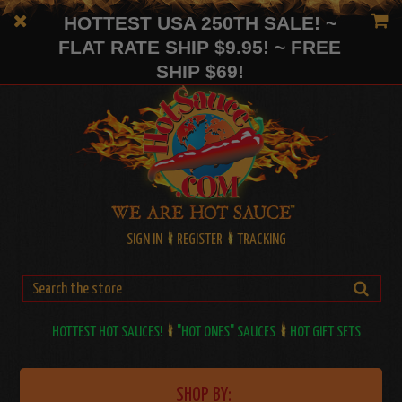
HOTTEST USA 250TH SALE! ~
FLAT RATE SHIP $9.95! ~ FREE
SHIP $69!
SIGN IN
REGISTER
TRACKING
HOTTEST HOT SAUCES!
"HOT ONES" SAUCES
HOT GIFT SETS
SHOP BY: