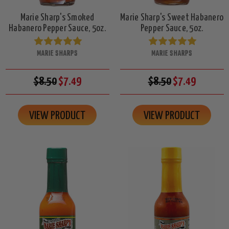
Marie Sharp's Smoked
Marie Sharp's Sweet Habanero
Habanero Pepper Sauce, 5oz.
Pepper Sauce, 5oz.
MARIE SHARPS
MARIE SHARPS
$8.50
$7.49
$8.50
$7.49
VIEW PRODUCT
VIEW PRODUCT