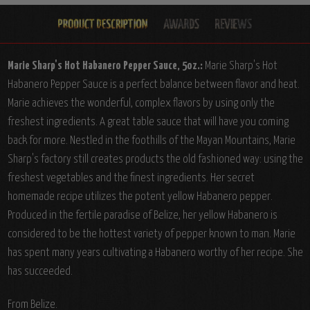
Marie Sharp's Hot Habanero Pepper Sauce, 5oz.:
Marie Sharp's Hot
Habanero Pepper Sauce is a perfect balance between flavor and heat.
Marie achieves the wonderful, complex flavors by using only the
freshest ingredients. A great table sauce that will have you coming
back for more. Nestled in the foothills of the Mayan Mountains, Marie
Sharp's factory still creates products the old fashioned way: using the
freshest vegetables and the finest ingredients. Her secret
homemade recipe utilizes the potent yellow Habanero pepper.
Produced in the fertile paradise of Belize, her yellow Habanero is
considered to be the hottest variety of pepper known to man. Marie
has spent many years cultivating a Habanero worthy of her recipe. She
has succeeded.
From Belize.