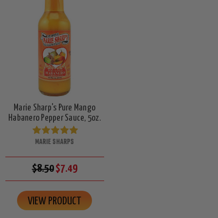
Marie Sharp's Pure Mango
Habanero Pepper Sauce, 5oz.
MARIE SHARPS
$8.50
$7.49
VIEW PRODUCT