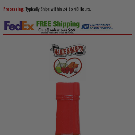
Processing:
Typically Ships within 24 to 48 Hours.