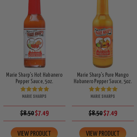
Marie Sharp's Hot Habanero
Marie Sharp's Pure Mango
Pepper Sauce, 5oz.
Habanero Pepper Sauce, 5oz.
MARIE SHARPS
MARIE SHARPS
$8.50
$7.49
$8.50
$7.49
VIEW PRODUCT
VIEW PRODUCT