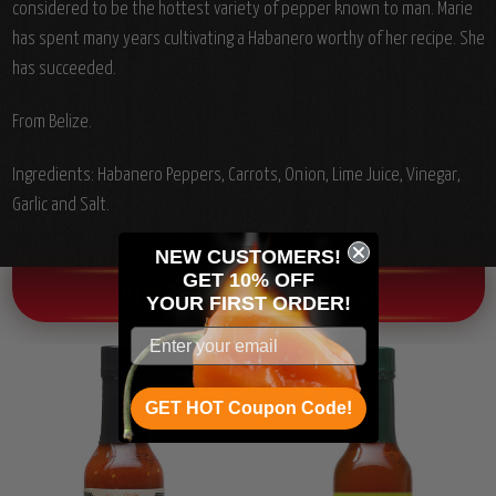
considered to be the hottest variety of pepper known to man. Marie
has spent many years cultivating a Habanero worthy of her recipe. She
has succeeded.
From Belize.
Ingredients:
Habanero Peppers, Carrots, Onion, Lime Juice, Vinegar,
Garlic and Salt.
NEW CUSTOMERS!
GET 10% OFF
OTHER CHILI HEAD FAVORITES!
YOUR
FIRST ORDER!
GET HOT Coupon Code!