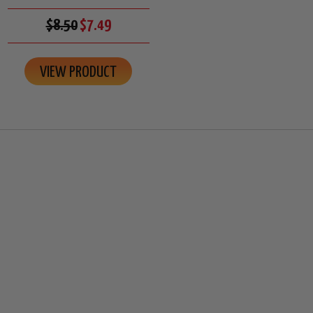
$8.50
$7.49
VIEW PRODUCT