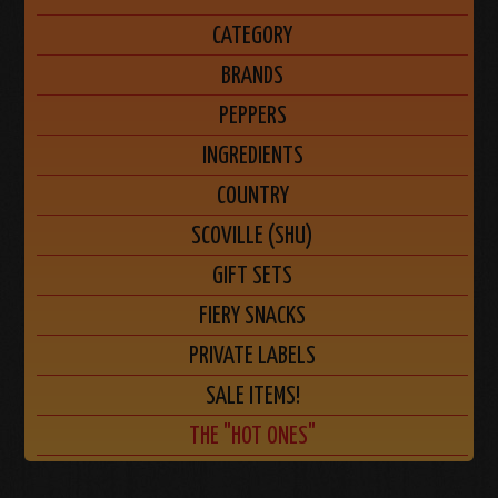
CATEGORY
BRANDS
PEPPERS
INGREDIENTS
COUNTRY
SCOVILLE (SHU)
GIFT SETS
FIERY SNACKS
PRIVATE LABELS
SALE ITEMS!
THE "HOT ONES"