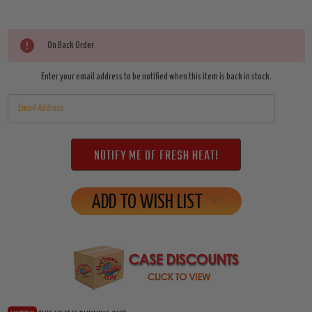
Current
On Back Order
Stock:
Enter your email address to be notified when this item is back in stock.
ADD TO WISH LIST