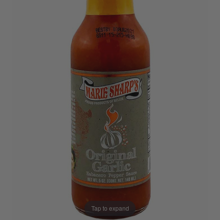
Tap to expand