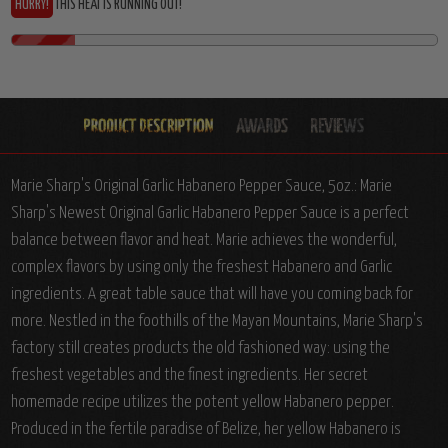
HURRY!
THIS HEAT IS RUNNING OUT!
Marie Sharp's Original Garlic Habanero Pepper Sauce, 5oz.: Marie
Sharp's Newest Original Garlic Habanero Pepper Sauce is a perfect
balance between flavor and heat. Marie achieves the wonderful,
complex flavors by using only the freshest Habanero and Garlic
ingredients. A great table sauce that will have you coming back for
more. Nestled in the foothills of the Mayan Mountains, Marie Sharp's
factory still creates products the old fashioned way: using the
freshest vegetables and the finest ingredients. Her secret
homemade recipe utilizes the potent yellow Habanero pepper.
Produced in the fertile paradise of Belize, her yellow Habanero is