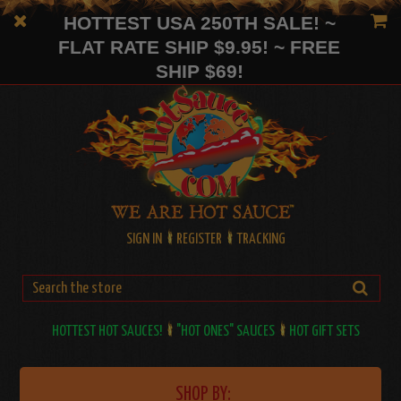
HOTTEST USA 250TH SALE! ~
FLAT RATE SHIP $9.95! ~ FREE
SHIP $69!
SIGN IN
REGISTER
TRACKING
HOTTEST HOT SAUCES!
"HOT ONES" SAUCES
HOT GIFT SETS
SHOP BY: