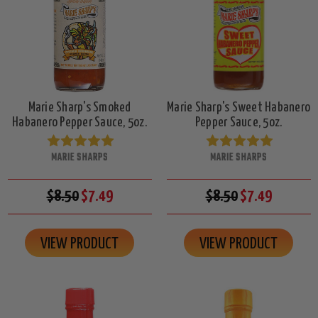
Marie Sharp's Smoked
Marie Sharp's Sweet Habanero
Habanero Pepper Sauce, 5oz.
Pepper Sauce, 5oz.
MARIE SHARPS
MARIE SHARPS
$8.50
$7.49
$8.50
$7.49
VIEW PRODUCT
VIEW PRODUCT