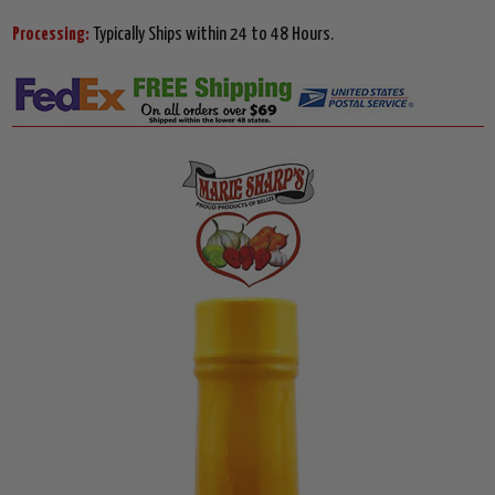
Processing:
Typically Ships within 24 to 48 Hours.