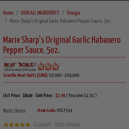
Home
VIEW ALL INGREDIENTS
Vinegar
Marie Sharp's Original Garlic Habanero Pepper Sauce, 5oz.
Marie Sharp's Original Garlic Habanero
Pepper Sauce, 5oz.
Scoville Heat Units (SHU):
50,000 - 250,000
List Price:
$8.50
Sale Price:
$7.49
( You save $1.01 )
Marie Sharps
Item Code:
HSC7524
(1 review)
Write a Review