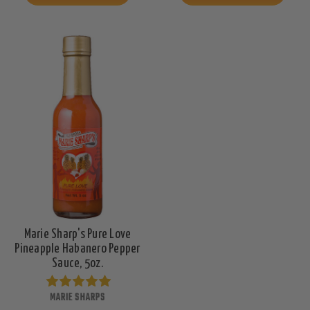
Marie Sharp's Pure Love
Pineapple Habanero Pepper
Sauce, 5oz.
MARIE SHARPS