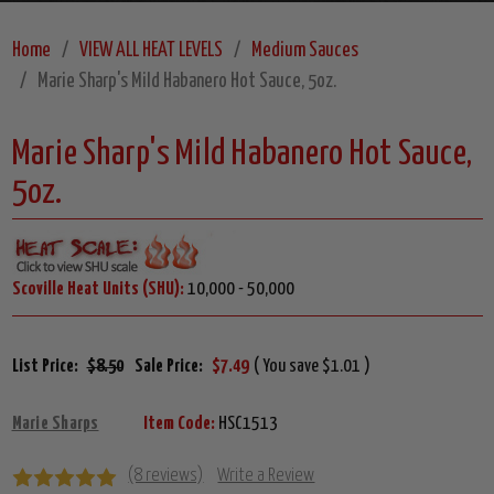
Home
VIEW ALL HEAT LEVELS
Medium Sauces
Marie Sharp's Mild Habanero Hot Sauce, 5oz.
Marie Sharp's Mild Habanero Hot Sauce,
5oz.
Scoville Heat Units (SHU):
10,000 - 50,000
List Price:
$8.50
Sale Price:
$7.49
( You save $1.01 )
Marie Sharps
Item Code:
HSC1513
(8 reviews)
Write a Review