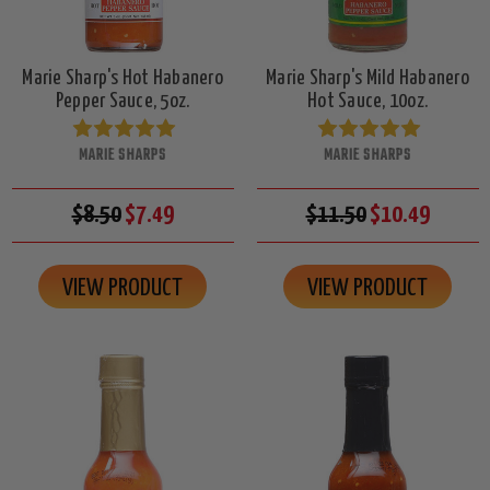
Marie Sharp's Hot Habanero
Marie Sharp's Mild Habanero
Pepper Sauce, 5oz.
Hot Sauce, 10oz.
MARIE SHARPS
MARIE SHARPS
$8.50
$7.49
$11.50
$10.49
VIEW PRODUCT
VIEW PRODUCT