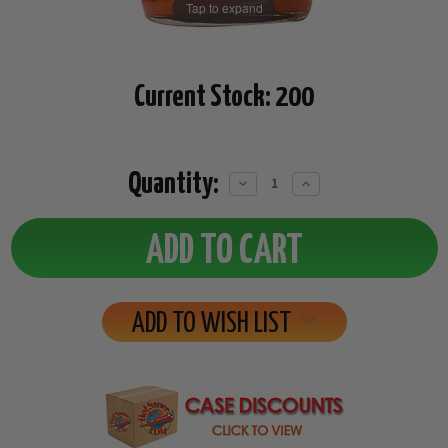
Tap to expand
Current Stock:
200
Quantity:
Decrease
Increase
Quantity:
Quantity:
ADD TO WISH LIST