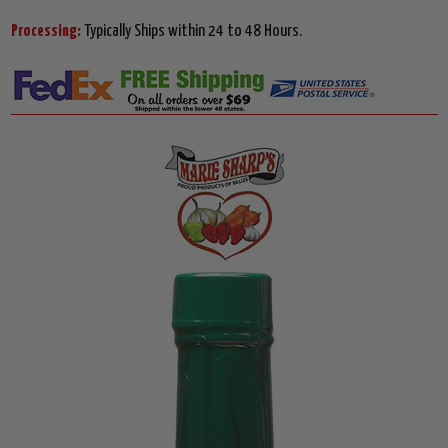
Processing:
Typically Ships within 24 to 48 Hours.