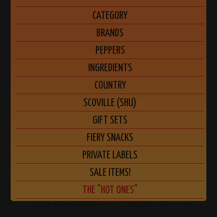
CATEGORY
BRANDS
PEPPERS
INGREDIENTS
COUNTRY
SCOVILLE (SHU)
GIFT SETS
FIERY SNACKS
PRIVATE LABELS
SALE ITEMS!
THE "HOT ONES"