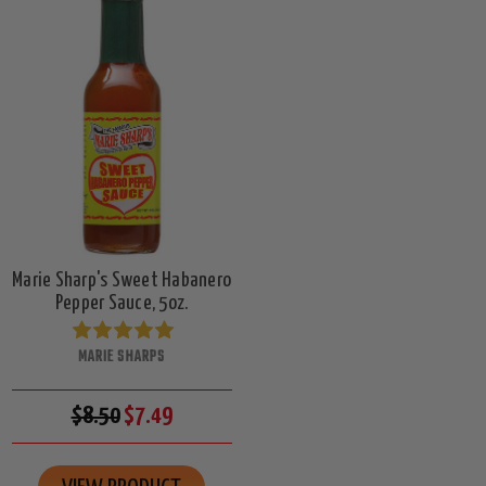
Marie Sharp's Sweet Habanero
Pepper Sauce, 5oz.
MARIE SHARPS
$8.50
$7.49