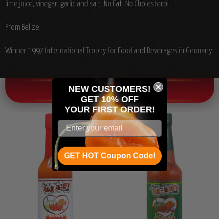
lime juice, vinegar, garlic and salt. No Fat, No Cholesterol.
From Belize.
Winner 1997 International Trophy for Food and Beverages in Germany.
NEW CUSTOMERS!
OTHER CHILI HEAD FAVORITES!
GET 10% OFF
YOUR
FIRST ORDER!
GET HOT Coupon Code!