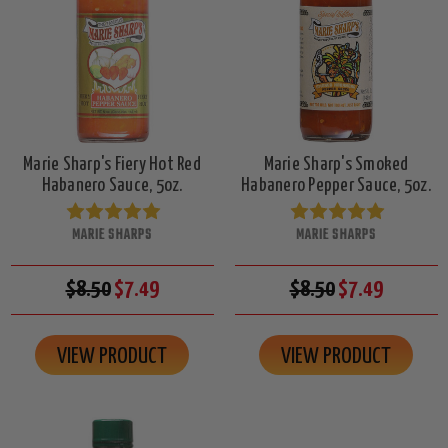
Marie Sharp's Fiery Hot Red
Marie Sharp's Smoked
Habanero Sauce, 5oz.
Habanero Pepper Sauce, 5oz.
MARIE SHARPS
MARIE SHARPS
$8.50
$7.49
$8.50
$7.49
VIEW PRODUCT
VIEW PRODUCT