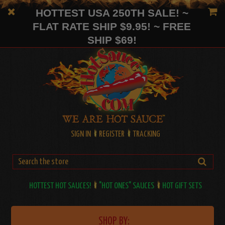
HOTTEST USA 250TH SALE! ~
FLAT RATE SHIP $9.95! ~ FREE
SHIP $69!
SIGN IN
REGISTER
TRACKING
HOTTEST HOT SAUCES!
"HOT ONES" SAUCES
HOT GIFT SETS
SHOP BY: