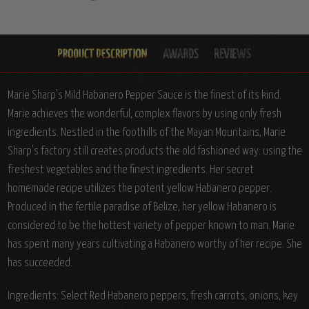
Marie Sharp's Mild Habanero Pepper Sauce is the finest of its kind.
Marie achieves the wonderful, complex flavors by using only fresh
ingredients. Nestled in the foothills of the Mayan Mountains, Marie
Sharp's factory still creates products the old fashioned way: using the
freshest vegetables and the finest ingredients. Her secret
homemade recipe utilizes the potent yellow Habanero pepper.
Produced in the fertile paradise of Belize, her yellow Habanero is
considered to be the hottest variety of pepper known to man. Marie
has spent many years cultivating a Habanero worthy of her recipe. She
has succeeded.
Ingredients: Select Red Habanero peppers, fresh carrots, onions, key