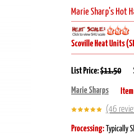
Marie Sharp's Hot 
Scoville Heat Units (S
List Price:
$11.50
Marie Sharps
Item
(46 revi
Processing:
Typically 