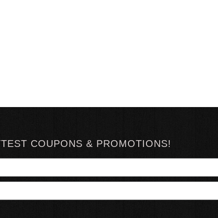
TTEST COUPONS & PROMOTIONS!