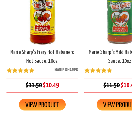
Marie Sharp's Fiery Hot Habanero
Marie Sharp's Mild Ha
Hot Sauce, 10oz.
Sauce, 10oz
MARIE SHARPS
$11.50
$10.49
$11.50
$10.
VIEW PRODUCT
VIEW PRODU