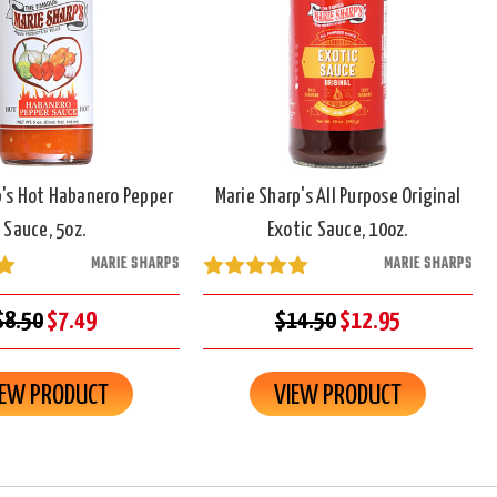
p's Hot Habanero Pepper
Marie Sharp's All Purpose Original
Sauce, 5oz.
Exotic Sauce, 10oz.
MARIE SHARPS
MARIE SHARPS
$8.50
$7.49
$14.50
$12.95
IEW PRODUCT
VIEW PRODUCT