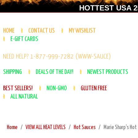
HOTTEST USA 25
HOME
CONTACT US
MY WISHLIST
E-GIFT CARDS
NEED HELP? 1-877-999-7282 (WWW-SAUCE)
SHIPPING
DEALS OF THE DAY!
NEWEST PRODUCTS
BEST SELLERS!
NON-GMO
GLUTEN FREE
ALL NATURAL
Home
VIEW ALL HEAT LEVELS
Hot Sauces
Marie Sharp's Hot