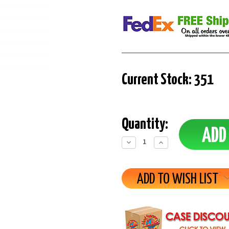
Current Stock:
351
Quantity:
Decrease
Increase
Quantity:
Quantity:
ADD TO WISH LIST