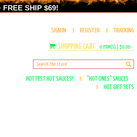
 FREE SHIP $69!
SIGN IN
REGISTER
TRACKING
0
ITEM(S) |
$0.00
HOTTEST HOT SAUCES!
"HOT ONES" SAUCES
HOT GIFT SETS