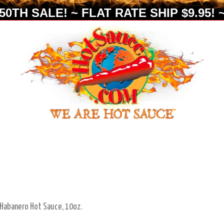
0TH SALE! ~ FLAT RATE SHIP $9.95! ~
 Habanero Hot Sauce, 10oz.