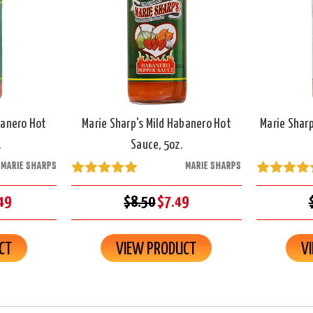
banero Hot
Marie Sharp's Mild Habanero Hot
Marie Shar
.
Sauce, 5oz.
MARIE SHARPS
MARIE SHARPS
49
$8.50
$7.49
CT
VIEW PRODUCT
V