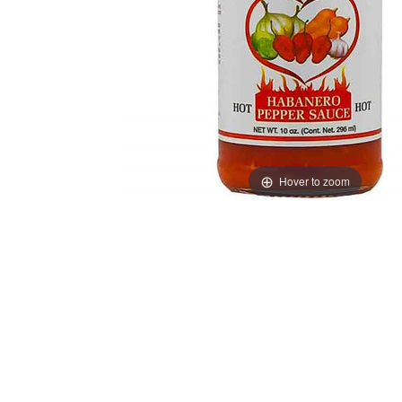
Hover to zoom