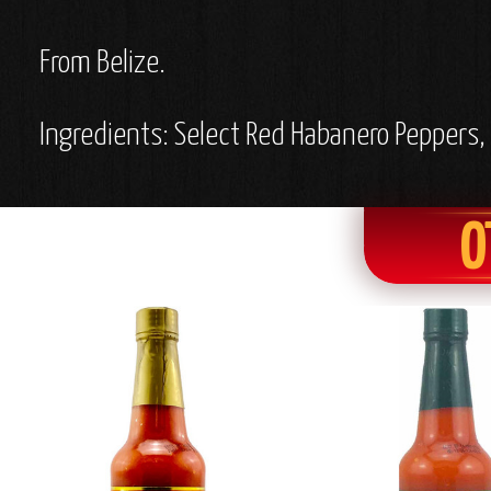
From Belize.
Ingredients: Select Red Habanero Peppers, F
O