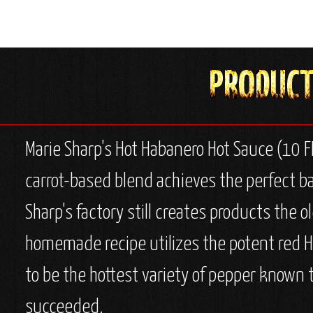
Marie Sharp's Hot Habanero Hot Sauce (10 FL
carrot-based blend achieves the perfect ba
Sharp's factory still creates products the 
homemade recipe utilizes the potent red Ha
to be the hottest variety of pepper known 
succeeded.