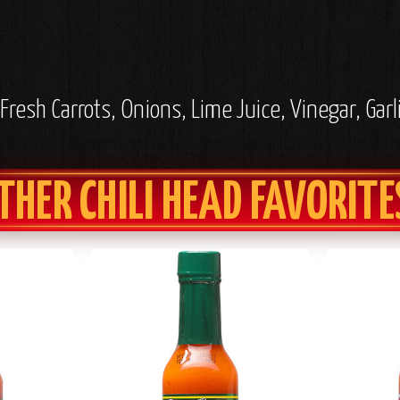
resh Carrots, Onions, Lime Juice, Vinegar, Garli
THER CHILI HEAD FAVORITE