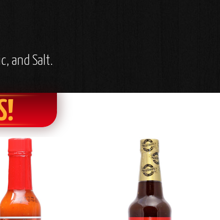
c, and Salt.
S!