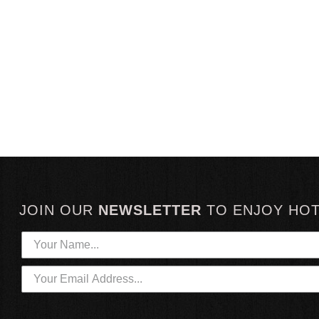
JOIN OUR
NEWSLETTER
TO
ENJOY HO