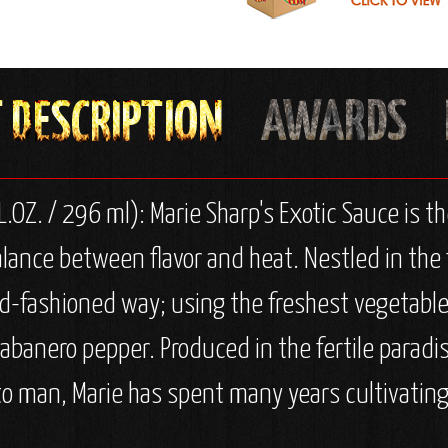
.OZ. / 296 ml): Marie Sharp's Exotic Sauce is th
lance between flavor and heat. Nestled in the 
old-fashioned way; using the freshest vegetable
banero pepper. Produced in the fertile paradis
to man, Marie has spent many years cultivating