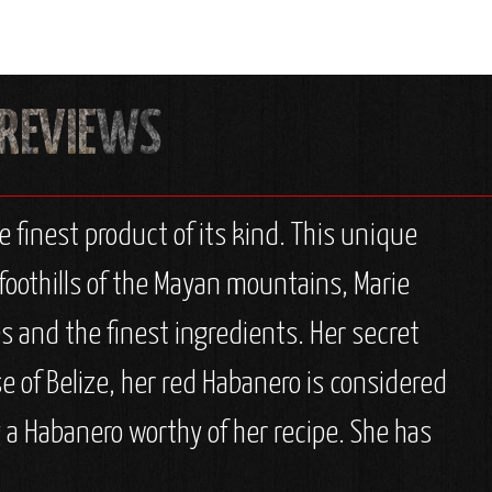
e finest product of its kind. This unique
foothills of the Mayan mountains, Marie
s and the finest ingredients. Her secret
e of Belize, her red Habanero is considered
 a Habanero worthy of her recipe. She has