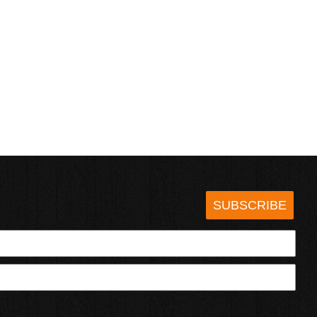
SUBSCRIBE