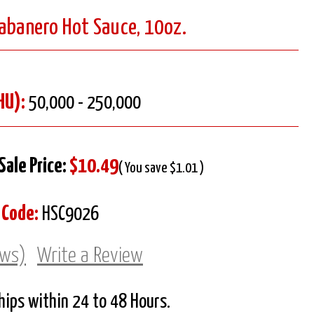
Habanero Hot Sauce, 10oz.
HU):
50,000 - 250,000
Sale Price:
$10.49
( You save $1.01 )
 Code:
HSC9026
ews)
Write a Review
Ships within 24 to 48 Hours.