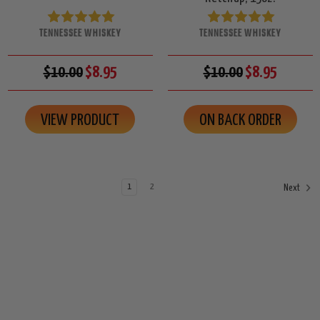
TENNESSEE WHISKEY
TENNESSEE WHISKEY
$10.00
$8.95
$10.00
$8.95
VIEW PRODUCT
ON BACK ORDER
1
2
Next