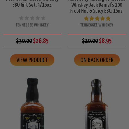
BBQ Gift Set, 3/16oz.
Whiskey Jack Daniel's 100
Proof Hot & Spicy BBQ, 16oz.
TENNESSEE WHISKEY
TENNESSEE WHISKEY
$30.00
$26.85
$10.00
$8.95
VIEW PRODUCT
ON BACK ORDER