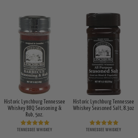
Historic Lynchburg Tennessee
Historic Lynchburg Tennessee
Whiskey BBQ Seasoning &
Whiskey Seasoned Salt, 8.3oz
Rub, 5oz.
TENNESSEE WHISKEY
TENNESSEE WHISKEY