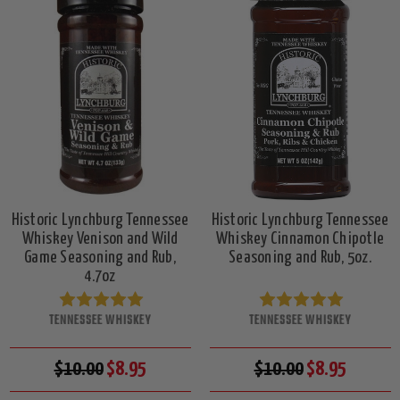
Historic Lynchburg Tennessee
Historic Lynchburg Tennessee
Whiskey Venison and Wild
Whiskey Cinnamon Chipotle
Game Seasoning and Rub,
Seasoning and Rub, 5oz.
4.7oz
TENNESSEE WHISKEY
TENNESSEE WHISKEY
$10.00
$8.95
$10.00
$8.95