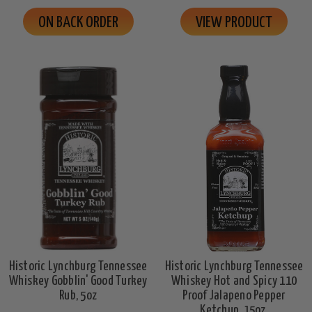
ON BACK ORDER
VIEW PRODUCT
Historic Lynchburg Tennessee
Historic Lynchburg Tennessee
Whiskey Gobblin' Good Turkey
Whiskey Hot and Spicy 110
Rub, 5oz
Proof Jalapeno Pepper
Ketchup, 15oz.