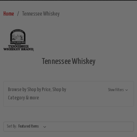
Home
Tennessee Whiskey
Tennessee Whiskey
Browse by Shop by Price, Shop by
Show Filters
Category & more
Sort By: