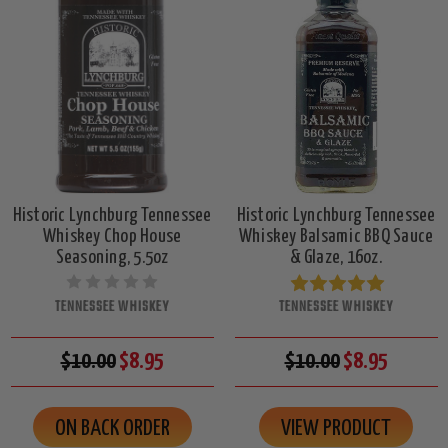
Historic Lynchburg Tennessee
Historic Lynchburg Tennessee
Whiskey Chop House
Whiskey Balsamic BBQ Sauce
Seasoning, 5.5oz
& Glaze, 16oz.
TENNESSEE WHISKEY
TENNESSEE WHISKEY
$10.00
$8.95
$10.00
$8.95
ON BACK ORDER
VIEW PRODUCT