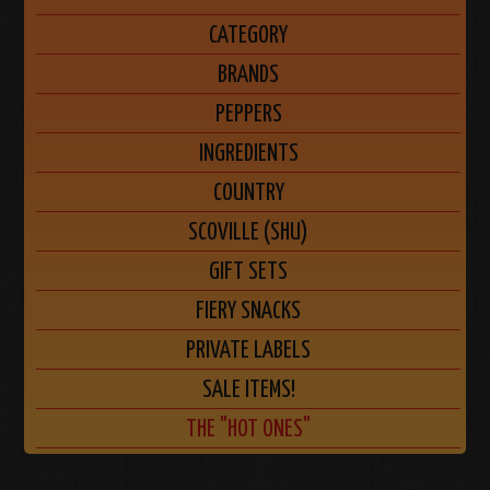
CATEGORY
BRANDS
PEPPERS
INGREDIENTS
COUNTRY
SCOVILLE (SHU)
GIFT SETS
FIERY SNACKS
PRIVATE LABELS
SALE ITEMS!
THE "HOT ONES"