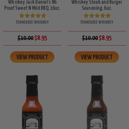
Whiskey Jack Daniel's 86
Whiskey Steak and Burger
Proof Sweet N Mild BBQ, 16oz.
Seasoning, 6oz.
TENNESSEE WHISKEY
TENNESSEE WHISKEY
$10.00
$8.95
$10.00
$8.95
VIEW PRODUCT
VIEW PRODUCT