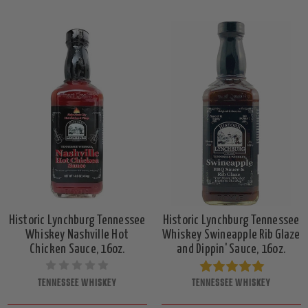
Historic Lynchburg Tennessee
Historic Lynchburg Tennessee
Whiskey Nashville Hot
Whiskey Swineapple Rib Glaze
Chicken Sauce, 16oz.
and Dippin' Sauce, 16oz.
TENNESSEE WHISKEY
TENNESSEE WHISKEY