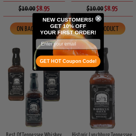
$10.00
$8.95
$10.00
$8.95
NEW CUSTOMERS!
GET 10% OFF
ON BACK ORDER
VIEW PRODUCT
YOUR
FIRST ORDER!
GET HOT Coupon Code!
Best Of Tennessee Whiskey
Historic Lynchburg Tennessee