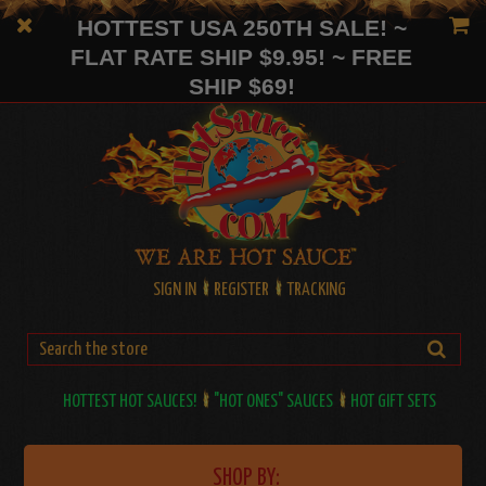
HOTTEST USA 250TH SALE! ~
FLAT RATE SHIP $9.95! ~ FREE
SHIP $69!
SIGN IN
REGISTER
TRACKING
HOTTEST HOT SAUCES!
"HOT ONES" SAUCES
HOT GIFT SETS
SHOP BY: