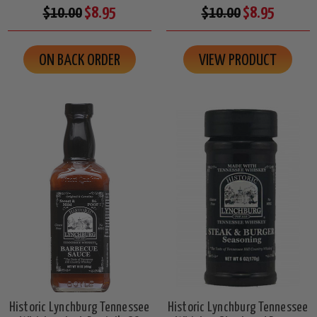
$10.00
$8.95
$10.00
$8.95
ON BACK ORDER
VIEW PRODUCT
Historic Lynchburg Tennessee
Historic Lynchburg Tennessee