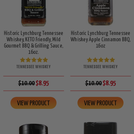
Historic Lynchburg Tennessee
Historic Lynchburg Tennessee
Whiskey, KETO Friendly, Mild
Whiskey Apple Cinnamon BBQ,
Gourmet BBQ & Grilling Sauce,
16oz
16oz.
TENNESSEE WHISKEY
TENNESSEE WHISKEY
$10.00
$8.95
$10.00
$8.95
VIEW PRODUCT
VIEW PRODUCT