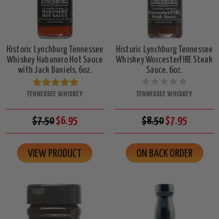
Historic Lynchburg Tennessee
Historic Lynchburg Tennessee
Whiskey Habanero Hot Sauce
Whiskey WorcesterFIRE Steak
with Jack Daniels, 6oz.
Sauce, 6oz.
TENNESSEE WHISKEY
TENNESSEE WHISKEY
$7.50
$6.95
$8.50
$7.95
VIEW PRODUCT
ON BACK ORDER