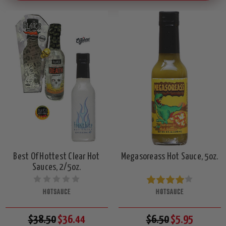
Best Of Hottest Clear Hot
Megasoreass Hot Sauce, 5oz.
Sauces, 2/5oz.
HOTSAUCE
HOTSAUCE
$38.50
$36.44
$6.50
$5.95