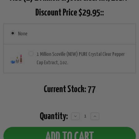
Discount Price $29.95::
None
1 Million Scoville (NEW) PURE Crystal Clear Pepper
Cap Extract, 1oz.
Current Stock:
77
Quantity:
Decrease
Increase
Quantity:
Quantity: