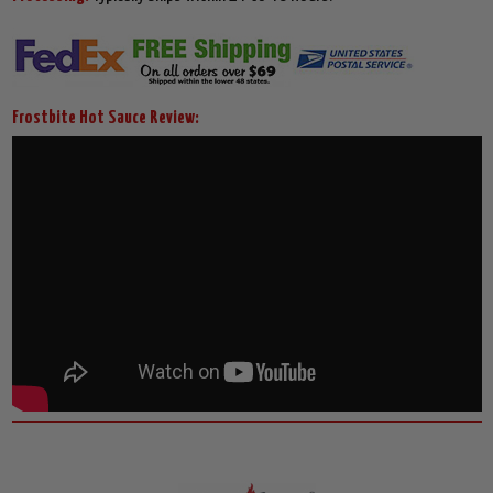
Frostbite Hot Sauce Review: