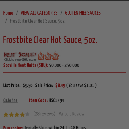
Home
VIEW ALL CATEGORIES
GLUTEN FREE SAUCES
Frostbite Clear Hot Sauce, 5oz.
Frostbite Clear Hot Sauce, 5oz.
Scoville Heat Units (SHU):
50,000 - 250,000
List Price:
$9.50
Sale Price:
$8.49
( You save $1.01 )
CaJohns
Item Code:
HSC1794
(28 reviews)
Write a Review
Processing:
Typically Ships within 24 to 48 Hours.