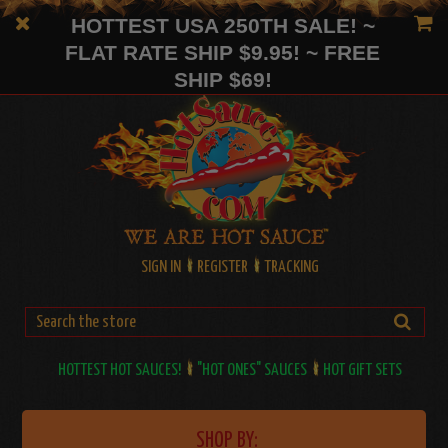
HOTTEST USA 250TH SALE! ~
FLAT RATE SHIP $9.95! ~ FREE
SHIP $69!
SIGN IN
REGISTER
TRACKING
HOTTEST HOT SAUCES!
"HOT ONES" SAUCES
HOT GIFT SETS
SHOP BY: