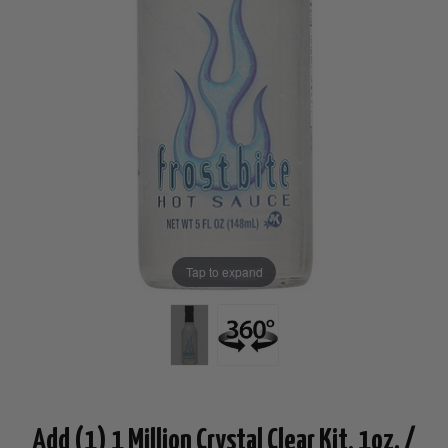
Tap to expand
Add (1) 1 Million Crystal Clear Kit, 1oz. /