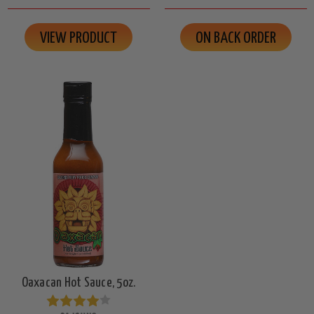
VIEW PRODUCT
ON BACK ORDER
Oaxacan Hot Sauce, 5oz.