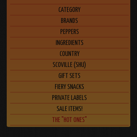
CATEGORY
BRANDS
PEPPERS
INGREDIENTS
COUNTRY
SCOVILLE (SHU)
GIFT SETS
FIERY SNACKS
PRIVATE LABELS
SALE ITEMS!
THE "HOT ONES"