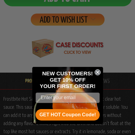
ADD TO WISH LIST
NEW CUSTOMERS!
GET 10% OFF
YOUR
FIRST ORDER!
Frostbite Hot Sauce (5 FL.OZ. / 148 ml): The world's first clear hot
sauce. This sauce is uniquely it's own... just think water soluble. You
GET HOT Coupon Code!
can add it to any drink to spice it up a couple of notches without
adding any flavor. It mixes right into the drink and doesn't float at the
top like most hot sauces or extracts. Try it in lemonade, soda or even