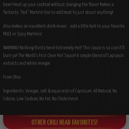
beer! Heat up your cocktail without changing the flavor! Makes a
fantastic "Hot" Martini! Use to add heat to just about anything!
Also makes an excellent drink mixer... add a little kick to your favorite
MULE or Spicy Martinis!
WARNING! Nothing frosty here! Extremely Hot! This sauce is so cool it'll
burn ya! The World's First Clear Hot Sauce! A simple blend of Capsaicin
extracts and white vinegar.
From Ohio.
Ingredients: Vinegar, salt & aqua resin of Capsicum. All Natural, No
Calorie, Low Sodium, No Fat, No Cholesterol.
OTHER CHILI HEAD FAVORITES!