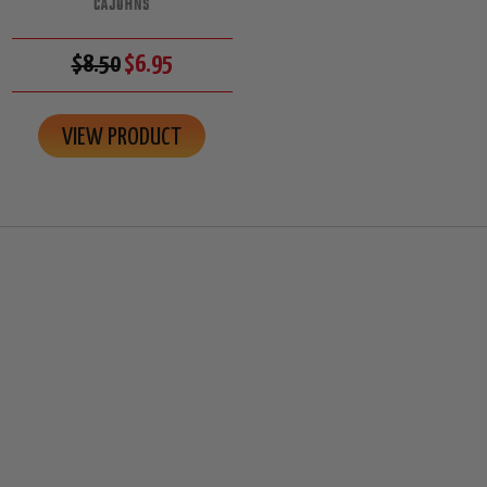
CAJOHNS
$8.50
$6.95
VIEW PRODUCT