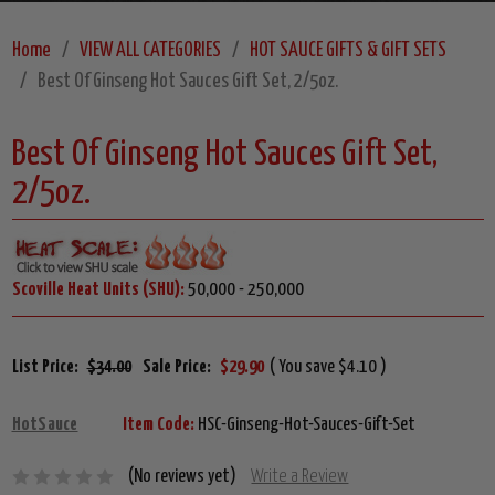
Home
VIEW ALL CATEGORIES
HOT SAUCE GIFTS & GIFT SETS
Best Of Ginseng Hot Sauces Gift Set, 2/5oz.
Best Of Ginseng Hot Sauces Gift Set,
2/5oz.
Scoville Heat Units (SHU):
50,000 - 250,000
List Price:
$34.00
Sale Price:
$29.90
( You save $4.10 )
HotSauce
Item Code:
HSC-Ginseng-Hot-Sauces-Gift-Set
(No reviews yet)
Write a Review