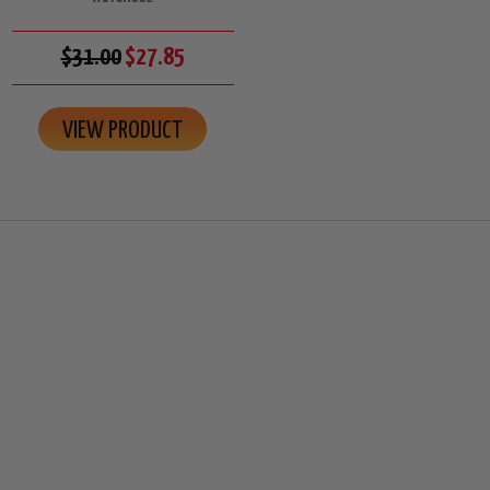
$31.00
$27.85
VIEW PRODUCT