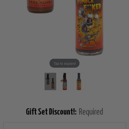
Tap to expand
Gift Set Discount!:
Required