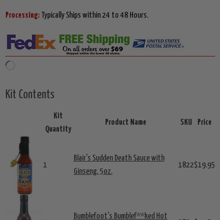
Processing:
Typically Ships within 24 to 48 Hours.
Kit Contents
Kit
Product Name
SKU
Price
Quantity
Blair's Sudden Death Sauce with
1
1822
$19.95
Ginseng, 5oz.
Bumblefoot's Bumblef**ked Hot