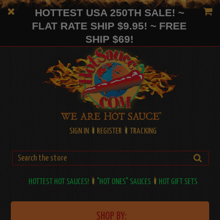
HOTTEST USA 250TH SALE! ~
FLAT RATE SHIP $9.95! ~ FREE
SHIP $69!
SIGN IN
REGISTER
TRACKING
HOTTEST HOT SAUCES!
"HOT ONES" SAUCES
HOT GIFT SETS
SHOP BY: