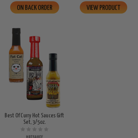
ON BACK ORDER
VIEW PRODUCT
Best Of Curry Hot Sauces Gift
Set, 3/5oz.
HOTSAUCE