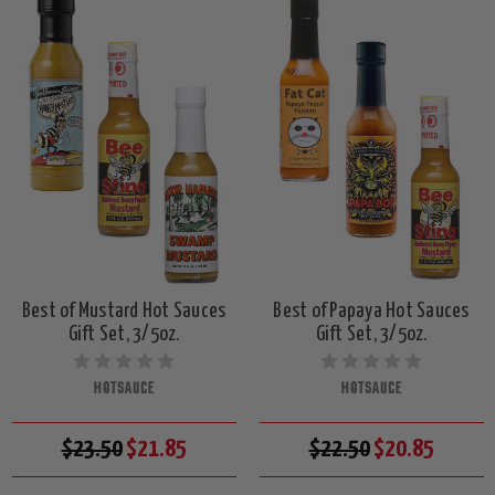
Best of Mustard Hot Sauces
Best of Papaya Hot Sauces
Gift Set, 3/5oz.
Gift Set, 3/5oz.
HOTSAUCE
HOTSAUCE
$23.50
$21.85
$22.50
$20.85