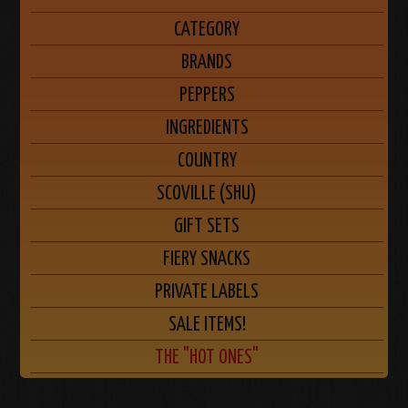
CATEGORY
BRANDS
PEPPERS
INGREDIENTS
COUNTRY
SCOVILLE (SHU)
GIFT SETS
FIERY SNACKS
PRIVATE LABELS
SALE ITEMS!
THE "HOT ONES"