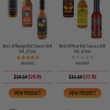
Best of Mango Hot Sauces Gift
Best Of Pear Hot Sauces Gift
Set, 3/5oz.
Set, 3/5oz.
HOTSAUCE
HOTSAUCE
$30.50
$28.85
$31.50
$27.85
VIEW PRODUCT
VIEW PRODUCT