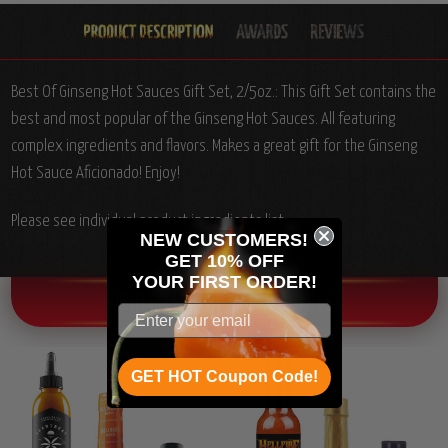
Best Of Ginseng Hot Sauces Gift Set, 2/5oz.:
This Gift Set contains the
best and most popular of the Ginseng Hot Sauces. All featuring
complex ingredients and flavors. Makes a great gift for the Ginseng
Hot Sauce Aficionado! Enjoy!
Please see individual product ingredients list.
NEW CUSTOMERS!
GET 10% OFF
YOUR
FIRST ORDER!
OTHER CHILI HEAD FAVORITES!
GET HOT Coupon Code!