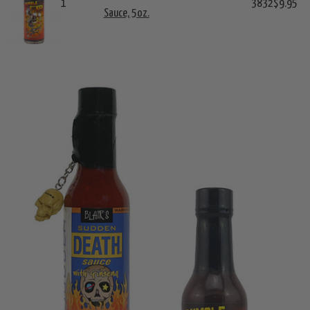
1
3832
$9.95
Sauce, 5oz.