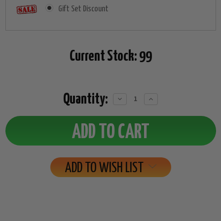
Gift Set Discount
Current Stock:
99
Quantity:
Decrease
Increase
Quantity:
Quantity:
ADD TO WISH LIST