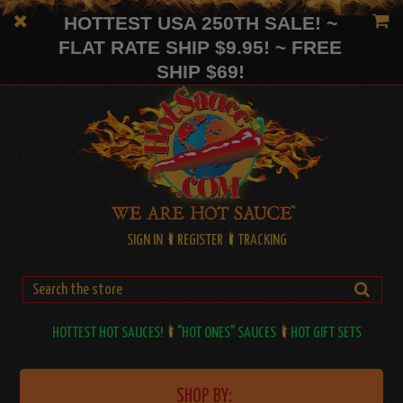
HOTTEST USA 250TH SALE! ~
FLAT RATE SHIP $9.95! ~ FREE
SHIP $69!
SIGN IN
REGISTER
TRACKING
HOTTEST HOT SAUCES!
"HOT ONES" SAUCES
HOT GIFT SETS
SHOP BY: