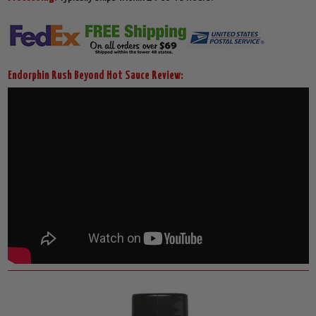
Endorphin Rush Beyond Hot Sauce Review: