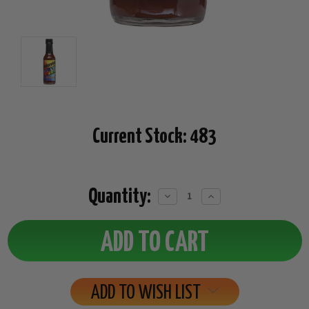
Current Stock:
483
Quantity:
Decrease
Increase
Quantity:
Quantity:
ADD TO WISH LIST