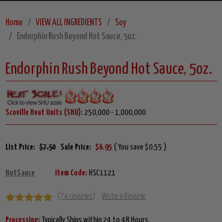
Home
VIEW ALL INGREDIENTS
Soy
Endorphin Rush Beyond Hot Sauce, 5oz.
Endorphin Rush Beyond Hot Sauce, 5oz.
Scoville Heat Units (SHU):
250,000 - 1,000,000
List Price:
$7.50
Sale Price:
$6.95
( You save $0.55 )
HotSauce
Item Code:
HSC1121
(74 reviews)
Write a Review
Processing:
Typically Ships within 24 to 48 Hours.