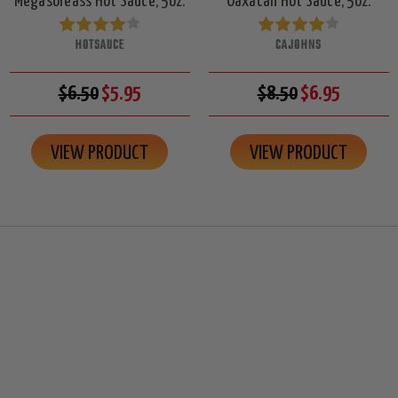
Megasoreass Hot Sauce, 5oz.
Oaxacan Hot Sauce, 5oz.
HOTSAUCE
CAJOHNS
$6.50
$5.95
$8.50
$6.95
VIEW PRODUCT
VIEW PRODUCT