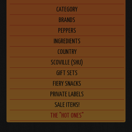
CATEGORY
BRANDS
PEPPERS
INGREDIENTS
COUNTRY
SCOVILLE (SHU)
GIFT SETS
FIERY SNACKS
PRIVATE LABELS
SALE ITEMS!
THE "HOT ONES"