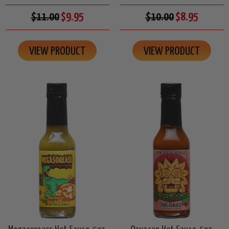
$11.00
$9.95
$10.00
$8.95
VIEW PRODUCT
VIEW PRODUCT