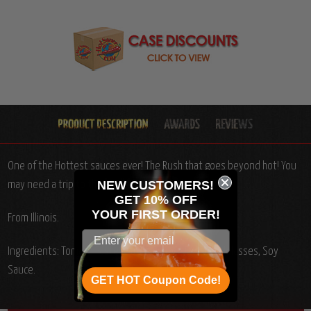
One of the Hottest sauces ever! The Rush that goes beyond hot! You
NEW CUSTOMERS!
may need a trip to the "E.R." after trying this stuff!
GET 10% OFF
YOUR
FIRST ORDER!
From Illinois.
Ingredients: Tomato Paste, Water, Pepper Extract, Molasses, Soy
Sauce.
GET HOT Coupon Code!