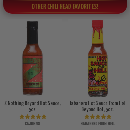
OTHER CHILI HEAD FAVORITES!
Z Nothing Beyond Hot Sauce,
Habanero Hot Sauce From Hell
5oz.
Beyond Hot, 5oz.
CAJOHNS
HABANERO FROM HELL