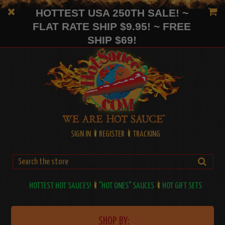
HOTTEST USA 250TH SALE! ~
FLAT RATE SHIP $9.95! ~ FREE
SHIP $69!
SIGN IN
REGISTER
TRACKING
HOTTEST HOT SAUCES!
"HOT ONES" SAUCES
HOT GIFT SETS
SHOP BY: