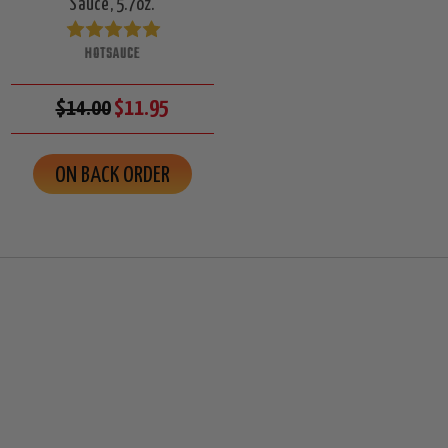
Sauce, 5.7oz.
HOTSAUCE
$14.00
$11.95
ON BACK ORDER