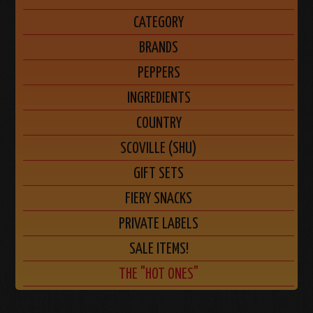
CATEGORY
BRANDS
PEPPERS
INGREDIENTS
COUNTRY
SCOVILLE (SHU)
GIFT SETS
FIERY SNACKS
PRIVATE LABELS
SALE ITEMS!
THE "HOT ONES"