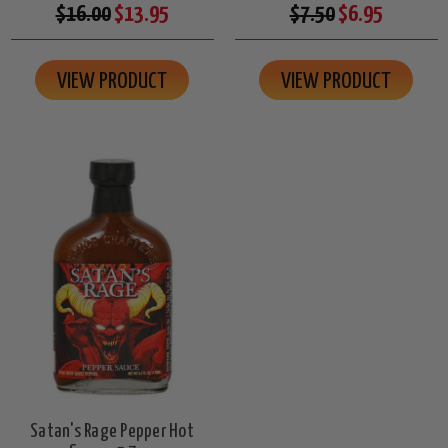
$16.00
$13.95
$7.50
$6.95
VIEW PRODUCT
VIEW PRODUCT
Satan's Rage Pepper Hot