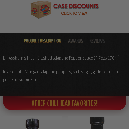
Dr. Assburn's Fresh Crushed Jalapeno Pepper Sauce (5.7oz./170ml)
Ingredients: Vinegar, jalapeno peppers, salt, sugar, garlic, xanthan
gum and sorbic acid.
OTHER CHILI HEAD FAVORITES!