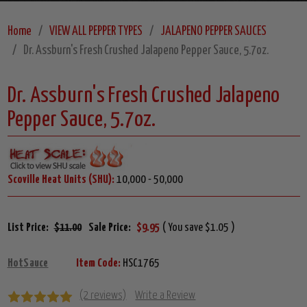
Home
VIEW ALL PEPPER TYPES
JALAPENO PEPPER SAUCES
Dr. Assburn's Fresh Crushed Jalapeno Pepper Sauce, 5.7oz.
Dr. Assburn's Fresh Crushed Jalapeno
Pepper Sauce, 5.7oz.
Scoville Heat Units (SHU):
10,000 - 50,000
List Price:
$11.00
Sale Price:
$9.95
( You save $1.05 )
HotSauce
Item Code:
HSC1765
(2 reviews)
Write a Review