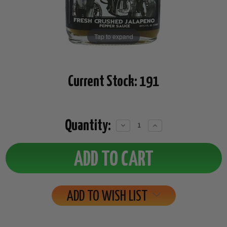
Tap to expand
Current Stock:
191
Quantity:
Decrease
Increase
Quantity:
Quantity:
ADD TO WISH LIST