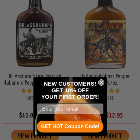
Dr. Assburn's Fire Roasted
Hellhound Ghost Pepper
Habanero Pepper Sauce, 5.7oz.
Sauce, 5.7oz.
NEW CUSTOMERS!
GET 10% OFF
YOUR
FIRST ORDER!
HOTSAUCE
HOTSAUCE
$11.00
$9.95
$16.00
$12.95
GET HOT Coupon Code!
VIEW PRODUCT
VIEW PRODUCT