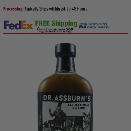
Processing:
Typically Ships within 24 to 48 Hours.