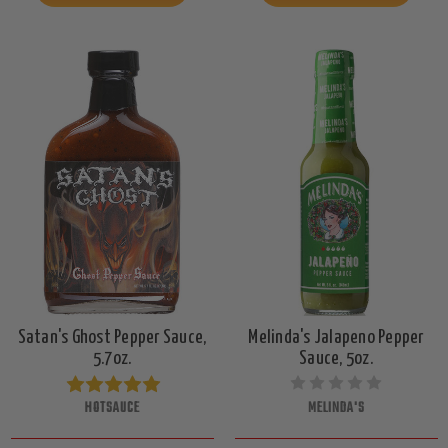
Satan's Ghost Pepper Sauce,
Melinda's Jalapeno Pepper
5.7oz.
Sauce, 5oz.
HOTSAUCE
MELINDA'S