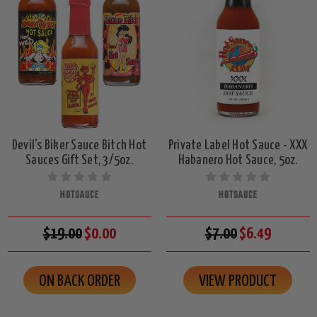
Devil's Biker Sauce Bitch Hot
Private Label Hot Sauce - XXX
Sauces Gift Set, 3/5oz.
Habanero Hot Sauce, 5oz.
HOTSAUCE
HOTSAUCE
$19.00
$0.00
$7.00
$6.49
ON BACK ORDER
VIEW PRODUCT