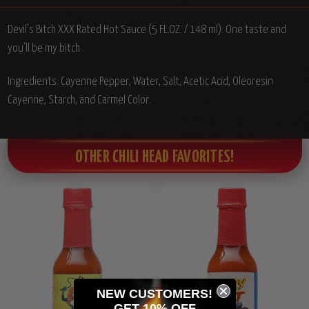
Devil's Bitch XXX Rated Hot Sauce (5 FL.OZ. / 148 ml): One taste and
you'll be my bitch.
Ingredients: Cayenne Pepper, Water, Salt, Acetic Acid, Oleoresin
Cayenne, Starch, and Carmel Color.
OTHER CHILI HEAD FAVORITES!
NEW CUSTOMERS!
GET 10% OFF