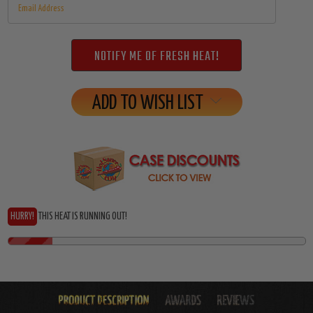
ADD TO WISH LIST
HURRY!
THIS HEAT IS RUNNING OUT!