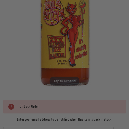
Tap to expand
Current
On Back Order
Stock:
Enter your email address to be notified when this item is back in stock.