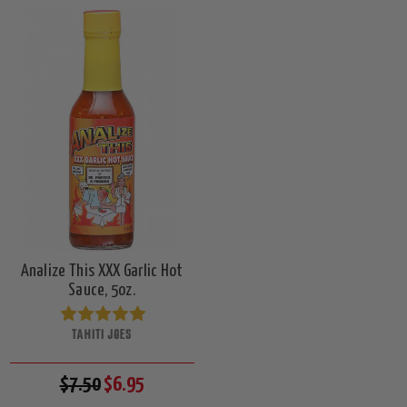
Analize This XXX Garlic Hot
Sauce, 5oz.
TAHITI JOES
$7.50
$6.95