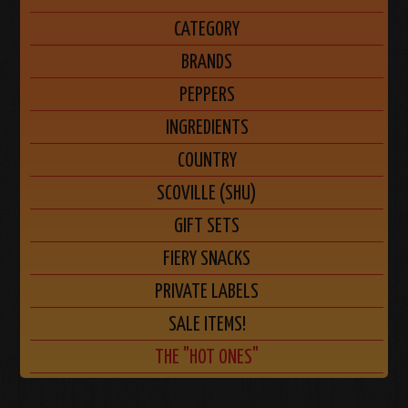
CATEGORY
BRANDS
PEPPERS
INGREDIENTS
COUNTRY
SCOVILLE (SHU)
GIFT SETS
FIERY SNACKS
PRIVATE LABELS
SALE ITEMS!
THE "HOT ONES"