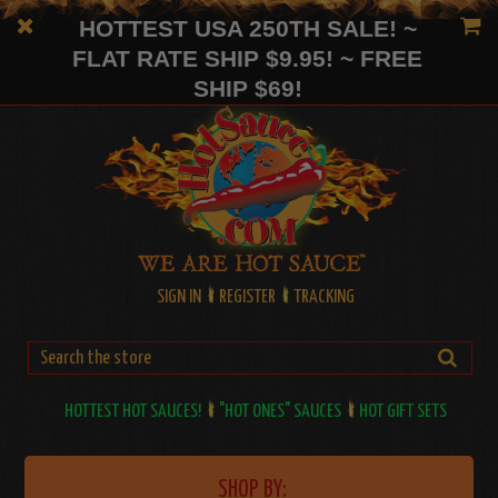
HOTTEST USA 250TH SALE! ~
FLAT RATE SHIP $9.95! ~ FREE
SHIP $69!
SIGN IN
REGISTER
TRACKING
HOTTEST HOT SAUCES!
"HOT ONES" SAUCES
HOT GIFT SETS
SHOP BY: