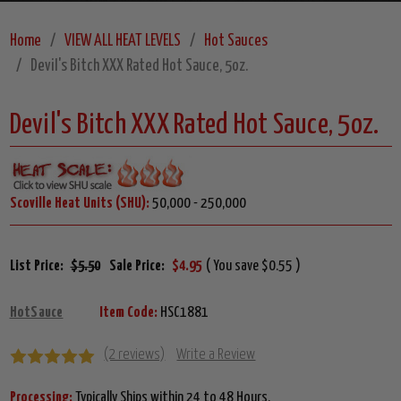
Home
VIEW ALL HEAT LEVELS
Hot Sauces
Devil's Bitch XXX Rated Hot Sauce, 5oz.
Devil's Bitch XXX Rated Hot Sauce, 5oz.
Scoville Heat Units (SHU):
50,000 - 250,000
List Price:
$5.50
Sale Price:
$4.95
( You save $0.55 )
HotSauce
Item Code:
HSC1881
(2 reviews)
Write a Review
Processing:
Typically Ships within 24 to 48 Hours.