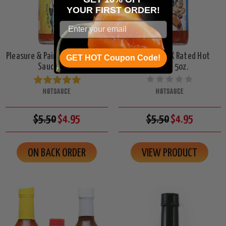
YOUR
FIRST ORDER!
Pleasure & Pain XXX Rated Hot
Fiery Fart XXX Rated Hot
GET HOT Coupon Code!
Sauce, 5oz.
Sauce, 5oz.
HOTSAUCE
HOTSAUCE
$5.50
$4.95
$5.50
$4.95
ON BACK ORDER
VIEW PRODUCT