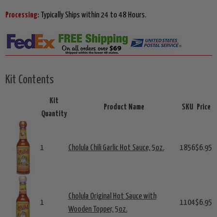
Processing:
Typically Ships within 24 to 48 Hours.
Kit Contents
Kit
Product Name
SKU
Price
Quantity
1
Cholula Chili Garlic Hot Sauce, 5oz.
1856
$6.95
Cholula Original Hot Sauce with
1
1104
$6.95
Wooden Topper, 5oz.