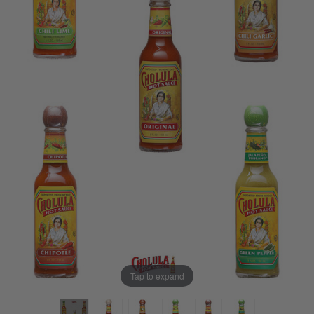
Tap to expand