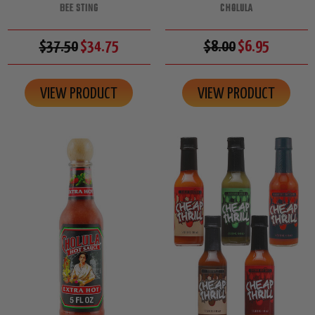
BEE STING
CHOLULA
$37.50
$34.75
$8.00
$6.95
VIEW PRODUCT
VIEW PRODUCT