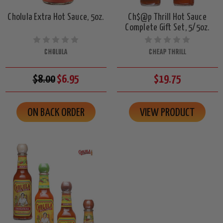
Cholula Extra Hot Sauce, 5oz.
Ch$@p Thrill Hot Sauce
Complete Gift Set, 5/5oz.
CHOLULA
CHEAP THRILL
$8.00
$6.95
$19.75
ON BACK ORDER
VIEW PRODUCT