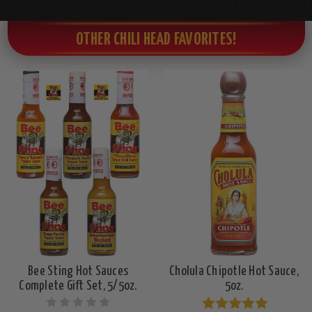
OTHER CHILI HEAD FAVORITES!
Bee Sting Hot Sauces
Cholula Chipotle Hot Sauce,
Complete Gift Set, 5/5oz.
5oz.