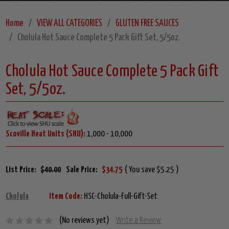
Home
VIEW ALL CATEGORIES
GLUTEN FREE SAUCES
Cholula Hot Sauce Complete 5 Pack Gift Set, 5/5oz.
Cholula Hot Sauce Complete 5 Pack Gift
Set, 5/5oz.
Scoville Heat Units (SHU):
1,000 - 10,000
List Price:
$40.00
Sale Price:
$34.75
( You save $5.25 )
Cholula
Item Code:
HSC-Cholula-Full-Gift-Set
(No reviews yet)
Write a Review