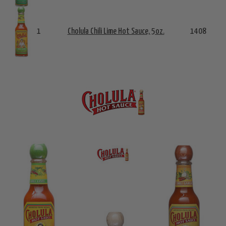
1
Cholula Chili Lime Hot Sauce, 5oz.
1408