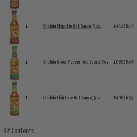
1
Cholula Chipotle Hot Sauce, 5oz.
1432
$6.95
1
Cholula Green Pepper Hot Sauce, 5oz.
1080
$6.95
1
Cholula Chili Lime Hot Sauce, 5oz.
1408
$6.95
Kit Contents