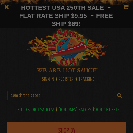
HOTTEST USA 250TH SALE! ~
FLAT RATE SHIP $9.95! ~ FREE
SHIP $69!
SIGN IN
REGISTER
TRACKING
HOTTEST HOT SAUCES!
"HOT ONES" SAUCES
HOT GIFT SETS
SHOP BY: