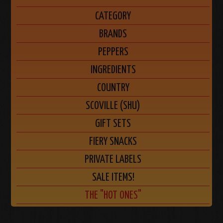
CATEGORY
BRANDS
PEPPERS
INGREDIENTS
COUNTRY
SCOVILLE (SHU)
GIFT SETS
FIERY SNACKS
PRIVATE LABELS
SALE ITEMS!
THE "HOT ONES"