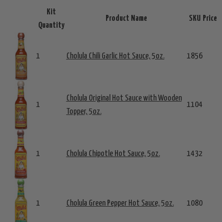
Kit
Product Name
SKU
Price
Quantity
1
Cholula Chili Garlic Hot Sauce, 5oz.
1856
Cholula Original Hot Sauce with Wooden
1
1104
Topper, 5oz.
1
Cholula Chipotle Hot Sauce, 5oz.
1432
1
Cholula Green Pepper Hot Sauce, 5oz.
1080