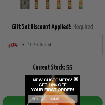
Gift Set Discount Applied!:
Required
Gift Set Discount
Current Stock:
55
NEW CUSTOMERS!
GET 10% OFF
Quantity:
Decrease
Increase
YOUR
FIRST ORDER!
Quantity:
Quantity: