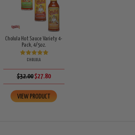
Cholula Hot Sauce Variety 4-
Pack, 4/5oz.
CHOLULA
$32.00
$27.80
VIEW PRODUCT