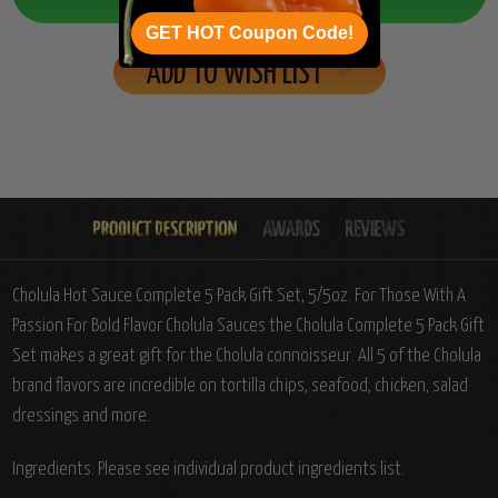
GET HOT Coupon Code!
ADD TO WISH LIST
Cholula Hot Sauce Complete 5 Pack Gift Set, 5/5oz. For Those With A
Passion For Bold Flavor Cholula Sauces the Cholula Complete 5 Pack Gift
Set makes a great gift for the Cholula connoisseur. All 5 of the Cholula
brand flavors are incredible on tortilla chips, seafood, chicken, salad
dressings and more.
Ingredients: Please see individual product ingredients list.