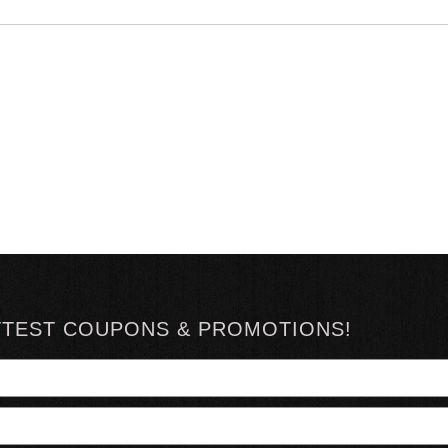
TTEST COUPONS & PROMOTIONS!