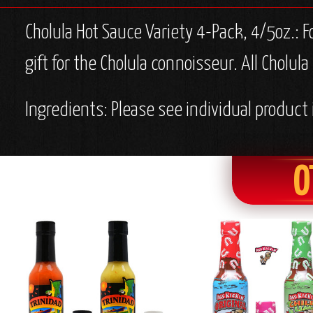
Cholula Hot Sauce Variety 4-Pack, 4/5oz.: F
gift for the Cholula connoisseur. All Cholul
Ingredients: Please see individual product 
O