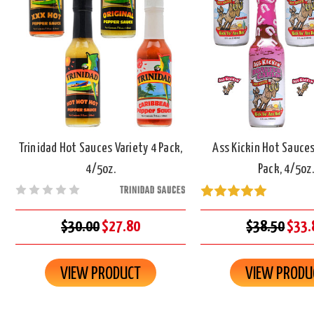
Trinidad Hot Sauces Variety 4 Pack,
Ass Kickin Hot Sauces
4/5oz.
Pack, 4/5oz.
TRINIDAD SAUCES
$30.00
$27.80
$38.50
$33.
VIEW PRODUCT
VIEW PRODU