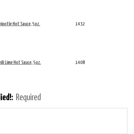
hipotle Hot Sauce, 5oz.
1432
hili Lime Hot Sauce, 5oz.
1408
lied!:
Required