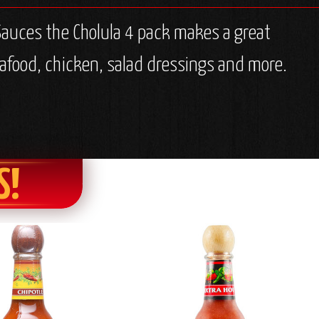
 Sauces the Cholula 4 pack makes a great
 seafood, chicken, salad dressings and more.
S!