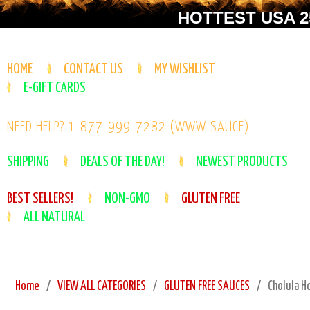
HOTTEST USA 25
HOME
CONTACT US
MY WISHLIST
E-GIFT CARDS
NEED HELP? 1-877-999-7282 (WWW-SAUCE)
SHIPPING
DEALS OF THE DAY!
NEWEST PRODUCTS
BEST SELLERS!
NON-GMO
GLUTEN FREE
ALL NATURAL
Home
VIEW ALL CATEGORIES
GLUTEN FREE SAUCES
Cholula H