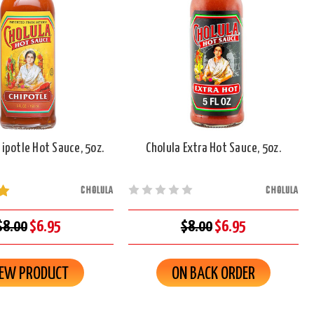
ipotle Hot Sauce, 5oz.
Cholula Extra Hot Sauce, 5oz.
CHOLULA
CHOLULA
$8.00
$6.95
$8.00
$6.95
IEW PRODUCT
ON BACK ORDER