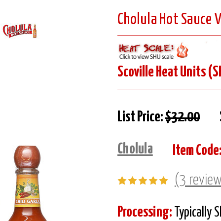
Cholula Hot Sauce V
Scoville Heat Units (S
List Price:
$32.00
Cholula
Item Code
(3 revie
Processing:
Typically 