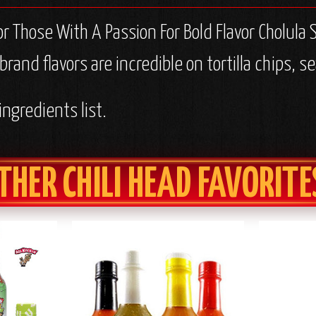
or Those With A Passion For Bold Flavor Cholula
a brand flavors are incredible on tortilla chips,
ingredients list.
THER CHILI HEAD FAVORITE