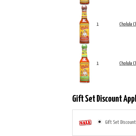
1
Cholula C
1
Cholula C
Gift Set Discount App
Gift Set Discount