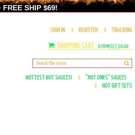
 FREE SHIP $69!
SIGN IN
REGISTER
TRACKING
0
ITEM(S) |
$0.00
HOTTEST HOT SAUCES!
"HOT ONES" SAUCES
HOT GIFT SETS