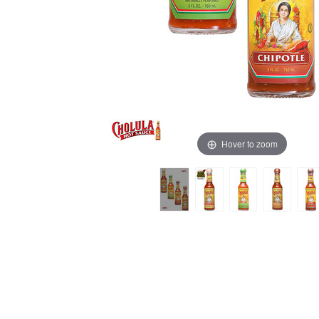
Hover to zoom