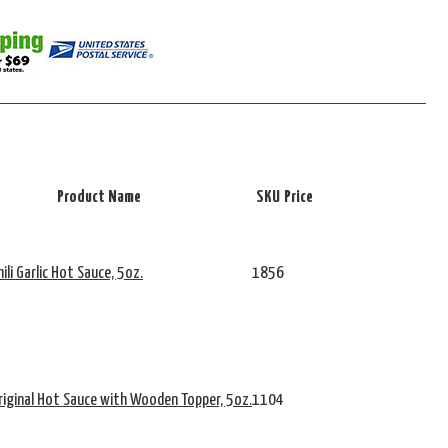
Product Name
SKU
Price
ili Garlic Hot Sauce, 5oz.
1856
riginal Hot Sauce with Wooden Topper, 5oz.
1104