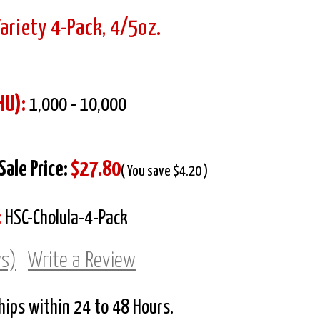
ariety 4-Pack, 4/5oz.
HU):
1,000 - 10,000
Sale Price:
$27.80
( You save $4.20 )
:
HSC-Cholula-4-Pack
ws)
Write a Review
Ships within 24 to 48 Hours.