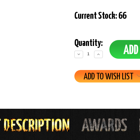
Current Stock:
66
Quantity:
Decrease
Increase
Quantity:
Quantity:
ADD TO WISH LIST