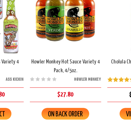
 Variety 4
Howler Monkey Hot Sauce Variety 4
Cholula Ch
Pack, 4/5oz.
ASS KICKIN
HOWLER MONKEY
80
$27.80
CT
ON BACK ORDER
V