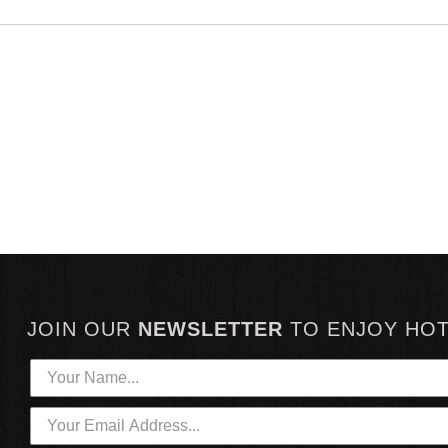
JOIN OUR
NEWSLETTER
TO
ENJOY HO