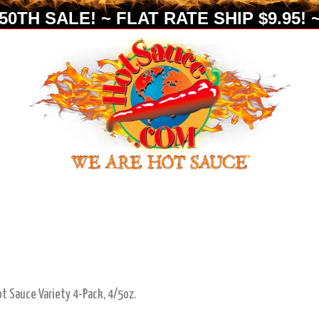
0TH SALE! ~ FLAT RATE SHIP $9.95! ~
ot Sauce Variety 4-Pack, 4/5oz.