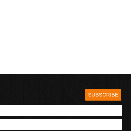
SUBSCRIBE