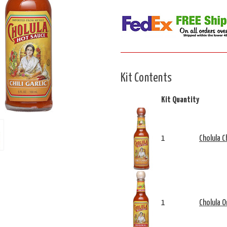
Kit Contents
Kit Quantity
1
Cholula Ch
1
Cholula O