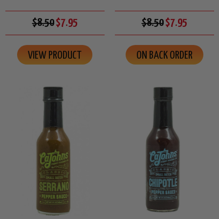
$8.50
$7.95
$8.50
$7.95
VIEW PRODUCT
ON BACK ORDER