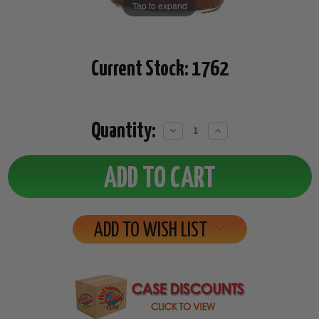
Tap to expand
Current Stock:
1762
Quantity:
Decrease
Increase
Quantity:
Quantity:
ADD TO WISH LIST