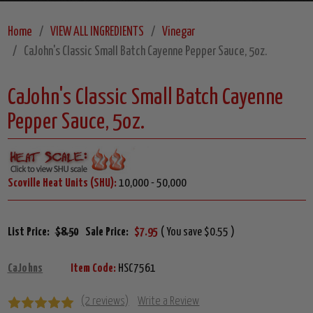
Home
VIEW ALL INGREDIENTS
Vinegar
CaJohn's Classic Small Batch Cayenne Pepper Sauce, 5oz.
CaJohn's Classic Small Batch Cayenne
Pepper Sauce, 5oz.
Scoville Heat Units (SHU):
10,000 - 50,000
List Price:
$8.50
Sale Price:
$7.95
( You save $0.55 )
CaJohns
Item Code:
HSC7561
(2 reviews)
Write a Review