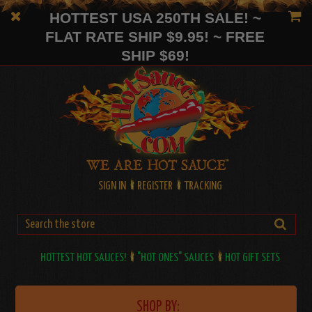
HOTTEST USA 250TH SALE! ~
FLAT RATE SHIP $9.95! ~ FREE
SHIP $69!
SIGN IN
REGISTER
TRACKING
HOTTEST HOT SAUCES!
"HOT ONES" SAUCES
HOT GIFT SETS
SHOP BY: