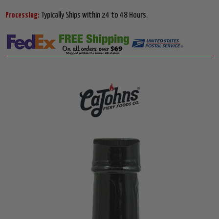
Processing:
Typically Ships within 24 to 48 Hours.