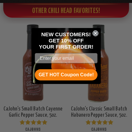
OTHER CHILI HEAD FAVORITES!
NEW CUSTOMERS!
GET 10% OFF
YOUR
FIRST ORDER!
GET HOT Coupon Code!
CaJohn's Small Batch Cayenne
CaJohn's Classic Small Batch
Garlic Pepper Sauce, 5oz.
Habanero Pepper Sauce, 5oz.
CAJOHNS
CAJOHNS