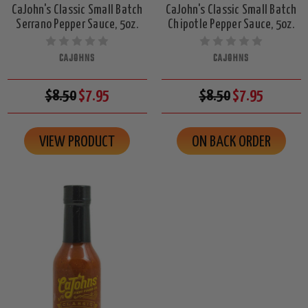
CaJohn's Classic Small Batch
CaJohn's Classic Small Batch
Serrano Pepper Sauce, 5oz.
Chipotle Pepper Sauce, 5oz.
CAJOHNS
CAJOHNS
$8.50
$7.95
$8.50
$7.95
VIEW PRODUCT
ON BACK ORDER