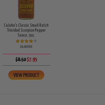
CaJohn's Classic Small Batch
Trinidad Scorpion Pepper
Sauce, 5oz.
CAJOHNS
$8.50
$7.95
VIEW PRODUCT