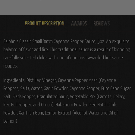
Cajohn's Classic Small Batch Cayenne Pepper Sauce, 5oz. An exquisite
balance of flavor and fire. This traditional sauce is a result of blending
carefully selected chiles with one of our most awarded hot sauce
recipes.
Ingredients:
Distilled Vinegar, Cayenne Pepper Mash (Cayenne
Peppers, Salt), Water, Garlic Powder, Cayenne Pepper, Pure Cane Sugar,
Salt, Black Pepper, Granulated Garlic, Vegetable Mix (Carrots, Celery,
Red Bell Pepper, and Onion), Habanero Powder, Red Hatch Chile
Powder, Xanthan Gum, Lemon Extract (Alcohol, Water and Oil of
Lemon)