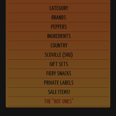
CATEGORY
BRANDS
PEPPERS
INGREDIENTS
COUNTRY
SCOVILLE (SHU)
GIFT SETS
FIERY SNACKS
PRIVATE LABELS
SALE ITEMS!
THE "HOT ONES"