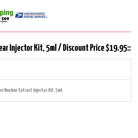
ear Injector Kit, 5ml / Discount Price $19.95::
re Nuclear Extract Injector Kit, 5ml.