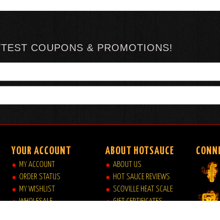
TTEST COUPONS & PROMOTIONS!
YOUR ACCOUNT
ABOUT HOTSAUCE
CONN
MY ACCOUNT
ABOUT US
ORDER STATUS
HOT SAUCE REVIEWS
MY WISHLIST
SCOVILLE HEAT SCALE
WHOLESALE
GIFT CERTIFICATES
VIEW MY CART
SITE INDEX