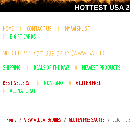
HOTTEST USA 25
HOME
CONTACT US
MY WISHLIST
E-GIFT CARDS
NEED HELP? 1-877-999-7282 (WWW-SAUCE)
SHIPPING
DEALS OF THE DAY!
NEWEST PRODUCTS
BEST SELLERS!
NON-GMO
GLUTEN FREE
ALL NATURAL
Home
VIEW ALL CATEGORIES
GLUTEN FREE SAUCES
CaJohn's 