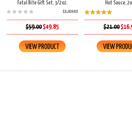
Fatal Bite Gift Set, 3/2oz.
Hot Sauce, 2o
CAJOHNS
$59.00
$49.85
$21.00
$16.
VIEW PRODUCT
VIEW PRODU