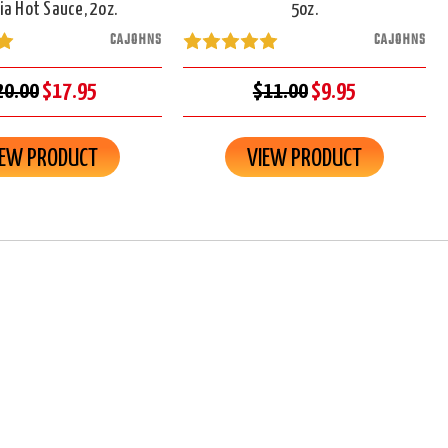
ia Hot Sauce, 2oz.
5oz.
CAJOHNS
CAJOHNS
20.00
$17.95
$11.00
$9.95
IEW PRODUCT
VIEW PRODUCT