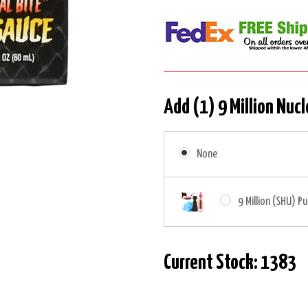
Add (1) 9 Million Nucl
None
9 Million (SHU) Pu
Current Stock:
1383