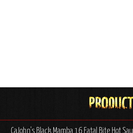
CaJohn's Black Mamba 16 Fatal Bite Hot Sau