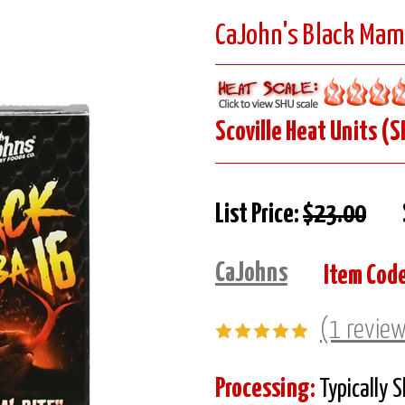
CaJohn's Black Mamb
Scoville Heat Units (S
List Price:
$23.00
CaJohns
Item Code
(1 revie
Processing:
Typically 