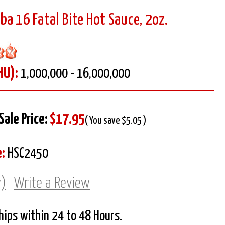
a 16 Fatal Bite Hot Sauce, 2oz.
HU):
1,000,000 - 16,000,000
Sale Price:
$17.95
( You save $5.05 )
:
HSC2450
w)
Write a Review
Ships within 24 to 48 Hours.