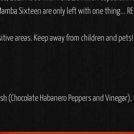
amba Sixteen are only left with one thing... RE
itive areas. Keep away from children and pets!
h (Chocolate Habanero Peppers and Vinegar), Di