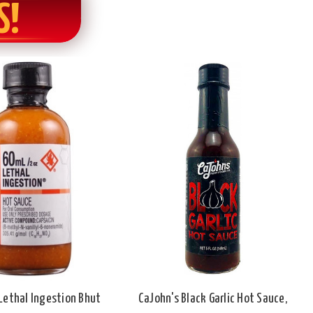
S!
Lethal Ingestion Bhut
CaJohn's Black Garlic Hot Sauce,