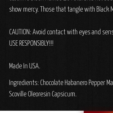
show mercy. Those that tangle with Black M
CAUTION: Avoid contact with eyes and sens
USE RESPONSIBLY!!!
Made In USA.
Ingredients:
Chocolate Habanero Pepper Mas
Scoville Oleoresin Capsicum.