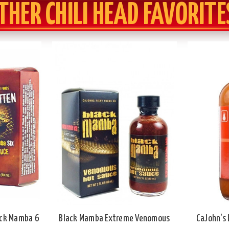
THER CHILI HEAD FAVORITE
ack Mamba 6
Black Mamba Extreme Venomous
CaJohn's 