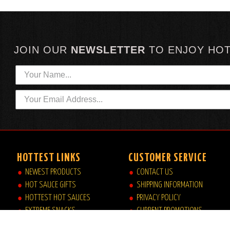
JOIN OUR
NEWSLETTER
TO
ENJOY HO
HOTTEST LINKS
CUSTOMER SERVICE
NEWEST PRODUCTS
CONTACT US
HOT SAUCE GIFTS
SHIPPING INFORMATION
HOTTEST HOT SAUCES
PRIVACY POLICY
EXTREME SNACKS
CURRENT PROMOTIONS
ARTISAN HOT SAUCES
JOB OPPORTUNITIES