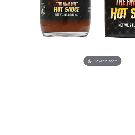
Hover to zoom