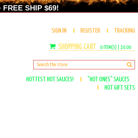
 FREE SHIP $69!
SIGN IN
REGISTER
TRACKING
0
ITEM(S) |
$0.00
HOTTEST HOT SAUCES!
"HOT ONES" SAUCES
HOT GIFT SETS