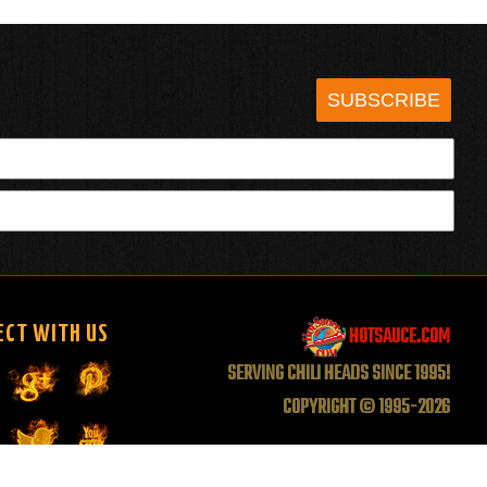
SUBSCRIBE
HOTSAUCE.COM
ECT WITH US
SERVING CHILI HEADS SINCE 1995!
COPYRIGHT © 1995-2026