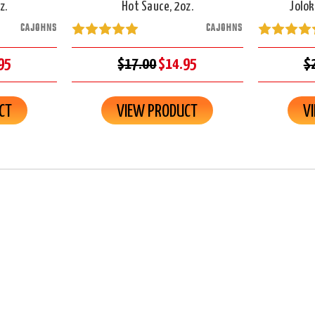
z.
Hot Sauce, 2oz.
Jolok
CAJOHNS
CAJOHNS
95
$17.00
$14.95
$
CT
VIEW PRODUCT
V