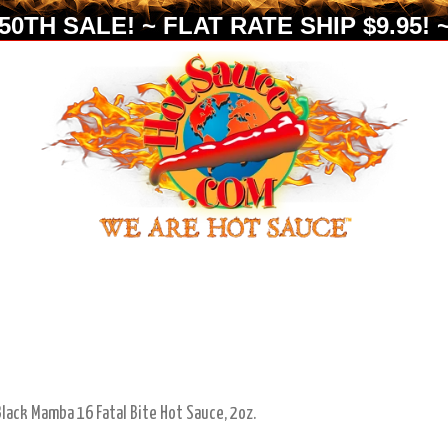
0TH SALE! ~ FLAT RATE SHIP $9.95! ~
Black Mamba 16 Fatal Bite Hot Sauce, 2oz.