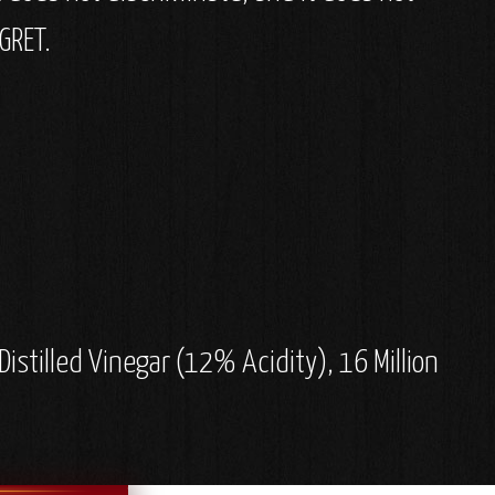
GRET.
stilled Vinegar (12% Acidity), 16 Million