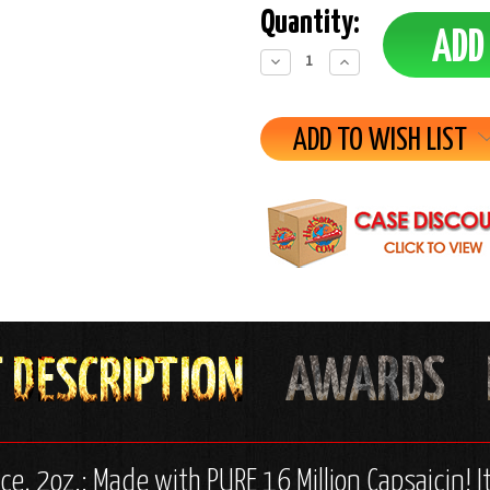
Quantity:
Decrease
Increase
Quantity:
Quantity:
ADD TO WISH LIST
ce, 2oz.: Made with PURE 16 Million Capsaicin!
I