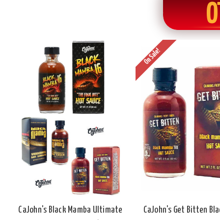
O
On Sale!
CaJohn's Black Mamba Ultimate
CaJohn's Get Bitten Bl