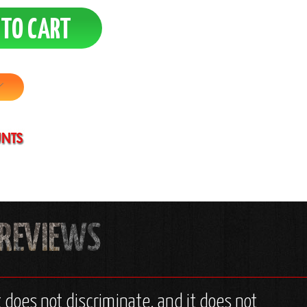
t does not discriminate, and it does not