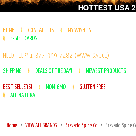
HOTTEST USA 25
HOME
CONTACT US
MY WISHLIST
E-GIFT CARDS
NEED HELP? 1-877-999-7282 (WWW-SAUCE)
SHIPPING
DEALS OF THE DAY!
NEWEST PRODUCTS
BEST SELLERS!
NON-GMO
GLUTEN FREE
ALL NATURAL
Home
VIEW ALL BRANDS
Bravado Spice Co
Bravado Spice C