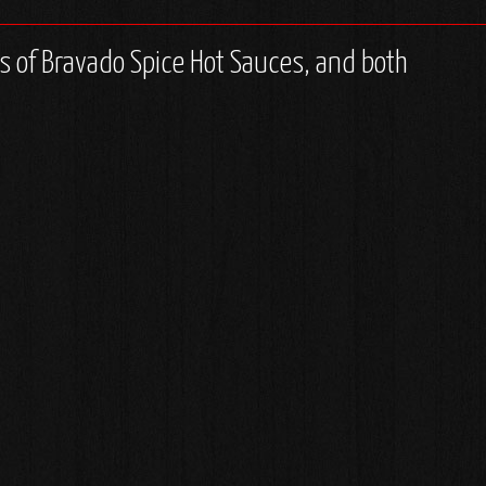
les of Bravado Spice Hot Sauces, and both