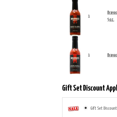
Bravad
1
5oz.
1
Bravad
Gift Set Discount App
Gift Set Discount