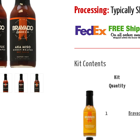
Processing:
Typically 
Kit Contents
Kit
Quantity
1
Bravad