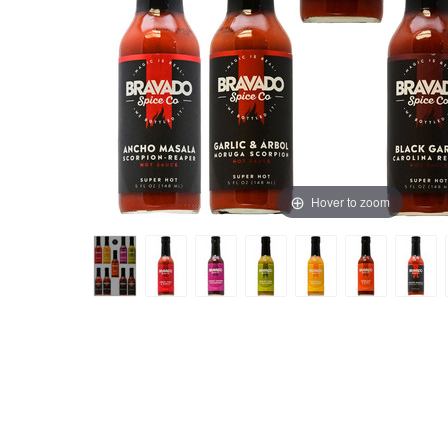
Hover to zoom