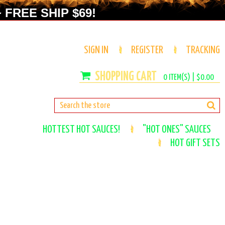
 FREE SHIP $69!
SIGN IN
REGISTER
TRACKING
0
ITEM(S) |
$0.00
HOTTEST HOT SAUCES!
"HOT ONES" SAUCES
HOT GIFT SETS