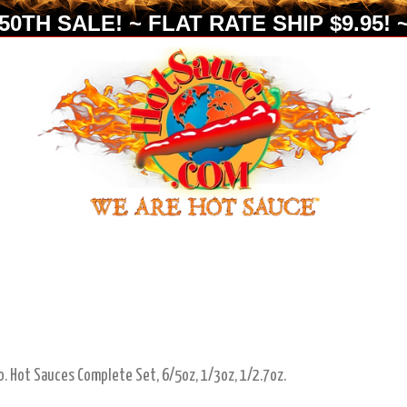
0TH SALE! ~ FLAT RATE SHIP $9.95! ~
o. Hot Sauces Complete Set, 6/5oz, 1/3oz, 1/2.7oz.