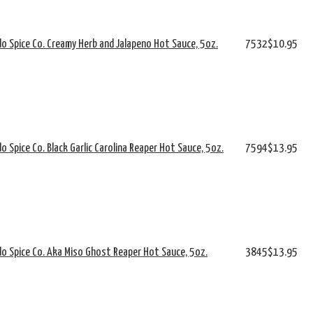
o Spice Co. Creamy Herb and Jalapeno Hot Sauce, 5oz.
7532
$10.95
o Spice Co. Black Garlic Carolina Reaper Hot Sauce, 5oz.
7594
$13.95
o Spice Co. Aka Miso Ghost Reaper Hot Sauce, 5oz.
3845
$13.95