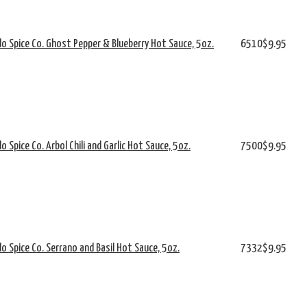
o Spice Co. Ghost Pepper & Blueberry Hot Sauce, 5oz.
6510
$9.95
o Spice Co. Arbol Chili and Garlic Hot Sauce, 5oz.
7500
$9.95
o Spice Co. Serrano and Basil Hot Sauce, 5oz.
7332
$9.95