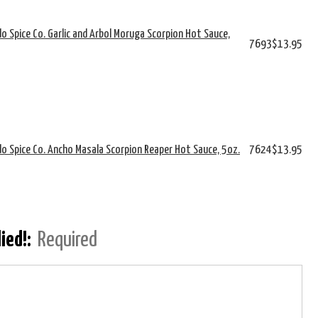
o Spice Co. Garlic and Arbol Moruga Scorpion Hot Sauce,
7693
$13.95
o Spice Co. Ancho Masala Scorpion Reaper Hot Sauce, 5oz.
7624
$13.95
lied!:
Required