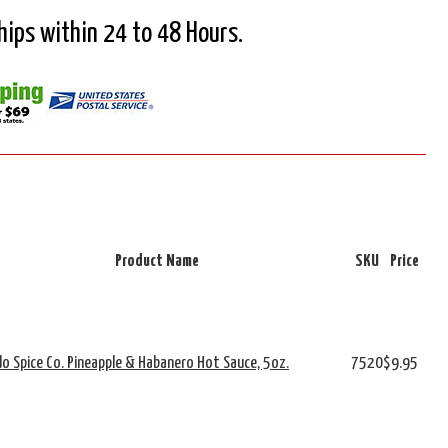
Ships within 24 to 48 Hours.
Product Name
SKU
Price
o Spice Co. Pineapple & Habanero Hot Sauce, 5oz.
7520
$9.95