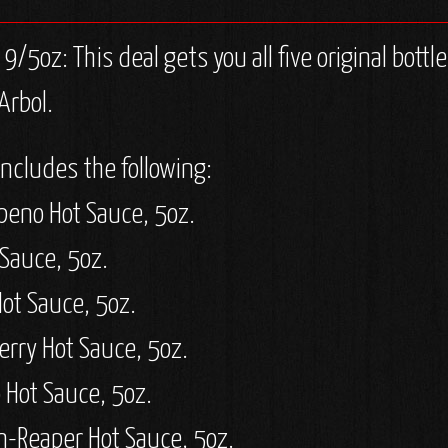
/5oz: This deal gets you all five original bott
Arbol.
includes the following:
peno Hot Sauce, 5oz.
 Sauce, 5oz.
Hot Sauce, 5oz.
erry Hot Sauce, 5oz.
 Hot Sauce, 5oz.
n-Reaper Hot Sauce, 5oz.