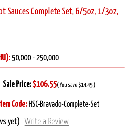
ot Sauces Complete Set, 6/5oz, 1/3oz,
HU):
50,000 - 250,000
Sale Price:
$106.55
( You save $14.45 )
Item Code:
HSC-Bravado-Complete-Set
ws yet)
Write a Review