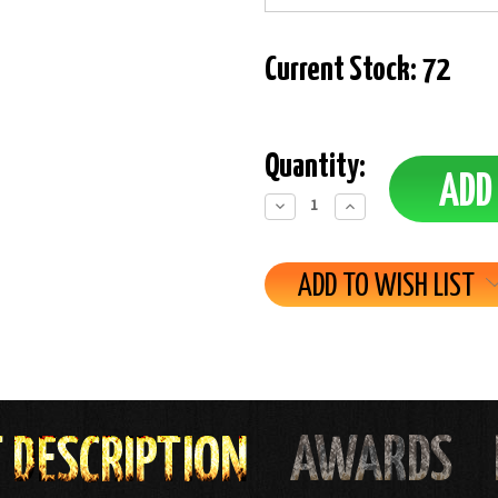
Current Stock:
72
Quantity:
Decrease
Increase
Quantity:
Quantity:
ADD TO WISH LIST