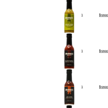
1
Bravad
1
Bravad
1
Bravad