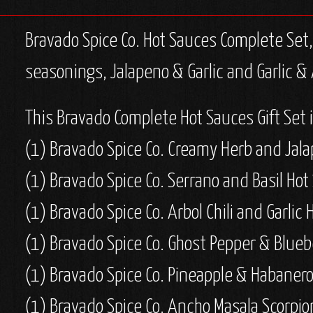
Bravado Spice Co. Hot Sauces Complete Set, 9
seasonings, Jalapeno & Garlic and Garlic & 
This Bravado Complete Hot Sauces Gift Set 
(1)
Bravado Spice Co. Creamy Herb and Jala
(1)
Bravado Spice Co. Serrano and Basil Hot
(1)
Bravado Spice Co. Arbol Chili and Garlic 
(1)
Bravado Spice Co. Ghost Pepper & Blueb
(1) Bravado Spice Co. Pineapple & Habanero
(1) Bravado Spice Co. Ancho Masala Scorpio