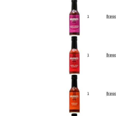
1
Bravad
1
Bravad
1
Bravad