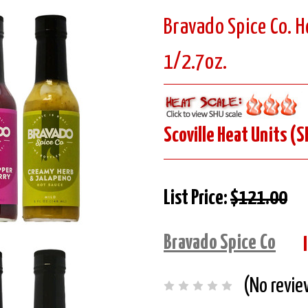
Bravado Spice Co. H
1/2.7oz.
Scoville Heat Units (S
List Price:
$121.00
Bravado Spice Co
(No revie