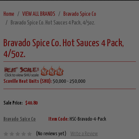
Home
VIEW ALL BRANDS
Bravado Spice Co
Bravado Spice Co. Hot Sauces 4 Pack, 4/5oz.
Bravado Spice Co. Hot Sauces 4 Pack,
4/5oz.
Scoville Heat Units (SHU):
50,000 - 250,000
Sale Price:
$40.80
Bravado Spice Co
Item Code:
HSC-Bravado-4-Pack
(No reviews yet)
Write a Review