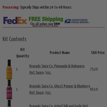
Processing:
Typically Ships within 24 to 48 Hours.
Kit Contents
Kit
Product Name
SKU
Price
Quantity
Bravado Spice Co. Pineapple & Habanero
1
7520
Hot Sauce, 5oz.
Bravado Spice Co. Ghost Pepper & Blueberry
1
6510
Hot Sauce, 5oz.
Bravado Spice Co. Arbol Chili and Garlic Hot