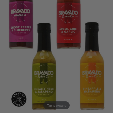
Tap to expand