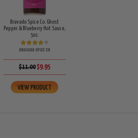
Bravado Spice Co. Ghost
Pepper & Blueberry Hot Sauce,
5oz.
BRAVADO SPICE CO
$11.00
$9.95
VIEW PRODUCT