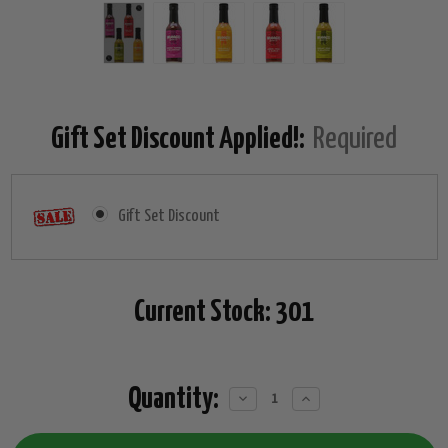
Gift Set Discount Applied!:
Required
Gift Set Discount
Current Stock:
301
Quantity:
Decrease
Increase
Quantity:
Quantity: