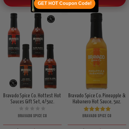
OTHER CHILI HEAD FAVORITES!
GET HOT Coupon Code!
Bravado Spice Co. Hottest Hot
Bravado Spice Co. Pineapple &
Sauces Gift Set, 4/5oz.
Habanero Hot Sauce, 5oz.
BRAVADO SPICE CO
BRAVADO SPICE CO