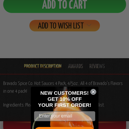
ADD TO WISH LIST
Bravado Spice Co. Hot Sauces 4 Pack, 4/5oz.: All 4 of Bravado's Flavors
in one 4 pack!
NEW CUSTOMERS!
GET 10% OFF
YOUR
FIRST ORDER!
Ingredients: Please see individual product ingredients list.