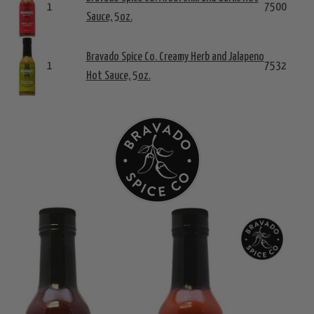
1
7500
Sauce, 5oz.
Bravado Spice Co. Creamy Herb and Jalapeno
1
7532
Hot Sauce, 5oz.