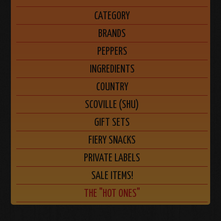
CATEGORY
BRANDS
PEPPERS
INGREDIENTS
COUNTRY
SCOVILLE (SHU)
GIFT SETS
FIERY SNACKS
PRIVATE LABELS
SALE ITEMS!
THE "HOT ONES"