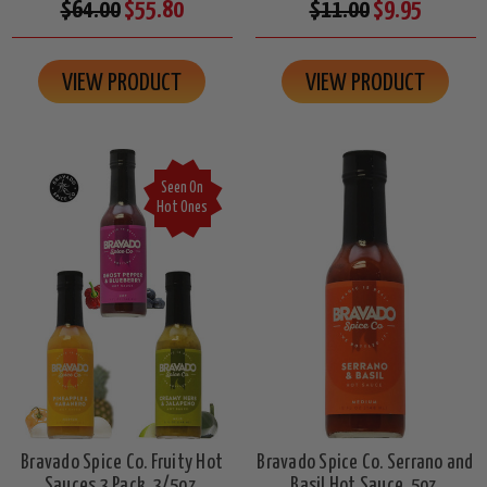
$64.00
$55.80
$11.00
$9.95
VIEW PRODUCT
VIEW PRODUCT
Seen On
Hot Ones
Bravado Spice Co. Fruity Hot
Bravado Spice Co. Serrano and
Sauces 3 Pack, 3/5oz.
Basil Hot Sauce, 5oz.