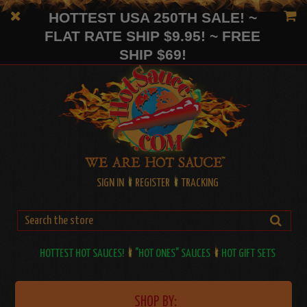
HOTTEST USA 250TH SALE! ~
FLAT RATE SHIP $9.95! ~ FREE
SHIP $69!
SIGN IN
REGISTER
TRACKING
HOTTEST HOT SAUCES!
"HOT ONES" SAUCES
HOT GIFT SETS
SHOP BY: