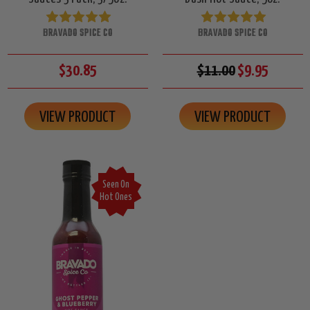
BRAVADO SPICE CO
BRAVADO SPICE CO
$30.85
$11.00
$9.95
VIEW PRODUCT
VIEW PRODUCT
Seen On
Hot Ones