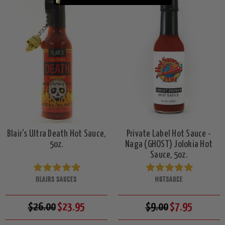
Blair's Ultra Death Hot Sauce,
Private Label Hot Sauce -
5oz.
Naga (GHOST) Jolokia Hot
Sauce, 5oz.
BLAIRS SAUCES
HOTSAUCE
$26.00
$23.95
$9.00
$7.95