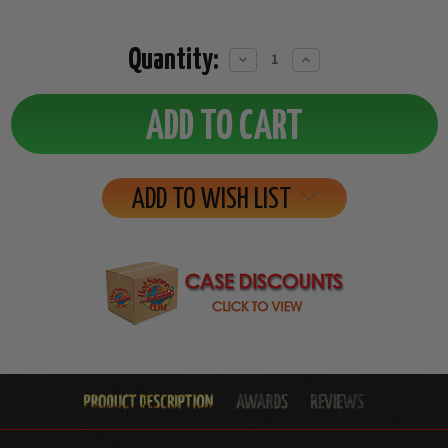
Quantity:
Decrease
Increase
Quantity:
Quantity:
ADD TO WISH LIST