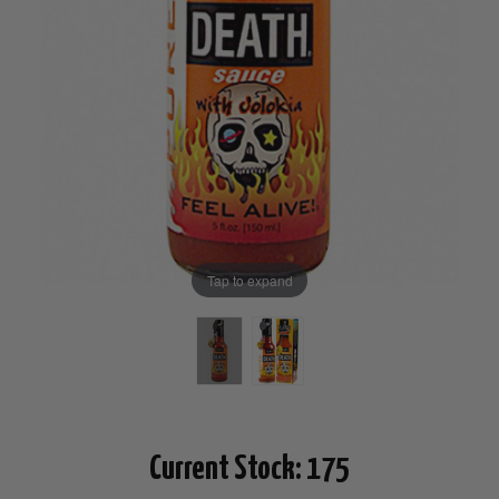
Tap to expand
Current Stock:
175