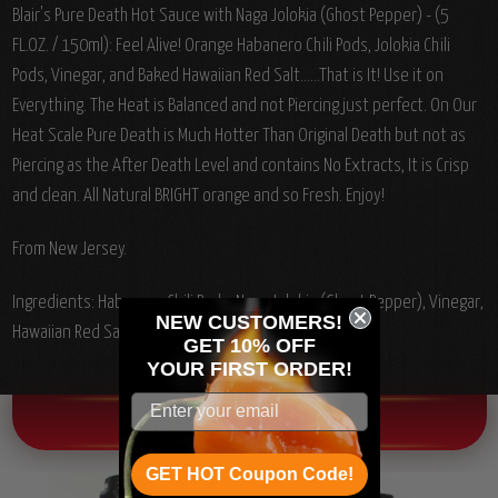
Blair's Pure Death Hot Sauce with Naga Jolokia (Ghost Pepper) - (5
FL.OZ. / 150ml): Feel Alive! Orange Habanero Chili Pods, Jolokia Chili
Pods, Vinegar, and Baked Hawaiian Red Salt......That is It! Use it on
Everything. The Heat is Balanced and not Piercing just perfect. On Our
Heat Scale Pure Death is Much Hotter Than Original Death but not as
Piercing as the After Death Level and contains No Extracts, It is Crisp
and clean. All Natural BRIGHT orange and so Fresh. Enjoy!
From New Jersey.
Ingredients: Habanero Chili Pods, Naga Jolokia (Ghost Pepper), Vinegar,
NEW CUSTOMERS!
Hawaiian Red Salt.
GET 10% OFF
YOUR
FIRST ORDER!
OTHER CHILI HEAD FAVORITES!
GET HOT Coupon Code!