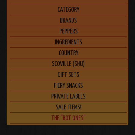
CATEGORY
BRANDS
PEPPERS
INGREDIENTS
COUNTRY
SCOVILLE (SHU)
GIFT SETS
FIERY SNACKS
PRIVATE LABELS
SALE ITEMS!
THE "HOT ONES"