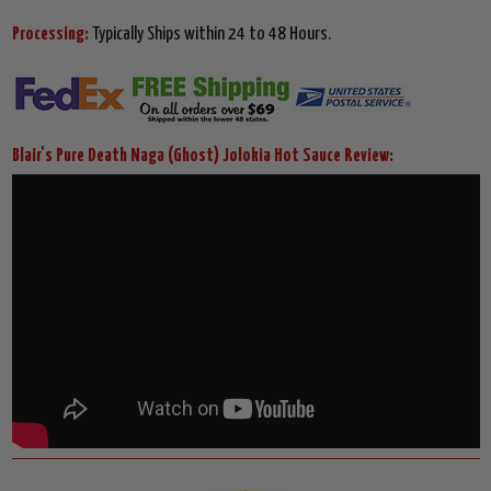
Processing:
Typically Ships within 24 to 48 Hours.
Blair's Pure Death Naga (Ghost) Jolokia Hot Sauce Review: