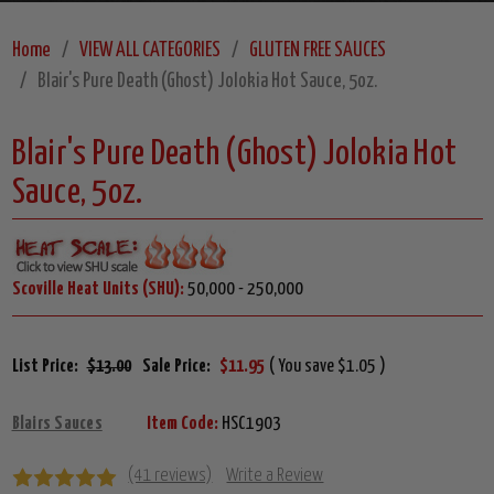
Home
VIEW ALL CATEGORIES
GLUTEN FREE SAUCES
Blair's Pure Death (Ghost) Jolokia Hot Sauce, 5oz.
Blair's Pure Death (Ghost) Jolokia Hot
Sauce, 5oz.
Scoville Heat Units (SHU):
50,000 - 250,000
List Price:
$13.00
Sale Price:
$11.95
( You save $1.05 )
Blairs Sauces
Item Code:
HSC1903
(41 reviews)
Write a Review