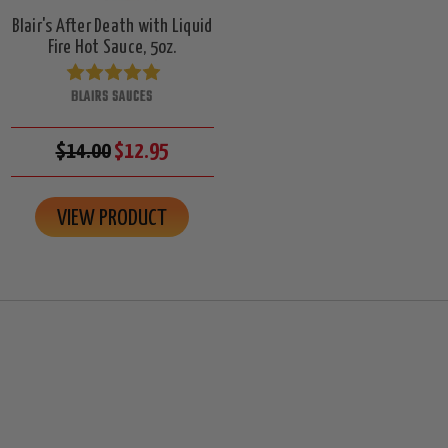
Blair's After Death with Liquid
Fire Hot Sauce, 5oz.
BLAIRS SAUCES
$14.00
$12.95
VIEW PRODUCT