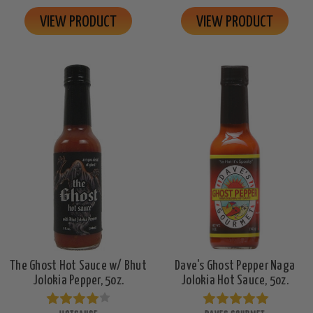
VIEW PRODUCT
VIEW PRODUCT
The Ghost Hot Sauce w/ Bhut
Dave's Ghost Pepper Naga
Jolokia Pepper, 5oz.
Jolokia Hot Sauce, 5oz.