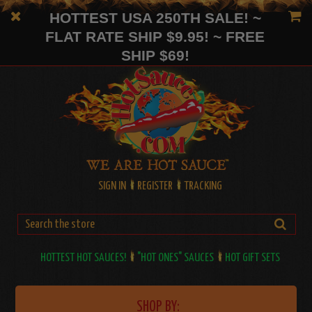
HOTTEST USA 250TH SALE! ~
FLAT RATE SHIP $9.95! ~ FREE
SHIP $69!
SIGN IN
REGISTER
TRACKING
HOTTEST HOT SAUCES!
"HOT ONES" SAUCES
HOT GIFT SETS
SHOP BY: