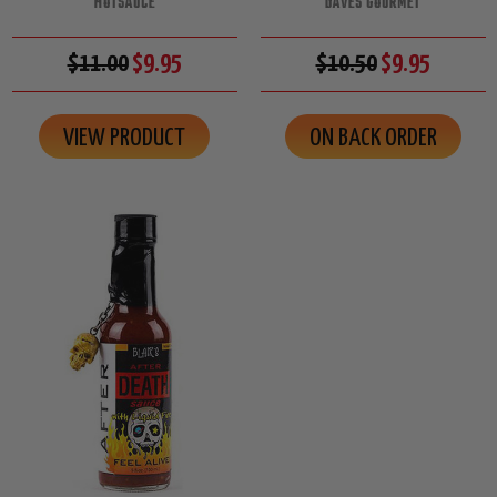
HOTSAUCE
DAVES GOURMET
$11.00
$9.95
$10.50
$9.95
VIEW PRODUCT
ON BACK ORDER