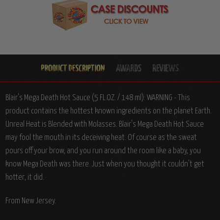
Blair's Mega Death Hot Sauce (5 FL.OZ. / 148 ml): WARNING - This
product contains the hottest known ingredients on the planet Earth.
Unreal Heat is Blended with Molasses. Blair's Mega Death Hot Sauce
may fool the mouth in its deceiving heat. Of course as the sweat
pours off your brow, and you run around the room like a baby, you
know Mega Death was there. Just when you thought it couldn't get
hotter, it did.
From New Jersey.