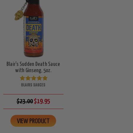
Blair's Sudden Death Sauce
with Ginseng, 5oz.
BLAIRS SAUCES
$23.00
$19.95
VIEW PRODUCT