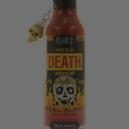
Tap to expand