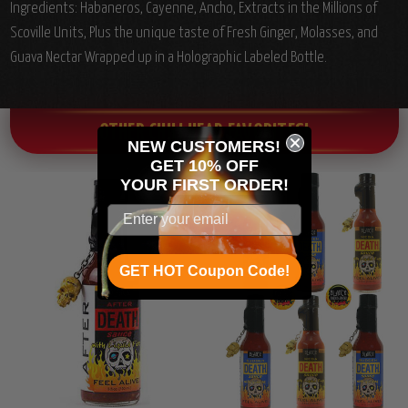
Ingredients: Habaneros, Cayenne, Ancho, Extracts in the Millions of
Scoville Units, Plus the unique taste of Fresh Ginger, Molasses, and
Guava Nectar Wrapped up in a Holographic Labeled Bottle.
OTHER CHILI HEAD FAVORITES!
NEW CUSTOMERS!
GET 10% OFF
YOUR
FIRST ORDER!
GET HOT Coupon Code!