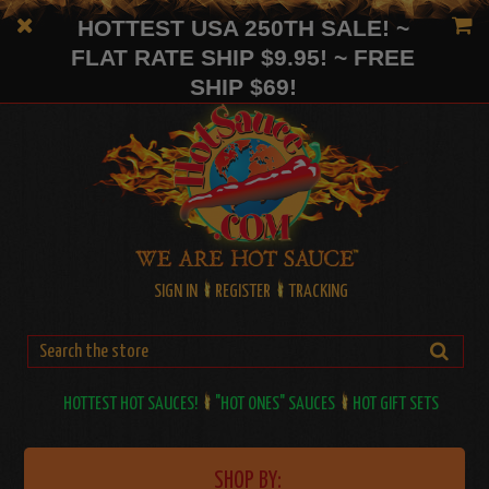
HOTTEST USA 250TH SALE! ~
FLAT RATE SHIP $9.95! ~ FREE
SHIP $69!
SIGN IN
REGISTER
TRACKING
HOTTEST HOT SAUCES!
"HOT ONES" SAUCES
HOT GIFT SETS
SHOP BY: