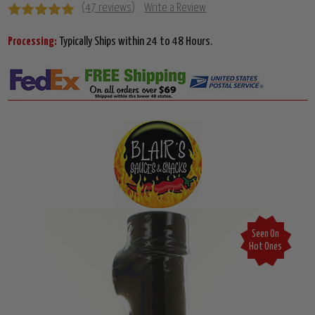
(47 reviews)
Write a Review
Processing:
Typically Ships within 24 to 48 Hours.
Seen On
Hot Ones