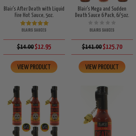
Blair's After Death with Liquid
Blair's Mega and Sudden
Fire Hot Sauce, 5oz.
Death Sauce 6 Pack, 6/5oz.
BLAIRS SAUCES
BLAIRS SAUCES
$14.00
$12.95
$141.00
$125.70
VIEW PRODUCT
VIEW PRODUCT