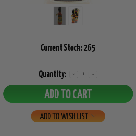
Current Stock:
265
Quantity:
Decrease
Increase
Quantity:
Quantity:
ADD TO WISH LIST