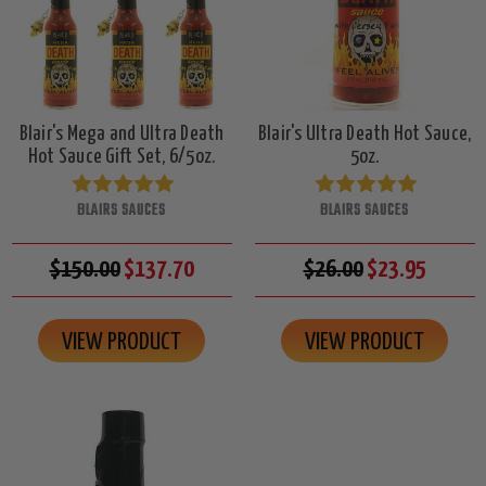
Blair's Mega and Ultra Death
Blair's Ultra Death Hot Sauce,
Hot Sauce Gift Set, 6/5oz.
5oz.
BLAIRS SAUCES
BLAIRS SAUCES
$150.00
$137.70
$26.00
$23.95
VIEW PRODUCT
VIEW PRODUCT