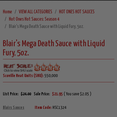
Home
VIEW ALL CATEGORIES
HOT ONES HOT SAUCES
Hot Ones Hot Sauces: Season 4
Blair's Mega Death Sauce with Liquid Fury, 5oz.
Blair's Mega Death Sauce with Liquid
Fury, 5oz.
Scoville Heat Units (SHU):
550,000
List Price:
$24.00
Sale Price:
$21.95
( You save $2.05 )
Blairs Sauces
Item Code:
HSC1324