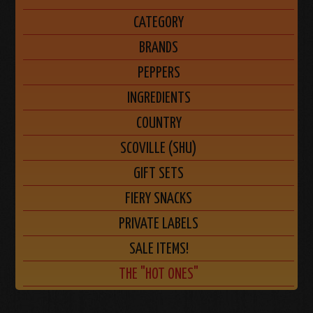
CATEGORY
BRANDS
PEPPERS
INGREDIENTS
COUNTRY
SCOVILLE (SHU)
GIFT SETS
FIERY SNACKS
PRIVATE LABELS
SALE ITEMS!
THE "HOT ONES"