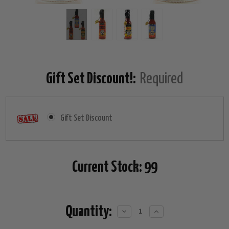
Gift Set Discount!:
Required
Gift Set Discount
Current Stock:
99
Quantity:
Decrease
Increase
Quantity:
Quantity: