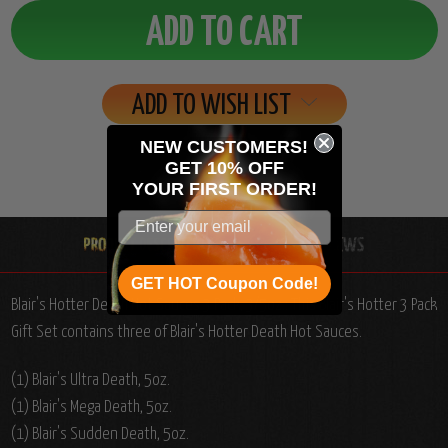
ADD TO WISH LIST
NEW CUSTOMERS!
GET 10% OFF
YOUR
FIRST ORDER!
GET HOT Coupon Code!
Blair's Hotter Death Hot Sauces 3 Pack, 3/5oz.: This Blair's Hotter 3 Pack
Gift Set contains three of Blair's Hotter Death Hot Sauces.
(1) Blair's Ultra Death, 5oz.
(1) Blair's Mega Death, 5oz.
(1) Blair's Sudden Death, 5oz.