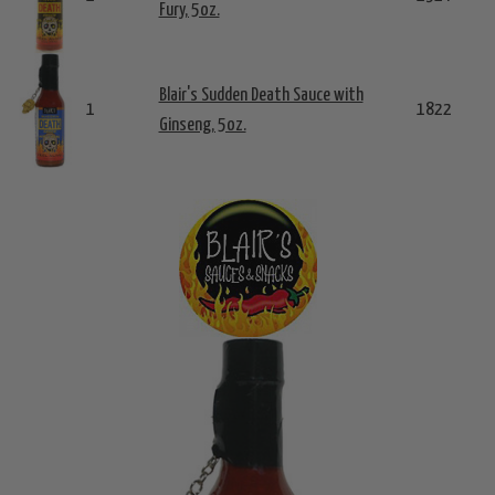
Fury, 5oz.
Blair's Sudden Death Sauce with
1
1822
Ginseng, 5oz.