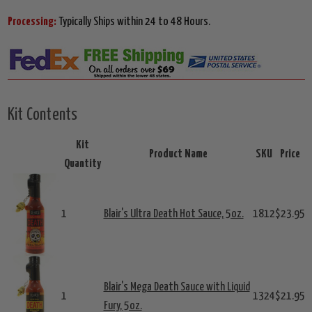
Processing:
Typically Ships within 24 to 48 Hours.
Kit Contents
Kit
Product Name
SKU
Price
Quantity
1
Blair's Ultra Death Hot Sauce, 5oz.
1812
$23.95
Blair's Mega Death Sauce with Liquid
1
1324
$21.95
Fury, 5oz.