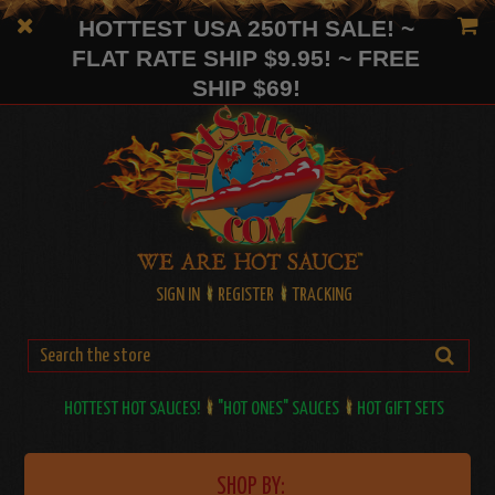
HOTTEST USA 250TH SALE! ~
FLAT RATE SHIP $9.95! ~ FREE
SHIP $69!
SIGN IN
REGISTER
TRACKING
HOTTEST HOT SAUCES!
"HOT ONES" SAUCES
HOT GIFT SETS
SHOP BY: