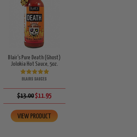
Blair's Pure Death (Ghost)
Jolokia Hot Sauce, 5oz.
BLAIRS SAUCES
$13.00
$11.95
VIEW PRODUCT