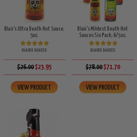
Blair's Ultra Death Hot Sauce,
Blair's Mildest Death Hot
5oz.
Sauces Six Pack, 6/5oz.
BLAIRS SAUCES
BLAIRS SAUCES
$26.00
$23.95
$78.00
$71.70
VIEW PRODUCT
VIEW PRODUCT