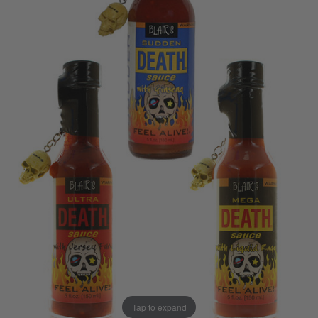
Tap to expand