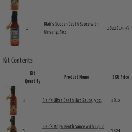
Blair's Sudden Death Sauce with
1
1822
$19.95
Ginseng, 5oz.
Kit Contents
Kit
Product Name
SKU
Price
Quantity
1
Blair's Ultra Death Hot Sauce, 5oz.
1812
Blair's Mega Death Sauce with Liquid
1
1324