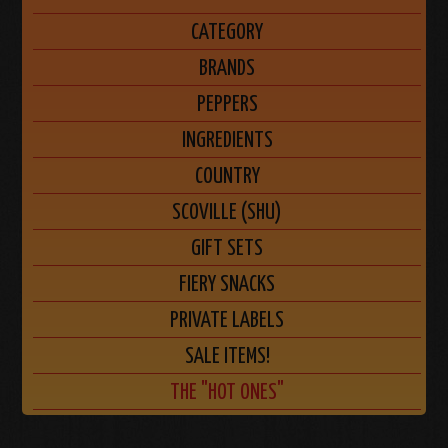
CATEGORY
BRANDS
PEPPERS
INGREDIENTS
COUNTRY
SCOVILLE (SHU)
GIFT SETS
FIERY SNACKS
PRIVATE LABELS
SALE ITEMS!
THE "HOT ONES"