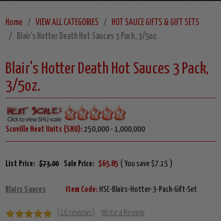
Home
VIEW ALL CATEGORIES
HOT SAUCE GIFTS & GIFT SETS
Blair's Hotter Death Hot Sauces 3 Pack, 3/5oz.
Blair's Hotter Death Hot Sauces 3 Pack,
3/5oz.
Scoville Heat Units (SHU):
250,000 - 1,000,000
List Price:
$73.00
Sale Price:
$65.85
( You save $7.15 )
Blairs Sauces
Item Code:
HSC-Blairs-Hotter-3-Pack-Gift-Set
(16 reviews)
Write a Review