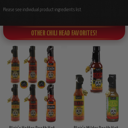
Please see individual product ingredients list.
OTHER CHILI HEAD FAVORITES!