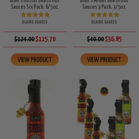
Blair's Hotter Death Hot
Blair's Milder Death Hot
Sauces Six Pack, 6/5oz.
Sauces 3 Pack, 3/5oz.
BLAIRS SAUCES
BLAIRS SAUCES
$124.00
$115.70
$40.00
$36.85
VIEW PRODUCT
VIEW PRODUCT