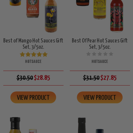
Best of Mango Hot Sauces Gift
Best Of Pear Hot Sauces Gift
Set, 3/5oz.
Set, 3/5oz.
HOTSAUCE
HOTSAUCE
$30.50
$28.85
$31.50
$27.85
VIEW PRODUCT
VIEW PRODUCT