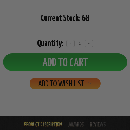
Current Stock:
68
Quantity:
Decrease
Increase
Quantity:
Quantity:
ADD TO WISH LIST