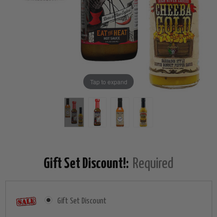
Tap to expand
Gift Set Discount!:
Required
Gift Set Discount