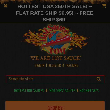
HOTTEST USA 250TH SALE! ~
FLAT RATE SHIP $9.95! ~ FREE
SHIP $69!
SIGN IN
REGISTER
TRACKING
HOTTEST HOT SAUCES!
"HOT ONES" SAUCES
HOT GIFT SETS
SHOP BY: