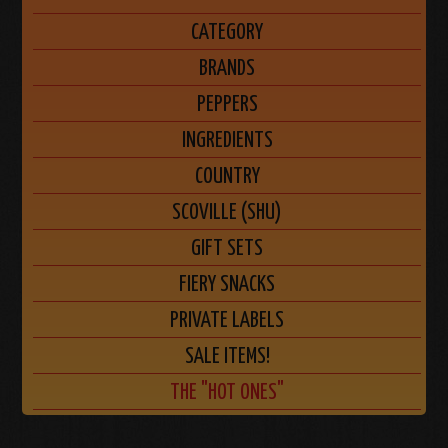
CATEGORY
BRANDS
PEPPERS
INGREDIENTS
COUNTRY
SCOVILLE (SHU)
GIFT SETS
FIERY SNACKS
PRIVATE LABELS
SALE ITEMS!
THE "HOT ONES"