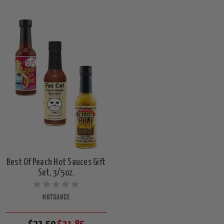
Best Of Peach Hot Sauces Gift
Set, 3/5oz.
HOTSAUCE