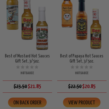
Best of Mustard Hot Sauces
Best of Papaya Hot Sauces
Gift Set, 3/5oz.
Gift Set, 3/5oz.
HOTSAUCE
HOTSAUCE
$23.50
$21.85
$22.50
$20.85
ON BACK ORDER
VIEW PRODUCT