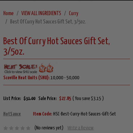
Home
VIEW ALL INGREDIENTS
Curry
Best Of Curry Hot Sauces Gift Set, 3/5oz.
Best Of Curry Hot Sauces Gift Set,
3/5oz.
Scoville Heat Units (SHU):
10,000 - 50,000
List Price:
$31.00
Sale Price:
$27.85
( You save $3.15 )
HotSauce
Item Code:
HSC-Best-Curry-Hot-Sauces-Gift-Set
(No reviews yet)
Write a Review