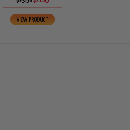
$23.50
$21.85
VIEW PRODUCT