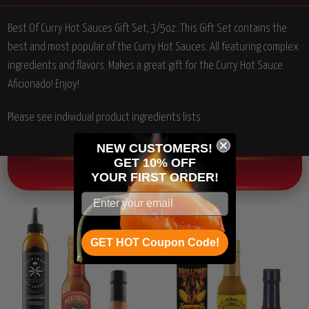
Best Of Curry Hot Sauces Gift Set, 3/5oz.:
This Gift Set contains the
best and most popular of the Curry Hot Sauces. All featuring complex
ingredients and flavors. Makes a great gift for the Curry Hot Sauce
Aficionado! Enjoy!
Please see individual product ingredients lists.
NEW CUSTOMERS!
GET 10% OFF
OTHER CHILI HEAD FAVORITES!
YOUR
FIRST ORDER!
GET HOT Coupon Code!