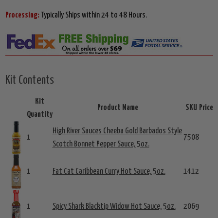
Processing:
Typically Ships within 24 to 48 Hours.
Kit Contents
Kit
Product Name
SKU
Price
Quantity
High River Sauces Cheeba Gold Barbados Style
1
7508
Scotch Bonnet Pepper Sauce, 5oz.
1
Fat Cat Caribbean Curry Hot Sauce, 5oz.
1412
1
Spicy Shark Blacktip Widow Hot Sauce, 5oz.
2069