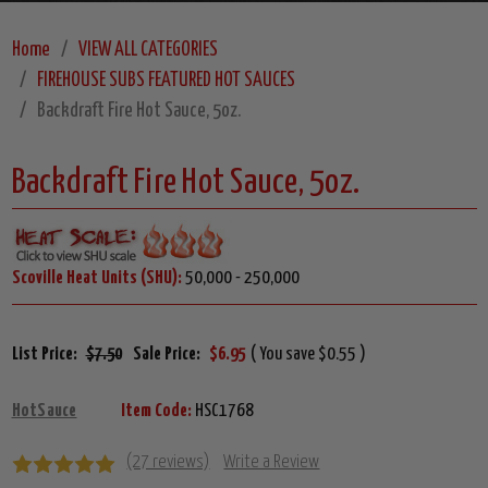
Home
VIEW ALL CATEGORIES
FIREHOUSE SUBS FEATURED HOT SAUCES
Backdraft Fire Hot Sauce, 5oz.
Backdraft Fire Hot Sauce, 5oz.
Scoville Heat Units (SHU):
50,000 - 250,000
List Price:
$7.50
Sale Price:
$6.95
( You save $0.55 )
HotSauce
Item Code:
HSC1768
(27 reviews)
Write a Review