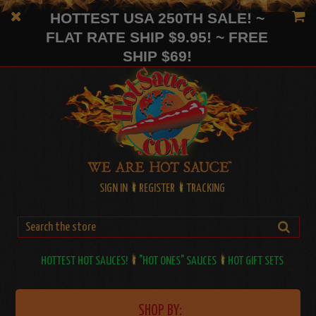
HOTTEST USA 250TH SALE! ~
FLAT RATE SHIP $9.95! ~ FREE
SHIP $69!
SIGN IN
REGISTER
TRACKING
HOTTEST HOT SAUCES!
"HOT ONES" SAUCES
HOT GIFT SETS
SHOP BY: