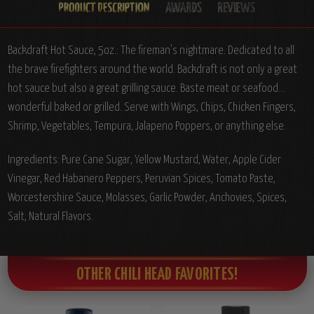
Backdraft Hot Sauce, 5oz.: The fireman's nightmare. Dedicated to all
the brave firefighters around the world. Backdraft is not only a great
hot sauce but also a great grilling sauce. Baste meat or seafood...
wonderful baked or grilled. Serve with Wings, Chips, Chicken Fingers,
Shrimp, Vegetables, Tempura, Jalapeno Poppers, or anything else.
Ingredients: Pure Cane Sugar, Yellow Mustard, Water, Apple Cider
Vinegar, Red Habanero Peppers, Peruvian Spices, Tomato Paste,
Worcestershire Sauce, Molasses, Garlic Powder, Anchovies, Spices,
Salt, Natural Flavors.
OTHER CHILI HEAD FAVORITES!