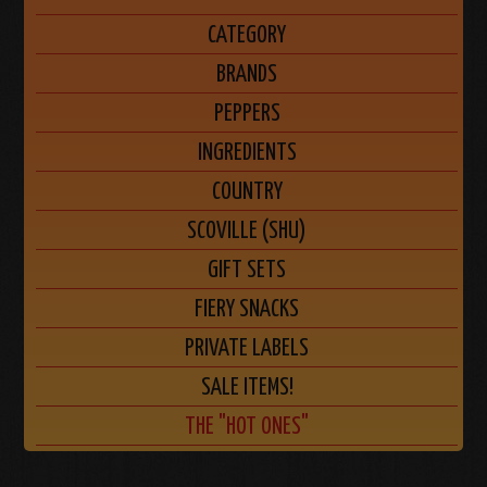
CATEGORY
BRANDS
PEPPERS
INGREDIENTS
COUNTRY
SCOVILLE (SHU)
GIFT SETS
FIERY SNACKS
PRIVATE LABELS
SALE ITEMS!
THE "HOT ONES"