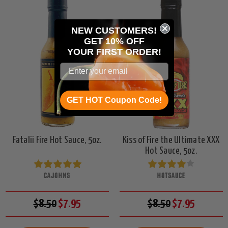
NEW CUSTOMERS!
GET 10% OFF
YOUR
FIRST ORDER!
GET HOT Coupon Code!
Fatalii Fire Hot Sauce, 5oz.
Kiss of Fire the Ultimate XXX
Hot Sauce, 5oz.
CAJOHNS
HOTSAUCE
$8.50
$7.95
$8.50
$7.95