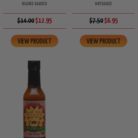
BLAIRS SAUCES
HOTSAUCE
$14.00
$12.95
$7.50
$6.95
VIEW PRODUCT
VIEW PRODUCT