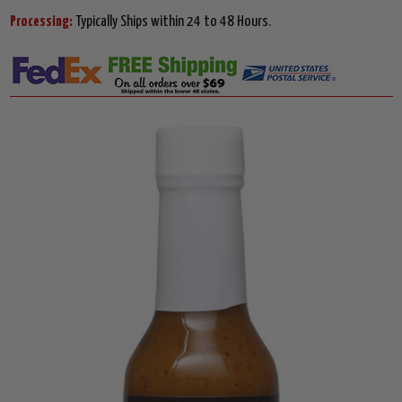
Processing:
Typically Ships within 24 to 48 Hours.