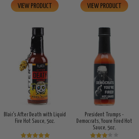
VIEW PRODUCT
VIEW PRODUCT
Blair's After Death with Liquid
President Trumps -
Fire Hot Sauce, 5oz.
Democrats, Youre Fired Hot
Sauce, 5oz.