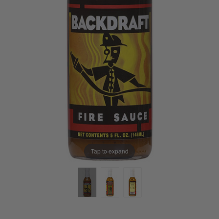
Tap to expand