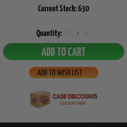
Current Stock:
630
Quantity:
Decrease
Increase
Quantity:
Quantity:
ADD TO WISH LIST