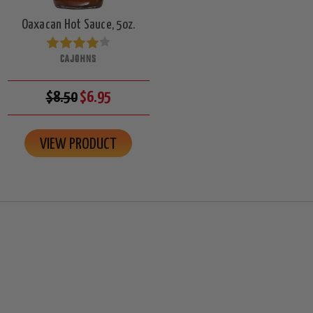
Oaxacan Hot Sauce, 5oz.
CAJOHNS
$8.50
$6.95
VIEW PRODUCT