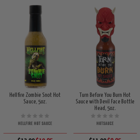
Hellfire Zombie Snot Hot
Turn Before You Burn Hot
Sauce, 5oz.
Sauce with Devil Face Bottle
Head, 5oz.
HELLFIRE HOT SAUCE
HOTSAUCE