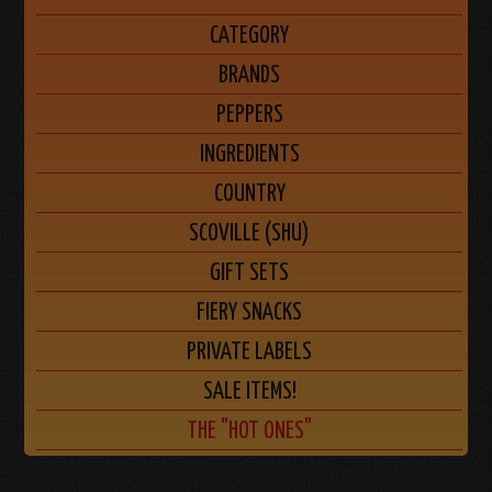
CATEGORY
BRANDS
PEPPERS
INGREDIENTS
COUNTRY
SCOVILLE (SHU)
GIFT SETS
FIERY SNACKS
PRIVATE LABELS
SALE ITEMS!
THE "HOT ONES"