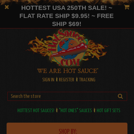
HOTTEST USA 250TH SALE! ~
FLAT RATE SHIP $9.95! ~ FREE
SHIP $69!
SIGN IN
REGISTER
TRACKING
HOTTEST HOT SAUCES!
"HOT ONES" SAUCES
HOT GIFT SETS
SHOP BY: