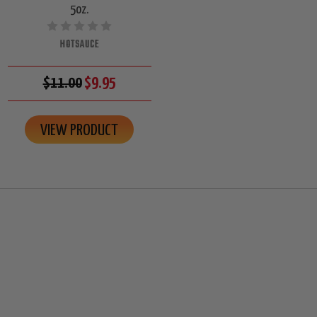
5oz.
HOTSAUCE
$11.00
$9.95
VIEW PRODUCT