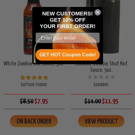
NEW CUSTOMERS!
GET 10% OFF
YOUR
FIRST ORDER!
GET HOT Coupon Code!
White Zombie Hot Sauce, 5oz.
CaBoom! Zombie Shot Hot
Sauce, 5oz.
CAPTAIN THOMS
CABOOM!
$8.50
$7.95
$14.00
$11.95
ON BACK ORDER
VIEW PRODUCT