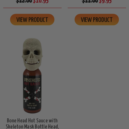
$12.00
$10.95
$11.00
$9.95
VIEW PRODUCT
VIEW PRODUCT
Bone Head Hot Sauce with
Skeleton Mask Bottle Head,