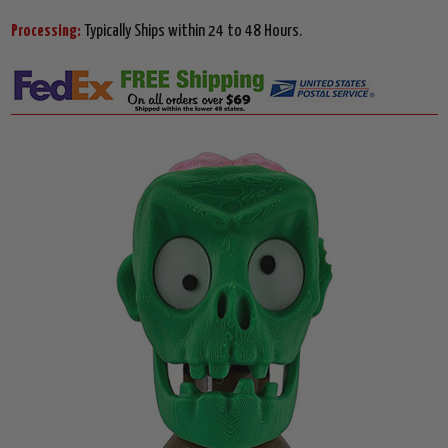
Processing:
Typically Ships within 24 to 48 Hours.