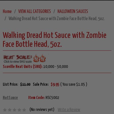
Home
VIEW ALL CATEGORIES
HALLOWEEN SAUCES
Walking Dread Hot Sauce with Zombie Face Bottle Head, 5oz.
Walking Dread Hot Sauce with Zombie
Face Bottle Head, 5oz.
Scoville Heat Units (SHU):
10,000 - 50,000
List Price:
$11.00
Sale Price:
$9.95
( You save $1.05 )
HotSauce
Item Code:
HSC5002
(No reviews yet)
Write a Review