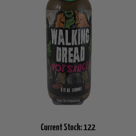
Tap to expand
Current Stock:
122