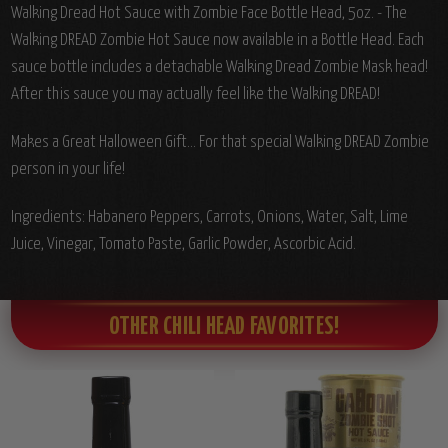
Walking Dread Hot Sauce with Zombie Face Bottle Head, 5oz. - The
Walking DREAD Zombie Hot Sauce now available in a Bottle Head. Each
sauce bottle includes a detachable Walking Dread Zombie Mask head!
After this sauce you may actually feel like the Walking DREAD!
Makes a Great Halloween Gift... For that special Walking DREAD Zombie
person in your life!
Ingredients:
Habanero Peppers, Carrots, Onions, Water, Salt, Lime
Juice, Vinegar, Tomato Paste, Garlic Powder, Ascorbic Acid.
OTHER CHILI HEAD FAVORITES!