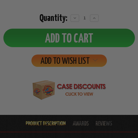
Quantity:
Decrease
Increase
Quantity:
Quantity:
ADD TO WISH LIST