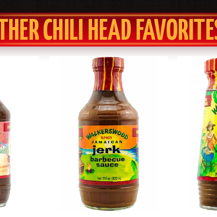
THER CHILI HEAD FAVORITE