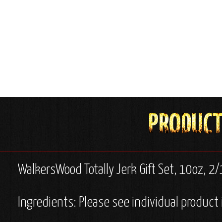
WalkersWood Totally Jerk Gift Set, 10oz, 2
Ingredients: Please see individual product 