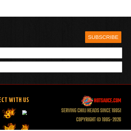
SUBSCRIBE
HOTSAUCE.COM
ECT WITH US
SERVING CHILI HEADS SINCE 1995!
COPYRIGHT © 1995-2026