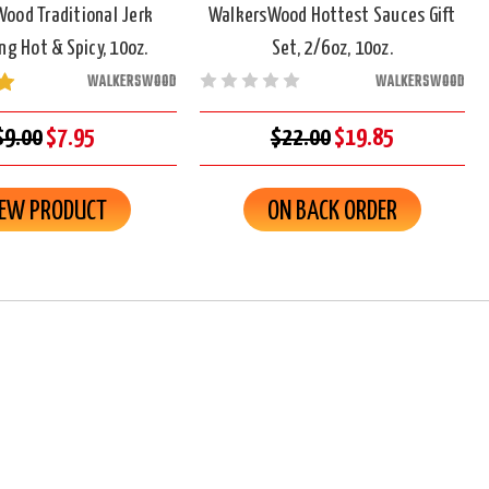
ood Traditional Jerk
WalkersWood Hottest Sauces Gift
g Hot & Spicy, 10oz.
Set, 2/6oz, 10oz.
WALKERSWOOD
WALKERSWOOD
$9.00
$7.95
$22.00
$19.85
IEW PRODUCT
ON BACK ORDER