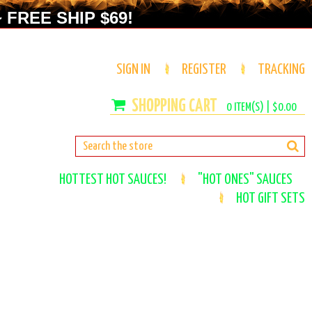
 FREE SHIP $69!
SIGN IN
REGISTER
TRACKING
0
ITEM(S) |
$0.00
HOTTEST HOT SAUCES!
"HOT ONES" SAUCES
HOT GIFT SETS