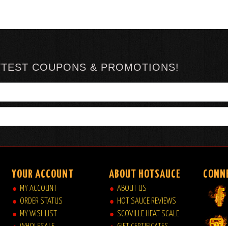
TTEST COUPONS & PROMOTIONS!
YOUR ACCOUNT
ABOUT HOTSAUCE
CONN
MY ACCOUNT
ABOUT US
ORDER STATUS
HOT SAUCE REVIEWS
MY WISHLIST
SCOVILLE HEAT SCALE
WHOLESALE
GIFT CERTIFICATES