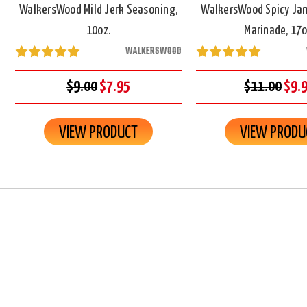
WalkersWood Mild Jerk Seasoning,
WalkersWood Spicy Ja
10oz.
Marinade, 17o
WALKERSWOOD
$9.00
$7.95
$11.00
$9.
VIEW PRODUCT
VIEW PRODU