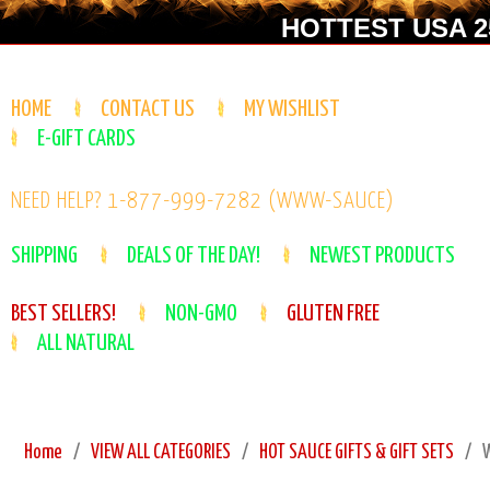
HOTTEST USA 25
HOME
CONTACT US
MY WISHLIST
E-GIFT CARDS
NEED HELP? 1-877-999-7282 (WWW-SAUCE)
SHIPPING
DEALS OF THE DAY!
NEWEST PRODUCTS
BEST SELLERS!
NON-GMO
GLUTEN FREE
ALL NATURAL
Home
VIEW ALL CATEGORIES
HOT SAUCE GIFTS & GIFT SETS
W