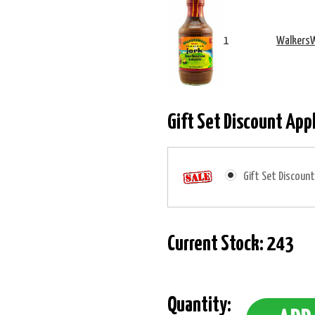
1
WalkersW
Gift Set Discount App
Gift Set Discount
Current Stock:
243
Quantity: