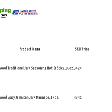
Product Name
SKU
Price
ood Traditional Jerk Seasoning Hot & Spicy, 10oz.
3424
ood Spicy Jamaican Jerk Marinade, 17oz.
3732