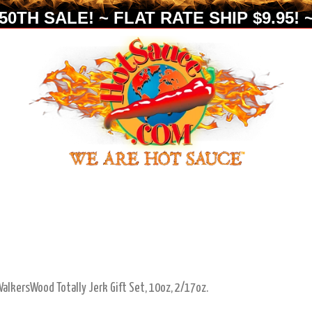
0TH SALE! ~ FLAT RATE SHIP $9.95! ~
alkersWood Totally Jerk Gift Set, 10oz, 2/17oz.