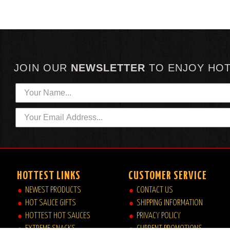
JOIN OUR
NEWSLETTER
TO
ENJOY HO
HOTTEST LINKS
CUSTOMER SERVICE
NEWEST PRODUCTS
CONTACT US
HOT SAUCE GIFTS
SHIPPING INFORMATION
HOTTEST HOT SAUCES
PRIVACY POLICY
EXTREME SNACKS
CURRENT PROMOTIONS