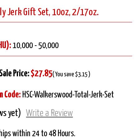
 Jerk Gift Set, 10oz, 2/17oz.
HU):
10,000 - 50,000
Sale Price:
$27.85
( You save $3.15 )
m Code:
HSC-Walkerswood-Total-Jerk-Set
ws yet)
Write a Review
Ships within 24 to 48 Hours.