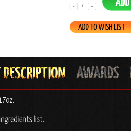
Decrease
Increase
Quantity:
Quantity:
ADD TO WISH LIST
/17oz.
ingredients list.