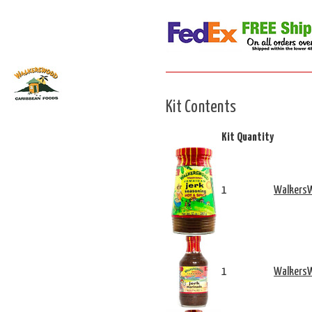
Kit Contents
Kit Quantity
1
WalkersW
1
WalkersW