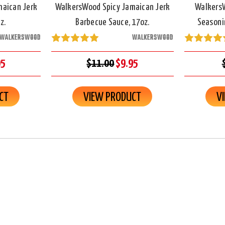
maican Jerk
WalkersWood Spicy Jamaican Jerk
WalkersW
z.
Barbecue Sauce, 17oz.
Seasonin
WALKERSWOOD
WALKERSWOOD
95
$11.00
$9.95
CT
VIEW PRODUCT
V