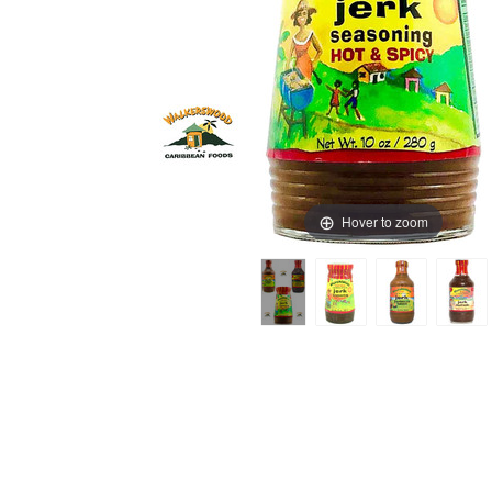
Hover to zoom