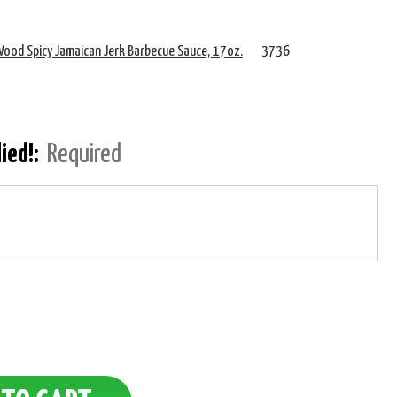
ood Spicy Jamaican Jerk Barbecue Sauce, 17oz.
3736
lied!:
Required