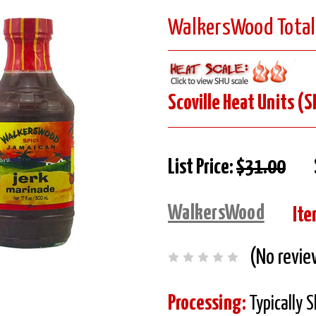
WalkersWood Totally
Scoville Heat Units (S
List Price:
$31.00
WalkersWood
Ite
(No revie
Processing:
Typically 