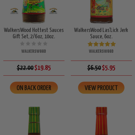
WalkersWood Hottest Sauces
WalkersWood Las'Lick Jerk
Gift Set, 2/6oz, 10oz.
Sauce, 6oz.
WALKERSWOOD
WALKERSWOOD
$22.00
$19.85
$6.50
$5.95
ON BACK ORDER
VIEW PRODUCT