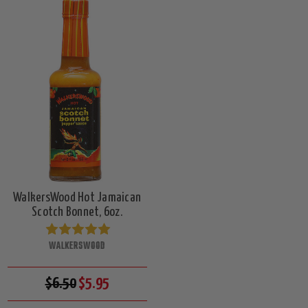
WalkersWood Hot Jamaican
Scotch Bonnet, 6oz.
WALKERSWOOD
$6.50
$5.95