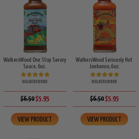
WalkersWood One Stop Savory
WalkersWood Seriously Hot
Sauce, 6oz.
Jonkanoo, 6oz.
WALKERSWOOD
WALKERSWOOD
$6.50
$5.95
$6.50
$5.95
VIEW PRODUCT
VIEW PRODUCT