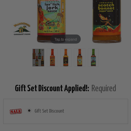
Tap to expand
Gift Set Discount Applied!:
Required
Gift Set Discount