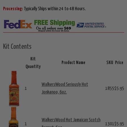
Processing:
Typically Ships within 24 to 48 Hours.
Kit Contents
Kit
Product Name
SKU
Price
Quantity
WalkersWood Seriously Hot
1
1855
$5.95
Jonkanoo, 6oz.
WalkersWood Hot Jamaican Scotch
1
1301
$5.95