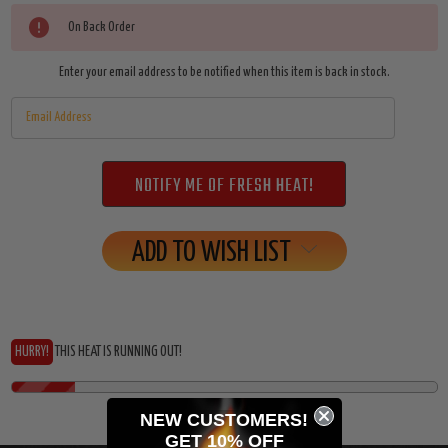
Current
On Back Order
Stock:
Enter your email address to be notified when this item is back in stock.
ADD TO WISH LIST
HURRY!
THIS HEAT IS RUNNING OUT!
NEW CUSTOMERS!
GET 10% OFF