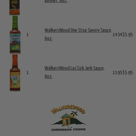
Bonnet, 6oz.
WalkersWood One Stop Savory Sauce,
1
1434
$5.95
6oz.
WalkersWood Las'Lick Jerk Sauce,
1
1195
$5.95
6oz.