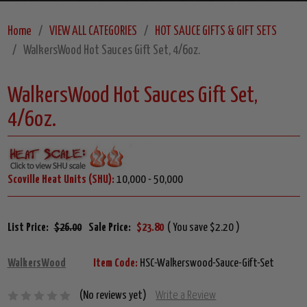
Home
VIEW ALL CATEGORIES
HOT SAUCE GIFTS & GIFT SETS
WalkersWood Hot Sauces Gift Set, 4/6oz.
WalkersWood Hot Sauces Gift Set,
4/6oz.
Scoville Heat Units (SHU):
10,000 - 50,000
List Price:
$26.00
Sale Price:
$23.80
( You save $2.20 )
WalkersWood
Item Code:
HSC-Walkerswood-Sauce-Gift-Set
(No reviews yet)
Write a Review