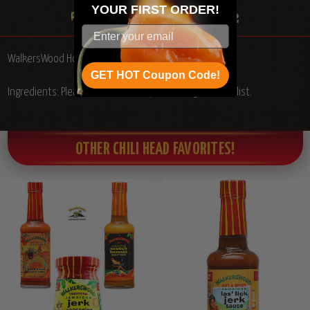
YOUR
FIRST ORDER!
WalkersWood Hot Sauces Gift Set, 4/6oz.
GET HOT Coupon Code!
Ingredients: Please see individual product ingredients list.
OTHER CHILI HEAD FAVORITES!