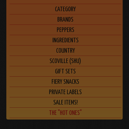
CATEGORY
BRANDS
PEPPERS
INGREDIENTS
COUNTRY
SCOVILLE (SHU)
GIFT SETS
FIERY SNACKS
PRIVATE LABELS
SALE ITEMS!
THE "HOT ONES"