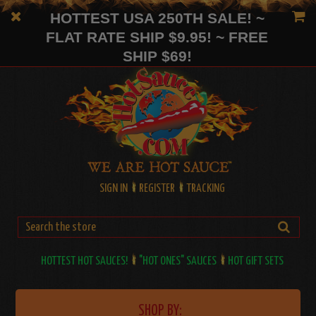
HOTTEST USA 250TH SALE! ~
FLAT RATE SHIP $9.95! ~ FREE
SHIP $69!
SIGN IN
REGISTER
TRACKING
HOTTEST HOT SAUCES!
"HOT ONES" SAUCES
HOT GIFT SETS
SHOP BY: