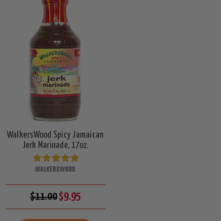
WalkersWood Spicy Jamaican
Jerk Marinade, 17oz.
WALKERSWOOD
$11.00
$9.95