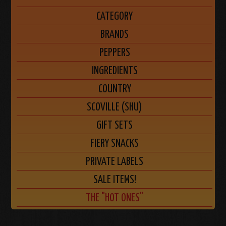
CATEGORY
BRANDS
PEPPERS
INGREDIENTS
COUNTRY
SCOVILLE (SHU)
GIFT SETS
FIERY SNACKS
PRIVATE LABELS
SALE ITEMS!
THE "HOT ONES"