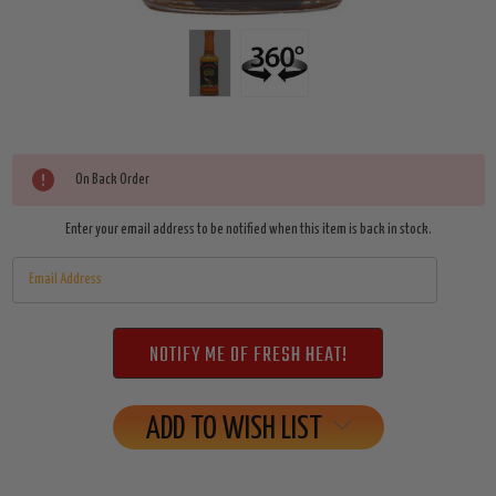
Current
On Back Order
Stock:
Enter your email address to be notified when this item is back in stock.
ADD TO WISH LIST