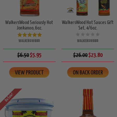
WalkersWood Seriously Hot
WalkersWood Hot Sauces Gift
Jonkanoo, 6oz.
Set, 4/6oz.
WALKERSWOOD
WALKERSWOOD
$6.50
$5.95
$26.00
$23.80
VIEW PRODUCT
ON BACK ORDER
On Sale!