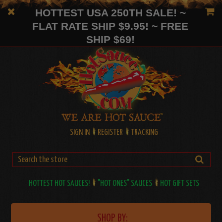
HOTTEST USA 250TH SALE! ~
FLAT RATE SHIP $9.95! ~ FREE
SHIP $69!
SIGN IN
REGISTER
TRACKING
HOTTEST HOT SAUCES!
"HOT ONES" SAUCES
HOT GIFT SETS
SHOP BY: