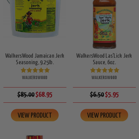
WalkersWood Jamaican Jerk
WalkersWood Las'Lick Jerk
Seasoning, 9.25lb.
Sauce, 6oz.
WALKERSWOOD
WALKERSWOOD
$85.00
$68.95
$6.50
$5.95
VIEW PRODUCT
VIEW PRODUCT