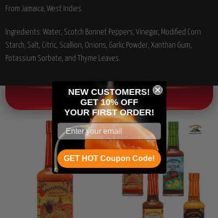
From Jamaica, West Indies.
Ingredients:
Water, Scotch Bonnet Peppers, Vinegar, Modified Corn
Starch, Salt, Citric, Scallion, Onions, Garlic Powder, Xanthan Gum,
Potassium Sorbate, and Thyme Leaves.
NEW CUSTOMERS!
OTHER CHILI HEAD FAVORITES!
GET 10% OFF
YOUR
FIRST ORDER!
GET HOT Coupon Code!