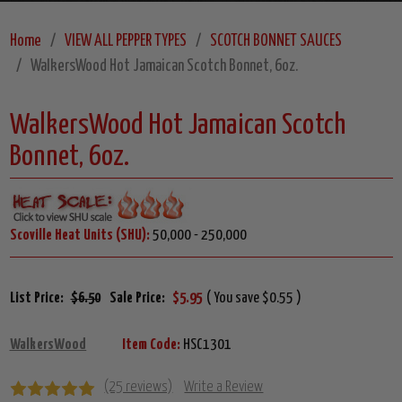
Home
VIEW ALL PEPPER TYPES
SCOTCH BONNET SAUCES
WalkersWood Hot Jamaican Scotch Bonnet, 6oz.
WalkersWood Hot Jamaican Scotch
Bonnet, 6oz.
Scoville Heat Units (SHU):
50,000 - 250,000
List Price:
$6.50
Sale Price:
$5.95
( You save $0.55 )
WalkersWood
Item Code:
HSC1301
(25 reviews)
Write a Review