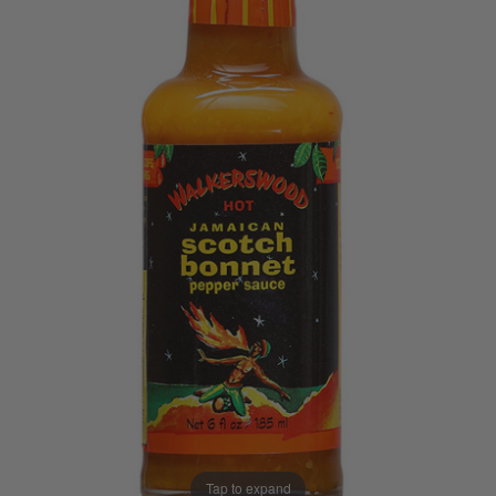
Tap to expand