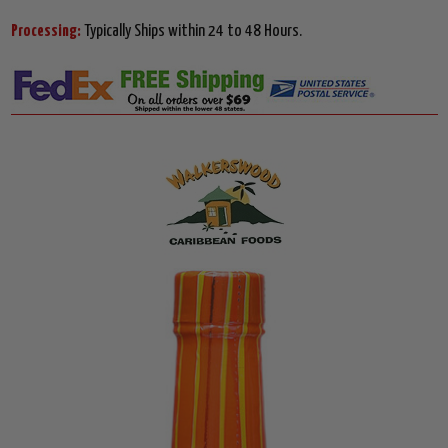
Processing:
Typically Ships within 24 to 48 Hours.