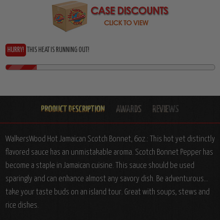
HURRY!
THIS HEAT IS RUNNING OUT!
WalkersWood Hot Jamaican Scotch Bonnet, 6oz.: This hot yet distinctly
flavored sauce has an unmistakable aroma. Scotch Bonnet Pepper has
become a staple in Jamaican cuisine. This sauce should be used
sparingly and can enhance almost any savory dish. Be adventurous...
take your taste buds on an island tour. Great with soups, stews and
rice dishes.