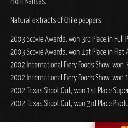
From Kansas.
Natural extracts of Chile peppers.
2003 Scovie Awards, won 3rd Place in Full
2003 Scovie Awards, won 1st Place in Flat 
2002 International Fiery Foods Show, won 3
2002 International Fiery Foods Show, won 1
2002 Texas Shoot Out, won 1st Place Supe
2002 Texas Shoot Out, won 3rd Place Prod