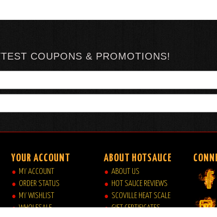
TTEST COUPONS & PROMOTIONS!
YOUR ACCOUNT
ABOUT HOTSAUCE
CONN
MY ACCOUNT
ABOUT US
ORDER STATUS
HOT SAUCE REVIEWS
MY WISHLIST
SCOVILLE HEAT SCALE
WHOLESALE
GIFT CERTIFICATES