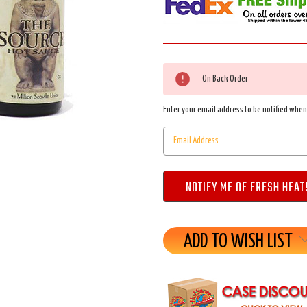
Current
On Back Order
Stock:
Enter your email address to be notified when 
ADD TO WISH LIST