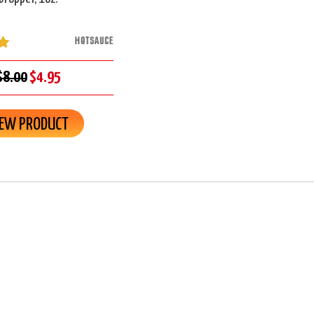
HOTSAUCE
$8.00
$4.95
IEW PRODUCT