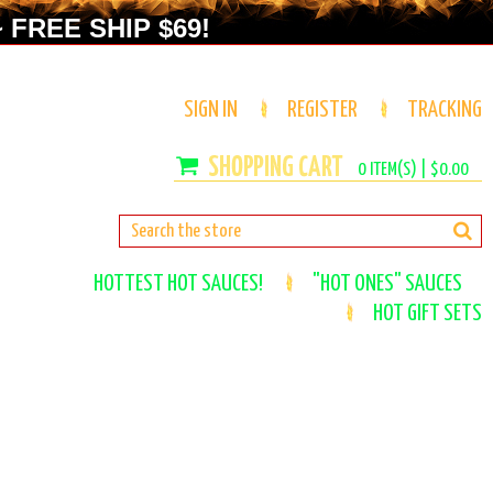
 FREE SHIP $69!
SIGN IN
REGISTER
TRACKING
0
ITEM(S) |
$0.00
HOTTEST HOT SAUCES!
"HOT ONES" SAUCES
HOT GIFT SETS