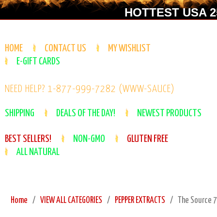
HOTTEST USA 25
HOME
CONTACT US
MY WISHLIST
E-GIFT CARDS
NEED HELP? 1-877-999-7282 (WWW-SAUCE)
SHIPPING
DEALS OF THE DAY!
NEWEST PRODUCTS
BEST SELLERS!
NON-GMO
GLUTEN FREE
ALL NATURAL
Home
VIEW ALL CATEGORIES
PEPPER EXTRACTS
The Source 7.