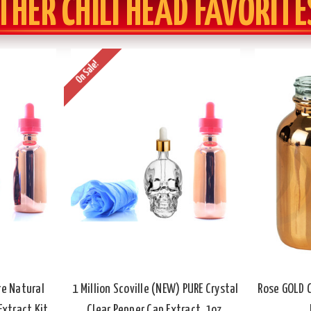
THER CHILI HEAD FAVORITE
On Sale!
ure Natural
1 Million Scoville (NEW) PURE Crystal
Rose GOLD C
xtract Kit,
Clear Pepper Cap Extract, 1oz.