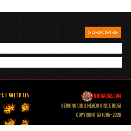
SUBSCRIBE
HOTSAUCE.COM
ECT WITH US
SERVING CHILI HEADS SINCE 1995!
COPYRIGHT © 1995-2026