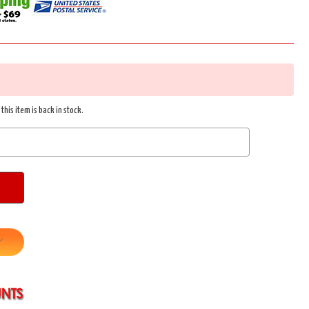
this item is back in stock.