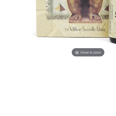
Hover to zoom