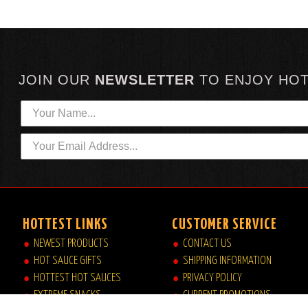
JOIN OUR
NEWSLETTER
TO
ENJOY HO
HOTTEST LINKS
CUSTOMER SERVICE
NEWEST PRODUCTS
CONTACT US
HOT SAUCE GIFTS
SHIPPING INFORMATION
HOTTEST HOT SAUCES
PRIVACY POLICY
EXTREME SNACKS
CURRENT PROMOTIONS