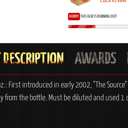
HURRY!
THIS HEAT IS RUNNING OUT!
z.: First introduced in early 2002, "The Source" 
y from the bottle. Must be diluted and used 1 d