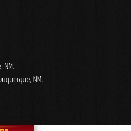
e, NM.
Albuquerque, NM.