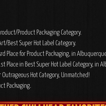
 Product/Product Packaging Category.
Art/Best Super Hot Label Category.
rd Place for Product Packaging, in Albuquerqu
st Place in Best Super Hot Label Category, in 
r Outrageous Hot Category, Unmatched!
uct Packaging.