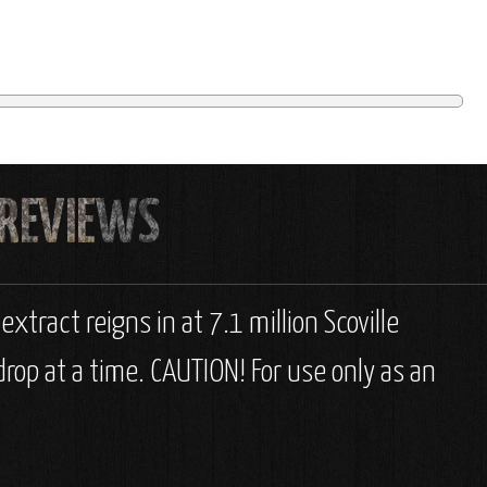
extract reigns in at 7.1 million Scoville
rop at a time. CAUTION! For use only as an