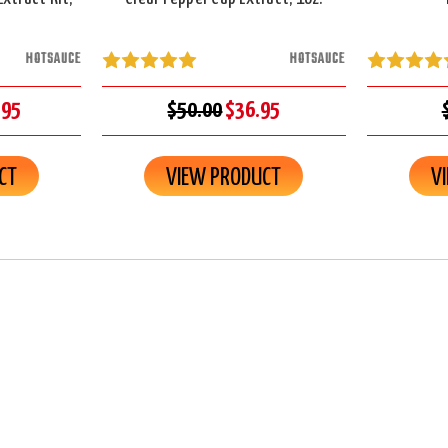
HOTSAUCE
HOTSAUCE
.95
$50.00
$36.95
CT
VIEW PRODUCT
V