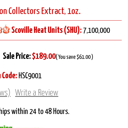
on Collectors Extract, 1oz.
Scoville Heat Units (SHU):
7,100,000
Sale Price:
$189.00
( You save $61.00 )
m Code:
HSC9001
ews)
Write a Review
Ships within 24 to 48 Hours.