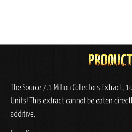
The Source 7.1 Million Collectors Extract, 1o
Units! This extract cannot be eaten directl
additive.