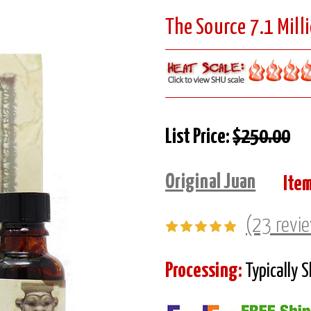
The Source 7.1 Milli
List Price:
$250.00
Original Juan
Ite
(23 revi
Processing:
Typically 