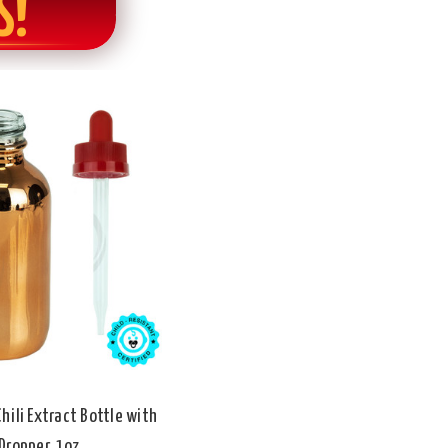
S!
hili Extract Bottle with
Dropper, 1oz.