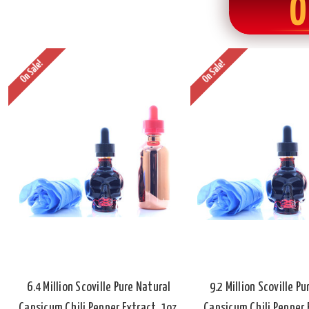
O
On Sale!
On Sale!
6.4 Million Scoville Pure Natural
9.2 Million Scoville P
Capsicum Chili Pepper Extract, 1oz.
Capsicum Chili Pepper E