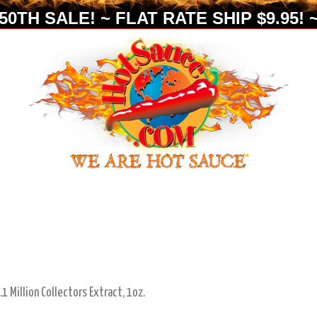
0TH SALE! ~ FLAT RATE SHIP $9.95! ~
1 Million Collectors Extract, 1oz.