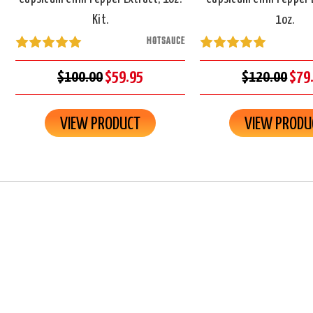
Kit.
1oz.
HOTSAUCE
$100.00
$59.95
$120.00
$79
VIEW PRODUCT
VIEW PRODU