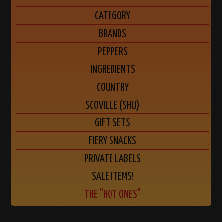
CATEGORY
BRANDS
PEPPERS
INGREDIENTS
COUNTRY
SCOVILLE (SHU)
GIFT SETS
FIERY SNACKS
PRIVATE LABELS
SALE ITEMS!
THE "HOT ONES"