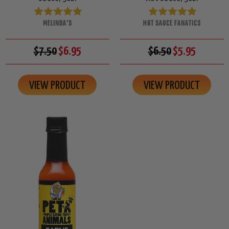
MELINDA'S
HOT SAUCE FANATICS
$7.50
$6.95
$6.50
$5.95
VIEW PRODUCT
VIEW PRODUCT