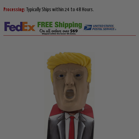
Processing:
Typically Ships within 24 to 48 Hours.