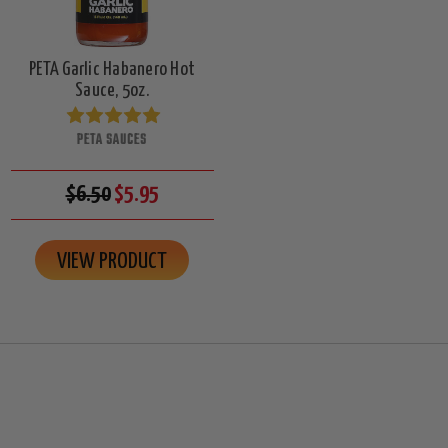
PETA Garlic Habanero Hot
Sauce, 5oz.
PETA SAUCES
$6.50
$5.95
VIEW PRODUCT