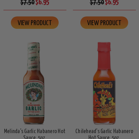
$7.50
$6.95
$7.50
$6.95
VIEW PRODUCT
VIEW PRODUCT
Melinda's Garlic Habanero Hot
Chilehead's Garlic Habanero
Sauce, 5oz.
Hot Sauce, 5oz.