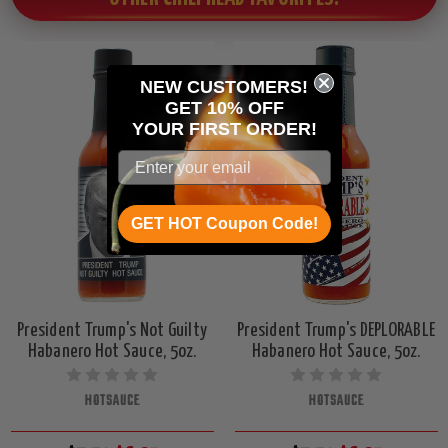
NEW CUSTOMERS!
GET 10% OFF
YOUR
FIRST ORDER!
GET HOT Coupon Code!
President Trump's Not Guilty
President Trump's DEPLORABLE
Habanero Hot Sauce, 5oz.
Habanero Hot Sauce, 5oz.
HOTSAUCE
HOTSAUCE