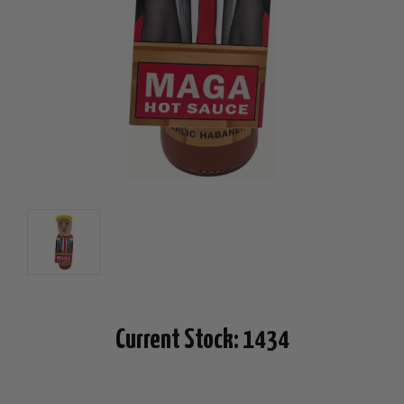
Current Stock:
1434