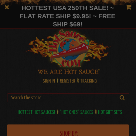
HOTTEST USA 250TH SALE! ~
FLAT RATE SHIP $9.95! ~ FREE
SHIP $69!
SIGN IN
REGISTER
TRACKING
HOTTEST HOT SAUCES!
"HOT ONES" SAUCES
HOT GIFT SETS
SHOP BY: