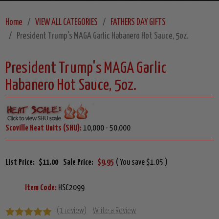
Home
VIEW ALL CATEGORIES
FATHERS DAY GIFTS
President Trump's MAGA Garlic Habanero Hot Sauce, 5oz.
President Trump's MAGA Garlic
Habanero Hot Sauce, 5oz.
Scoville Heat Units (SHU):
10,000 - 50,000
List Price:
$11.00
Sale Price:
$9.95
( You save $1.05 )
Item Code:
HSC2099
(1 review)
Write a Review