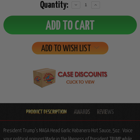
Quantity:
Decrease
Increase
Quantity:
Quantity:
ADD TO WISH LIST
President Trump's MAGA Head Garlic Habanero Hot Sauce, 5oz.: Voice
your political opinion! Made in the likeness of President TRUMP while