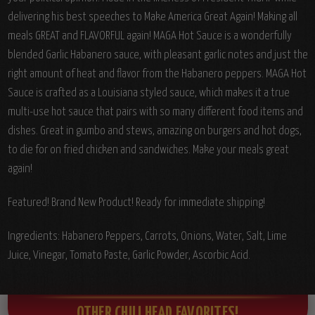
delivering his best speeches to Make America Great Again!
Making all
meals GREAT and FLAVORFUL again! MAGA Hot Sauce is a wonderfully
blended Garlic Habanero sauce, with pleasant garlic notes and just the
right amount of heat and flavor from the Habanero peppers. MAGA Hot
Sauce is crafted as a Louisiana styled sauce, which makes it a true
multi-use hot sauce that pairs with so many different food items and
dishes. Great in gumbo and stews, amazing on burgers and hot dogs,
to die for on fried chicken and sandwiches. Make your meals great
again!
Featured! Brand New Product! Ready for immediate shipping!
Ingredients:
Habanero Peppers, Carrots, Onions, Water, Salt, Lime
Juice, Vinegar, Tomato Paste, Garlic Powder, Ascorbic Acid.
OTHER CHILI HEAD FAVORITES!