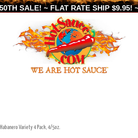
0TH SALE! ~ FLAT RATE SHIP $9.95! ~
 Habanero Variety 4 Pack, 4/5oz.