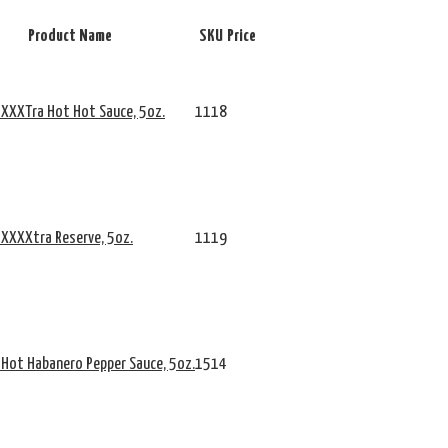
Product Name
SKU
Price
 XXXTra Hot Hot Sauce, 5oz.
1118
 XXXXtra Reserve, 5oz.
1119
 Hot Habanero Pepper Sauce, 5oz.
1514