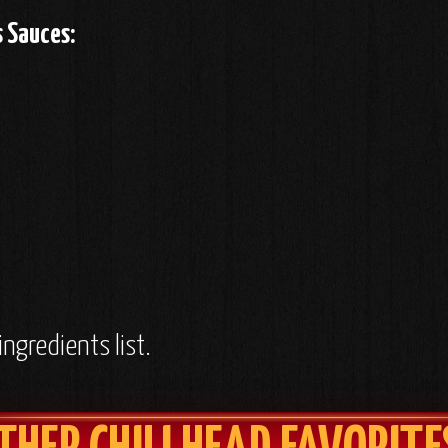
s Sauces:
ingredients list.