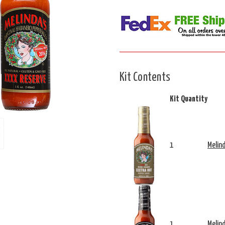
Kit Contents
Kit Quantity
1
Melin
1
Melin