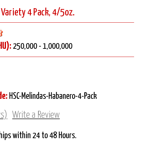
Variety 4 Pack, 4/5oz.
HU):
250,000 - 1,000,000
de:
HSC-Melindas-Habanero-4-Pack
ws)
Write a Review
Ships within 24 to 48 Hours.