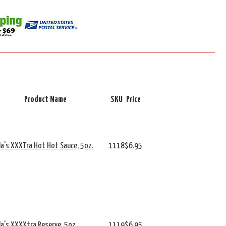
Product Name
SKU
Price
da's XXXTra Hot Hot Sauce, 5oz.
1118
$6.95
da's XXXXtra Reserve, 5oz.
1119
$6.95