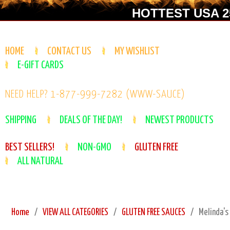
HOTTEST USA 25
HOME
CONTACT US
MY WISHLIST
E-GIFT CARDS
NEED HELP? 1-877-999-7282 (WWW-SAUCE)
SHIPPING
DEALS OF THE DAY!
NEWEST PRODUCTS
BEST SELLERS!
NON-GMO
GLUTEN FREE
ALL NATURAL
Home
VIEW ALL CATEGORIES
GLUTEN FREE SAUCES
Melinda's