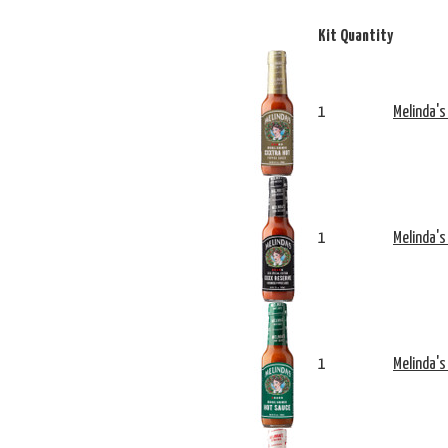
Kit Quantity
1
Melinda's
1
Melinda's
1
Melinda's