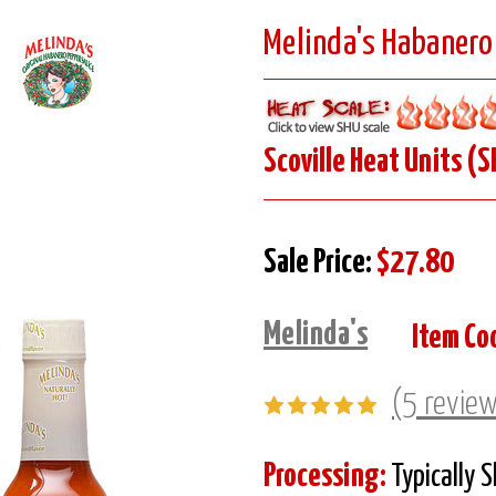
Melinda's Habanero 
Scoville Heat Units (S
Sale Price:
$27.80
Melinda's
Item Co
(5 revie
Processing:
Typically 