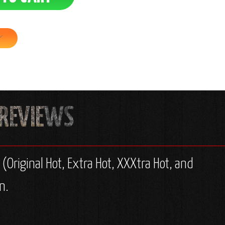
 (Original Hot, Extra Hot, XXXtra Hot, and
n.