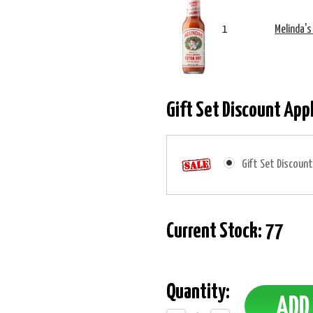
1
Melinda's
Gift Set Discount App
Gift Set Discount
Current Stock:
77
Quantity: