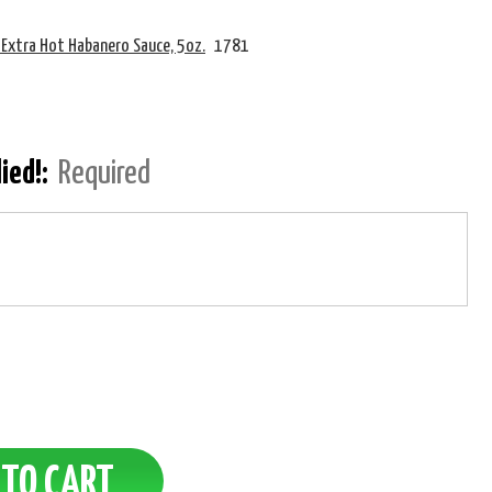
 Extra Hot Habanero Sauce, 5oz.
1781
lied!:
Required