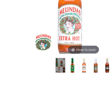
Hover to zoom