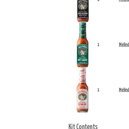
1
Melin
1
Melin
Kit Contents