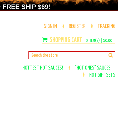
 FREE SHIP $69!
SIGN IN
REGISTER
TRACKING
0
ITEM(S) |
$0.00
HOTTEST HOT SAUCES!
"HOT ONES" SAUCES
HOT GIFT SETS