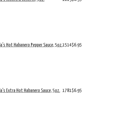
da's Hot Habanero Pepper Sauce, 5oz.
1514
$6.95
da's Extra Hot Habanero Sauce, 5oz.
1781
$6.95