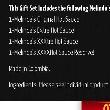
This Gift Set Includes the following Melinda'
1-Melinda's Original Hot Sauce
1-Melinda's Extra Hot Sauce
1-Melinda's XXXtra Hot Sauce
1-Melinda's XXXXHot Sauce Reserve!
Made in Colombia.
Ingredients: Please see individual product 