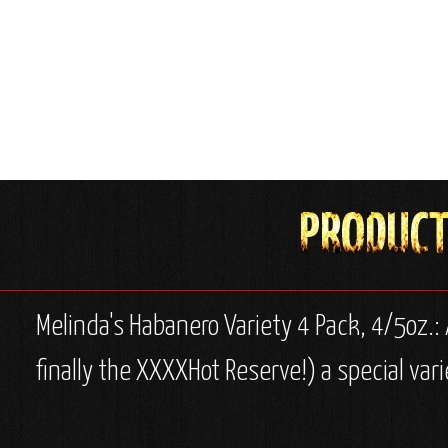
Melinda's Habanero Variety 4 Pack, 4/5oz.: A
finally the XXXXHot Reserve!) a special vari