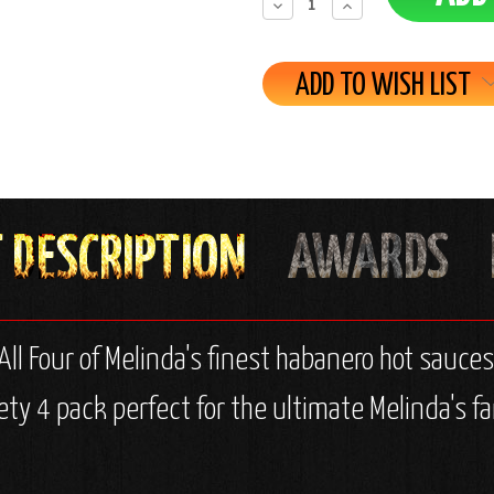
Decrease
Increase
Quantity:
Quantity:
ADD TO WISH LIST
ll Four of Melinda's finest habanero hot sauces
ety 4 pack perfect for the ultimate Melinda's fa