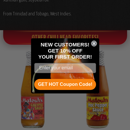
xanthan gum, soybean oil.
From Trinidad and Tobago, West Indies.
OTHER CHILI HEAD FAVORITES!
NEW CUSTOMERS!
GET 10% OFF
YOUR
FIRST ORDER!
GET HOT Coupon Code!