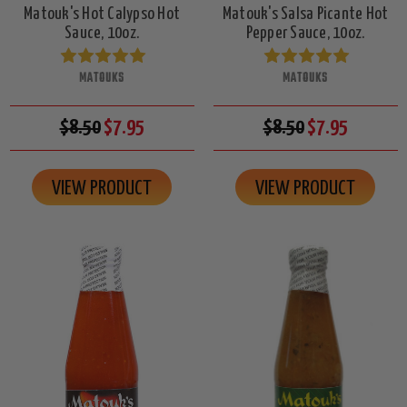
Matouk's Hot Calypso Hot
Matouk's Salsa Picante Hot
Sauce, 10oz.
Pepper Sauce, 10oz.
MATOUKS
MATOUKS
$8.50
$7.95
$8.50
$7.95
VIEW PRODUCT
VIEW PRODUCT