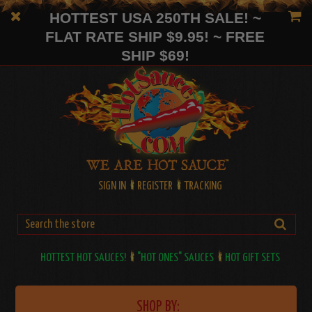
HOTTEST USA 250TH SALE! ~
FLAT RATE SHIP $9.95! ~ FREE
SHIP $69!
SIGN IN
REGISTER
TRACKING
HOTTEST HOT SAUCES!
"HOT ONES" SAUCES
HOT GIFT SETS
SHOP BY: