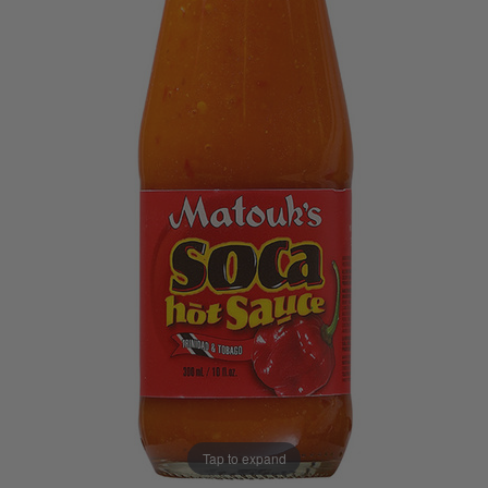
Tap to expand