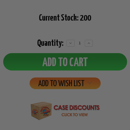
Current Stock:
200
Quantity:
Decrease
Increase
Quantity:
Quantity:
ADD TO WISH LIST