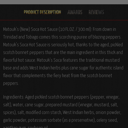
Matouk's (New) Soca Hot Sauce (10 FL.OZ. / 300 ml): From down in
Trinidad and Tobago comes this scorching puree of blazing peppers.
Matouk's Soca Hot Sauce is seriously hot, thanks to the aged, pickled
scotch bonnet peppers that are the main ingredient in this thick and
flavorful hot sauce. Matouk's Soca features the traditional mustard
base and adds West Indian herbs plus cane sugar for authentic island
flavor that complements the fiery heat from the scotch bonnet
peppers.
Ingredients: Aged pickled scotch bonnet peppers (pepper, vinegar,
salt), water, cane sugar, prepared mustard (vinegar, mustard, salt,
spices), salt, modified corn starch, West Indian herbs, onion powder,
garlic powder, potassium sorbate (as a preservative), celery seed,