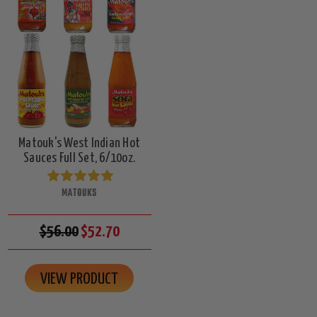
Matouk's West Indian Hot
Sauces Full Set, 6/10oz.
MATOUKS
$56.00
$52.70
VIEW PRODUCT