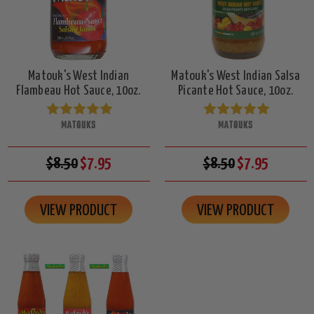
Matouk's West Indian
Matouk's West Indian Salsa
Flambeau Hot Sauce, 10oz.
Picante Hot Sauce, 10oz.
MATOUKS
MATOUKS
$8.50
$7.95
$8.50
$7.95
VIEW PRODUCT
VIEW PRODUCT