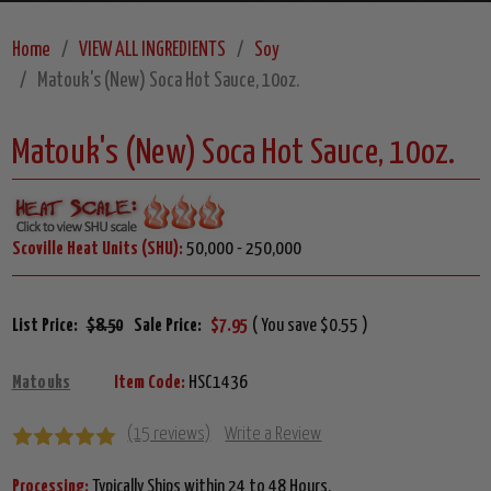
Home
VIEW ALL INGREDIENTS
Soy
Matouk's (New) Soca Hot Sauce, 10oz.
Matouk's (New) Soca Hot Sauce, 10oz.
Scoville Heat Units (SHU):
50,000 - 250,000
List Price:
$8.50
Sale Price:
$7.95
( You save $0.55 )
Matouks
Item Code:
HSC1436
(15 reviews)
Write a Review
Processing:
Typically Ships within 24 to 48 Hours.