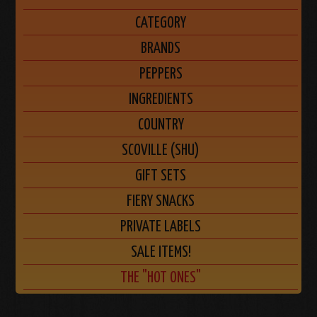
CATEGORY
BRANDS
PEPPERS
INGREDIENTS
COUNTRY
SCOVILLE (SHU)
GIFT SETS
FIERY SNACKS
PRIVATE LABELS
SALE ITEMS!
THE "HOT ONES"