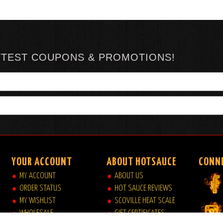
TTEST COUPONS & PROMOTIONS!
YOUR ACCOUNT
ABOUT HOTSAUCE
CONN
MY ACCOUNT
ABOUT US
ORDER STATUS
HOT SAUCE REVIEWS
MY WISHLIST
SCOVILLE HEAT SCALE
WHOLESALE
GIFT CERTIFICATES