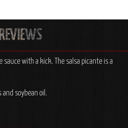
 sauce with a kick. The salsa picante is a
 and soybean oil.