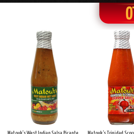
O
Matouk's West Indian Salsa Picante
Matouk's Trinidad Scor