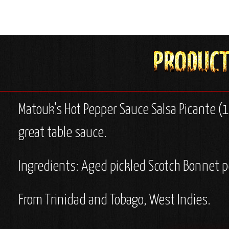
Matouk's Hot Pepper Sauce Salsa Picante (10
great table sauce.
Ingredients: Aged pickled Scotch Bonnet p
From Trinidad and Tobago, West Indies.