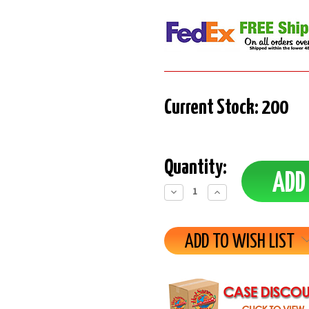
Current Stock:
200
Quantity:
Decrease
Increase
Quantity:
Quantity:
ADD TO WISH LIST