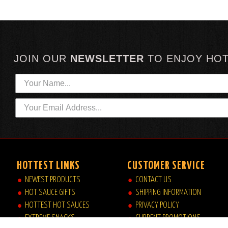
JOIN OUR
NEWSLETTER
TO
ENJOY HO
HOTTEST LINKS
CUSTOMER SERVICE
NEWEST PRODUCTS
CONTACT US
HOT SAUCE GIFTS
SHIPPING INFORMATION
HOTTEST HOT SAUCES
PRIVACY POLICY
EXTREME SNACKS
CURRENT PROMOTIONS