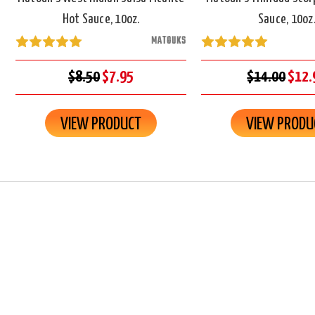
Hot Sauce, 10oz.
Sauce, 10oz
MATOUKS
$8.50
$7.95
$14.00
$12.
VIEW PRODUCT
VIEW PRODU