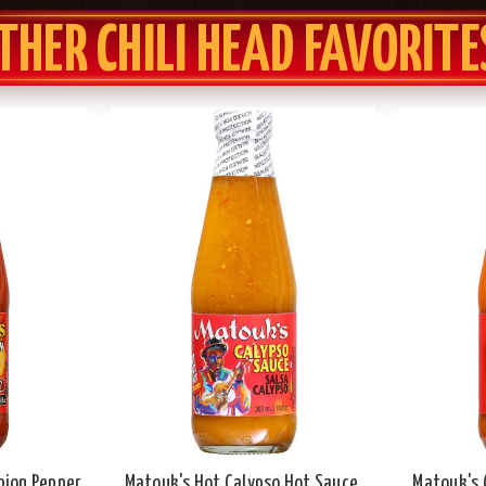
THER CHILI HEAD FAVORITE
pion Pepper
Matouk's Hot Calypso Hot Sauce,
Matouk's 