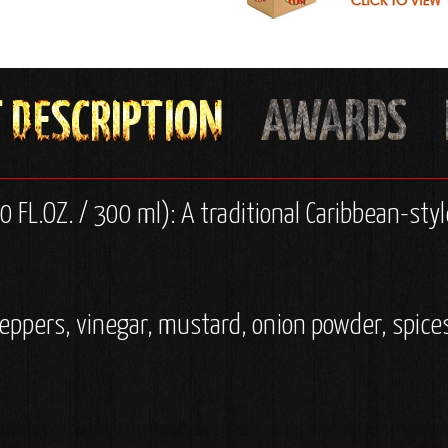
 FL.OZ. / 300 ml): A traditional Caribbean-style
eppers, vinegar, mustard, onion powder, spices