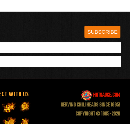
SUBSCRIBE
HOTSAUCE.COM
ECT WITH US
SERVING CHILI HEADS SINCE 1995!
COPYRIGHT © 1995-2026