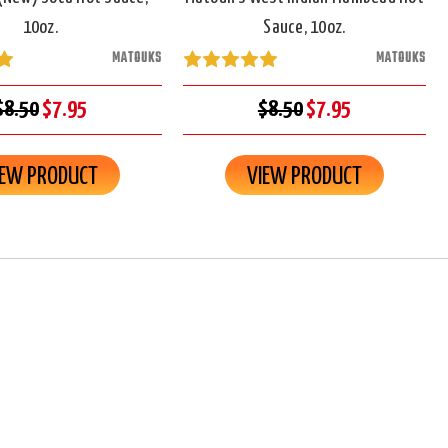
10oz.
Sauce, 10oz.
MATOUKS
MATOUKS
$8.50
$7.95
$8.50
$7.95
IEW PRODUCT
VIEW PRODUCT