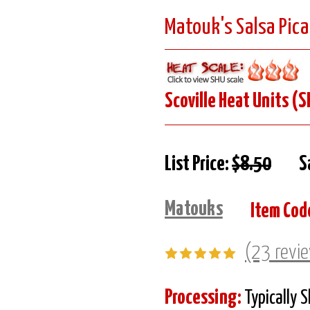
Matouk's Salsa Pica
Scoville Heat Units (S
List Price:
$8.50
S
Matouks
Item Cod
(23 revi
Processing:
Typically 