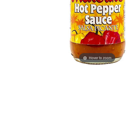
Hover to zoom