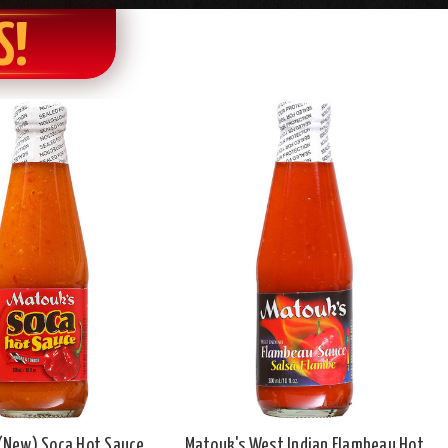
S!
(New) Soca Hot Sauce,
Matouk's West Indian Flambeau Hot