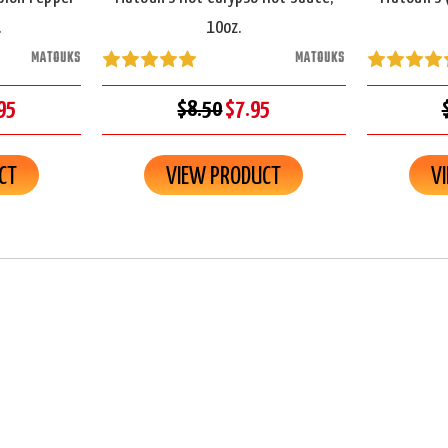
.
10oz.
MATOUKS
MATOUKS
95
$8.50
$7.95
CT
VIEW PRODUCT
V