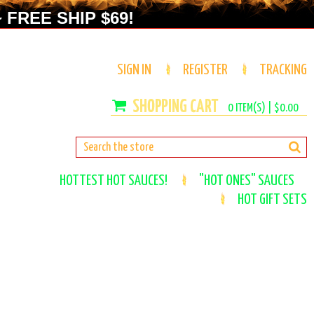
 FREE SHIP $69!
SIGN IN
REGISTER
TRACKING
0
ITEM(S) |
$0.00
HOTTEST HOT SAUCES!
"HOT ONES" SAUCES
HOT GIFT SETS