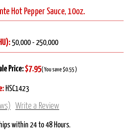
nte Hot Pepper Sauce, 10oz.
HU):
50,000 - 250,000
ale Price:
$7.95
( You save $0.55 )
e:
HSC1423
ews)
Write a Review
Ships within 24 to 48 Hours.