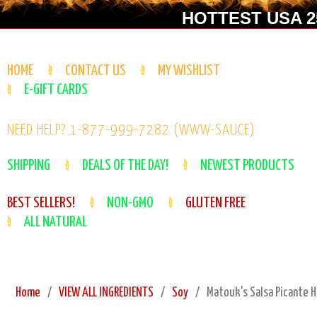
HOTTEST USA 25
HOME
CONTACT US
MY WISHLIST
E-GIFT CARDS
NEED HELP? 1-877-999-7282 (WWW-SAUCE)
SHIPPING
DEALS OF THE DAY!
NEWEST PRODUCTS
BEST SELLERS!
NON-GMO
GLUTEN FREE
ALL NATURAL
Home
VIEW ALL INGREDIENTS
Soy
Matouk's Salsa Picante H