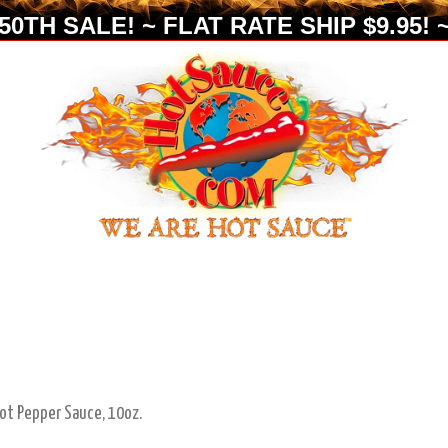
0TH SALE! ~ FLAT RATE SHIP $9.95! ~
ot Pepper Sauce, 10oz.