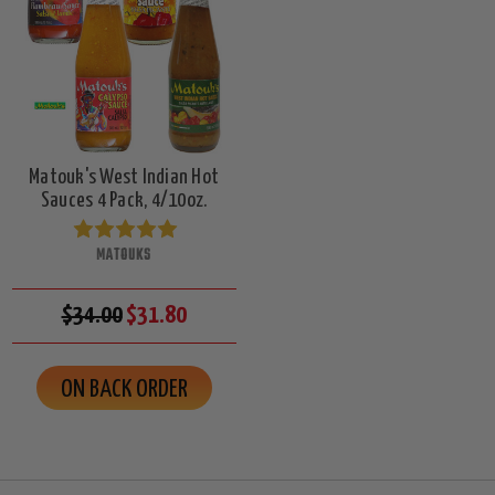
Matouk's West Indian Hot
Sauces 4 Pack, 4/10oz.
MATOUKS
$34.00
$31.80
ON BACK ORDER