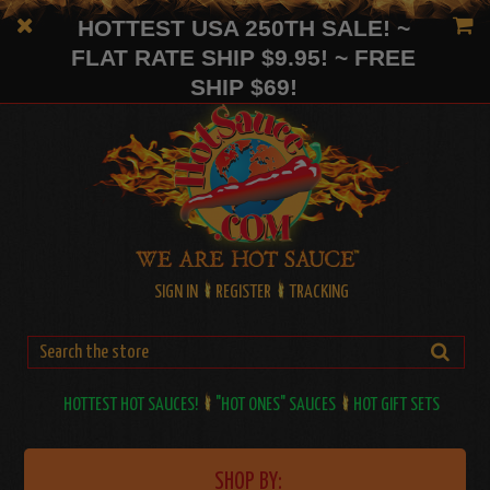
HOTTEST USA 250TH SALE! ~
FLAT RATE SHIP $9.95! ~ FREE
SHIP $69!
SIGN IN
REGISTER
TRACKING
HOTTEST HOT SAUCES!
"HOT ONES" SAUCES
HOT GIFT SETS
SHOP BY: