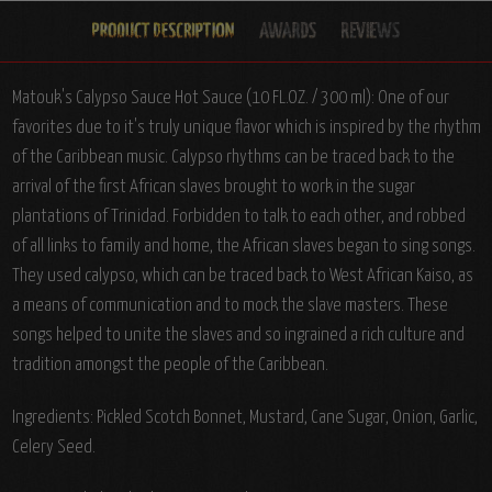
Matouk's Calypso Sauce Hot Sauce (10 FL.OZ. / 300 ml): One of our
favorites due to it's truly unique flavor which is inspired by the rhythm
of the Caribbean music. Calypso rhythms can be traced back to the
arrival of the first African slaves brought to work in the sugar
plantations of Trinidad. Forbidden to talk to each other, and robbed
of all links to family and home, the African slaves began to sing songs.
They used calypso, which can be traced back to West African Kaiso, as
a means of communication and to mock the slave masters. These
songs helped to unite the slaves and so ingrained a rich culture and
tradition amongst the people of the Caribbean.
Ingredients: Pickled Scotch Bonnet, Mustard, Cane Sugar, Onion, Garlic,
Celery Seed.