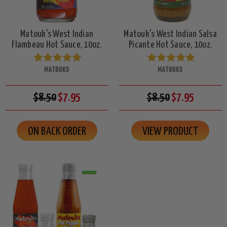
Matouk's West Indian
Matouk's West Indian Salsa
Flambeau Hot Sauce, 10oz.
Picante Hot Sauce, 10oz.
MATOUKS
MATOUKS
$8.50
$7.95
$8.50
$7.95
ON BACK ORDER
VIEW PRODUCT