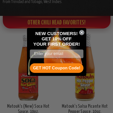
From Trinidad and Tobago, West Indies.
OTHER CHILI HEAD FAVORITES!
NEW CUSTOMERS!
GET 10% OFF
YOUR
FIRST ORDER!
GET HOT Coupon Code!
Matouk's (New) Soca Hot
Matouk's Salsa Picante Hot
Sauce, 10oz.
Pepper Sauce, 10oz.