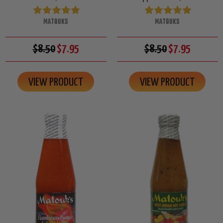
MATOUKS
MATOUKS
$8.50
$7.95
$8.50
$7.95
VIEW PRODUCT
VIEW PRODUCT