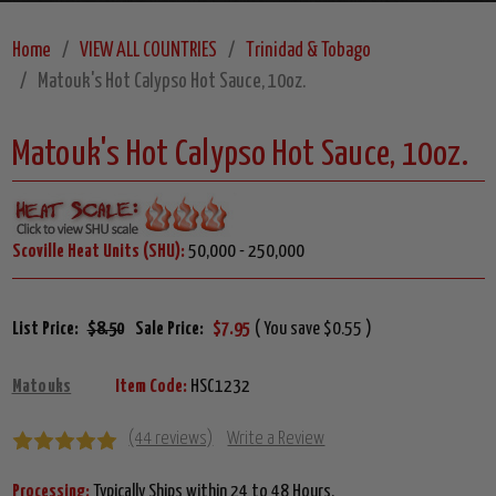
Home
VIEW ALL COUNTRIES
Trinidad & Tobago
Matouk's Hot Calypso Hot Sauce, 10oz.
Matouk's Hot Calypso Hot Sauce, 10oz.
Scoville Heat Units (SHU):
50,000 - 250,000
List Price:
$8.50
Sale Price:
$7.95
( You save $0.55 )
Matouks
Item Code:
HSC1232
(44 reviews)
Write a Review
Processing:
Typically Ships within 24 to 48 Hours.