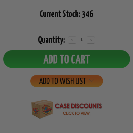
Current Stock:
346
Quantity:
Decrease
Increase
Quantity:
Quantity:
ADD TO WISH LIST