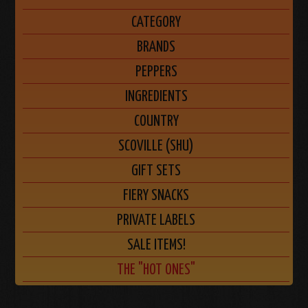
CATEGORY
BRANDS
PEPPERS
INGREDIENTS
COUNTRY
SCOVILLE (SHU)
GIFT SETS
FIERY SNACKS
PRIVATE LABELS
SALE ITEMS!
THE "HOT ONES"