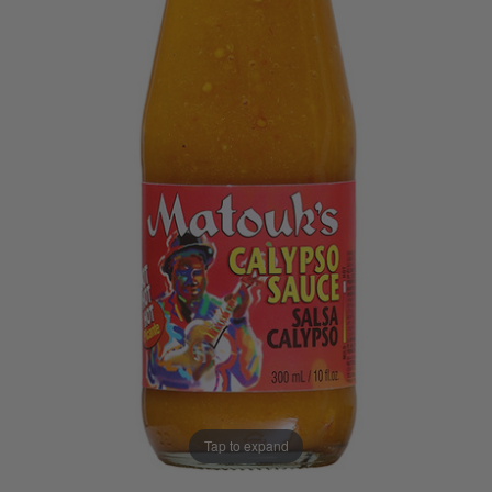
Tap to expand