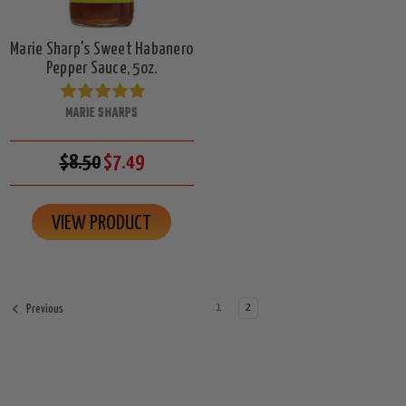
Marie Sharp's Sweet Habanero
Pepper Sauce, 5oz.
MARIE SHARPS
$8.50
$7.49
VIEW PRODUCT
1
2
Previous