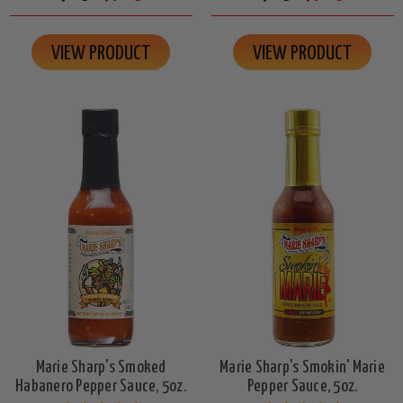
VIEW PRODUCT
VIEW PRODUCT
Marie Sharp's Smoked
Marie Sharp's Smokin' Marie
Habanero Pepper Sauce, 5oz.
Pepper Sauce, 5oz.