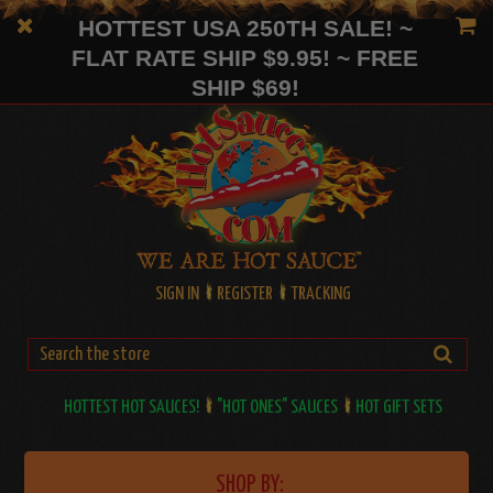
HOTTEST USA 250TH SALE! ~
FLAT RATE SHIP $9.95! ~ FREE
SHIP $69!
SIGN IN
REGISTER
TRACKING
HOTTEST HOT SAUCES!
"HOT ONES" SAUCES
HOT GIFT SETS
SHOP BY: