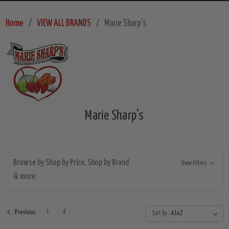
Home
VIEW ALL BRANDS
Marie Sharp's
Marie Sharp's
Browse by Shop by Price, Shop by Brand
Show Filters
& more
1
2
Previous
Sort By: