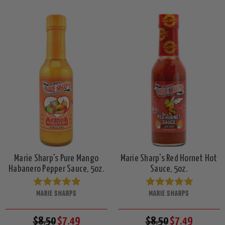
Marie Sharp's Pure Mango
Marie Sharp's Red Hornet Hot
Habanero Pepper Sauce, 5oz.
Sauce, 5oz.
MARIE SHARPS
MARIE SHARPS
$8.50
$7.49
$8.50
$7.49