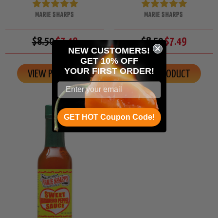
MARIE SHARPS
MARIE SHARPS
$8.50
$7.49
$8.50
$7.49
NEW CUSTOMERS!
GET 10% OFF
YOUR
FIRST ORDER!
VIEW PRODUCT
VIEW PRODUCT
GET HOT Coupon Code!