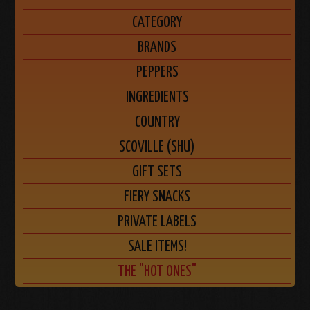
CATEGORY
BRANDS
PEPPERS
INGREDIENTS
COUNTRY
SCOVILLE (SHU)
GIFT SETS
FIERY SNACKS
PRIVATE LABELS
SALE ITEMS!
THE "HOT ONES"