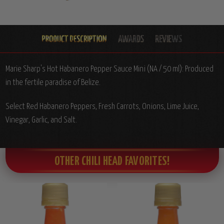
Marie Sharp's Hot Habanero Pepper Sauce Mini (NA / 50 ml): Produced
in the fertile paradise of Belize.
Select Red Habanero Peppers, Fresh Carrots, Onions, Lime Juice,
Vinegar, Garlic, and Salt.
OTHER CHILI HEAD FAVORITES!