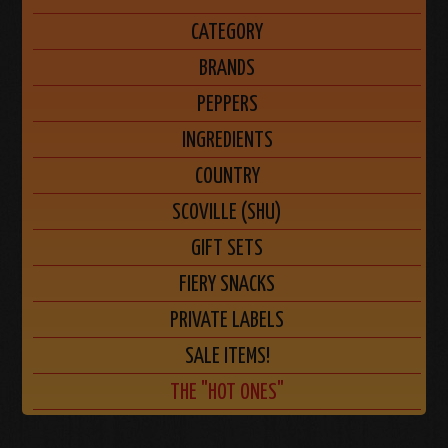
CATEGORY
BRANDS
PEPPERS
INGREDIENTS
COUNTRY
SCOVILLE (SHU)
GIFT SETS
FIERY SNACKS
PRIVATE LABELS
SALE ITEMS!
THE "HOT ONES"