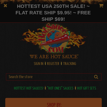
HOTTEST USA 250TH SALE! ~
FLAT RATE SHIP $9.95! ~ FREE
SHIP $69!
SIGN IN
REGISTER
TRACKING
HOTTEST HOT SAUCES!
"HOT ONES" SAUCES
HOT GIFT SETS
SHOP BY: