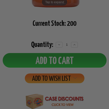
Tap to expand
Current Stock:
200
Quantity:
Decrease
Increase
Quantity:
Quantity:
ADD TO WISH LIST