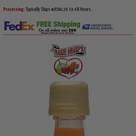
Processing:
Typically Ships within 24 to 48 Hours.