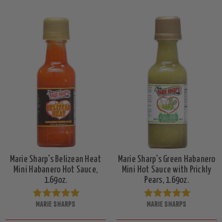
Marie Sharp's Belizean Heat
Marie Sharp's Green Habanero
Mini Habanero Hot Sauce,
Mini Hot Sauce with Prickly
1.69oz.
Pears, 1.69oz.
MARIE SHARPS
MARIE SHARPS