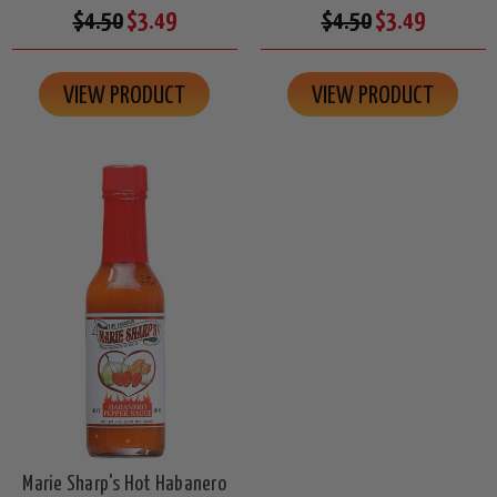
$4.50
$3.49
$4.50
$3.49
VIEW PRODUCT
VIEW PRODUCT
Marie Sharp's Hot Habanero