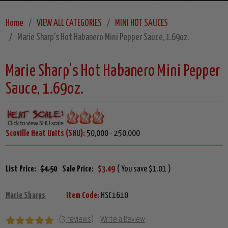
Home
VIEW ALL CATEGORIES
MINI HOT SAUCES
Marie Sharp's Hot Habanero Mini Pepper Sauce, 1.69oz.
Marie Sharp's Hot Habanero Mini Pepper
Sauce, 1.69oz.
Scoville Heat Units (SHU):
50,000 - 250,000
List Price:
$4.50
Sale Price:
$3.49
( You save $1.01 )
Marie Sharps
Item Code:
HSC1610
(3 reviews)
Write a Review