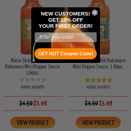
NEW CUSTOMERS!
GET 10% OFF
YOUR
FIRST ORDER!
GET HOT Coupon Code!
Marie Sharp's Fiery Hot
Marie Sharp's Mild Habanero
Habanero Mini Pepper Sauce,
Mini Pepper Sauce, 1.69oz.
1.69oz.
MARIE SHARPS
MARIE SHARPS
$4.50
$3.49
$4.50
$3.49
VIEW PRODUCT
VIEW PRODUCT