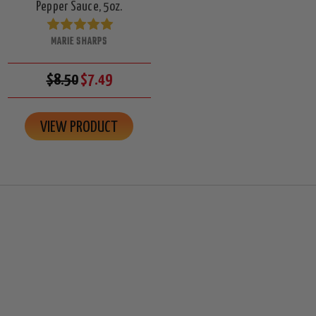
Pepper Sauce, 5oz.
MARIE SHARPS
$8.50
$7.49
VIEW PRODUCT