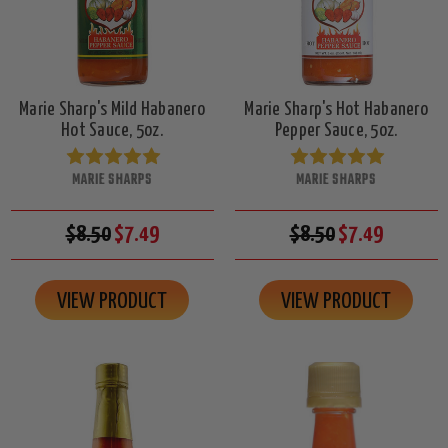
Marie Sharp's Mild Habanero
Marie Sharp's Hot Habanero
Hot Sauce, 5oz.
Pepper Sauce, 5oz.
MARIE SHARPS
MARIE SHARPS
$8.50
$7.49
$8.50
$7.49
VIEW PRODUCT
VIEW PRODUCT