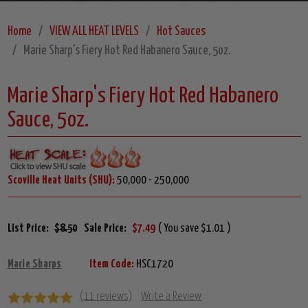
Home
VIEW ALL HEAT LEVELS
Hot Sauces
Marie Sharp's Fiery Hot Red Habanero Sauce, 5oz.
Marie Sharp's Fiery Hot Red Habanero
Sauce, 5oz.
Scoville Heat Units (SHU):
50,000 - 250,000
List Price:
$8.50
Sale Price:
$7.49
( You save $1.01 )
Marie Sharps
Item Code:
HSC1720
(11 reviews)
Write a Review