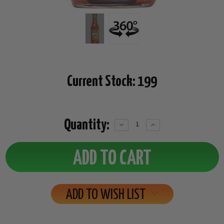
Current Stock:
199
Quantity:
Decrease
Increase
Quantity:
Quantity:
ADD TO WISH LIST