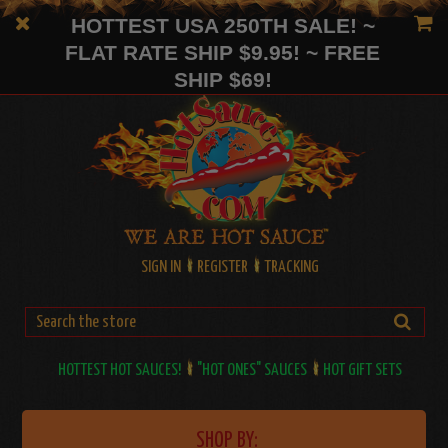
HOTTEST USA 250TH SALE! ~
FLAT RATE SHIP $9.95! ~ FREE
SHIP $69!
SIGN IN
REGISTER
TRACKING
HOTTEST HOT SAUCES!
"HOT ONES" SAUCES
HOT GIFT SETS
SHOP BY: