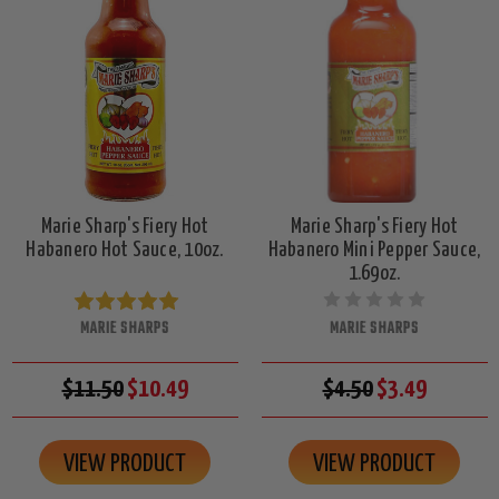
Marie Sharp's Fiery Hot
Marie Sharp's Fiery Hot
Habanero Hot Sauce, 10oz.
Habanero Mini Pepper Sauce,
1.69oz.
MARIE SHARPS
MARIE SHARPS
$11.50
$10.49
$4.50
$3.49
VIEW PRODUCT
VIEW PRODUCT