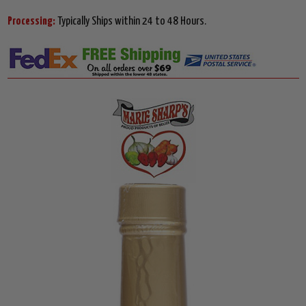
Processing:
Typically Ships within 24 to 48 Hours.