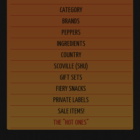
CATEGORY
BRANDS
PEPPERS
INGREDIENTS
COUNTRY
SCOVILLE (SHU)
GIFT SETS
FIERY SNACKS
PRIVATE LABELS
SALE ITEMS!
THE "HOT ONES"