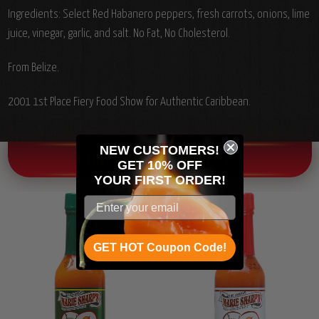
Ingredients: Select Red Habanero peppers, fresh carrots, onions, lime
juice, vinegar, garlic, and salt. No Fat, No Cholesterol.
From Belize.
2001 1st Place Fiery Food Show for Authentic Caribbean.
NEW CUSTOMERS!
OTHER CHILI HEAD FAVORITES!
GET 10% OFF
YOUR
FIRST ORDER!
GET HOT Coupon Code!