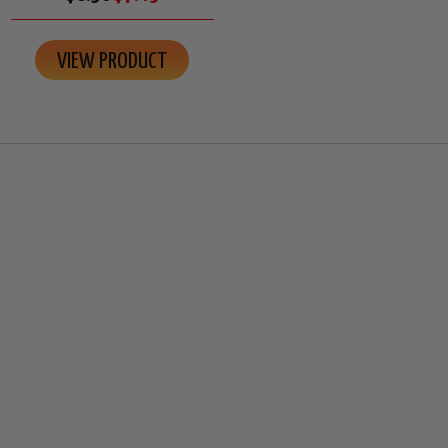
VIEW PRODUCT