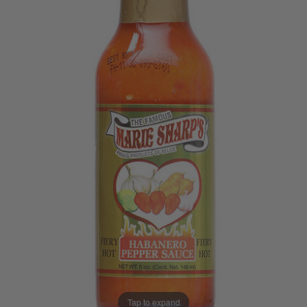
Tap to expand