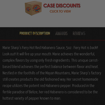
Marie Sharp's Fiery Hot Red Habanero Sauce, 5oz.: Fiery Hot is back!!
Look out! It will fire up your mouth. Marie achieves the wonderful,
complex flavors by using only fresh ingredients. This unique carrot-
based blend achieves the perfect balance between flavor and heat.
Nestled in the foothills of the Mayan Mountains, Marie Sharp's factory
still creates products the old fashioned way. Her secret homemade
recipe utilizes the potent red Habanero pepper. Produced in the
fertile paradise of Belize, her red Habanero is considered to be the
hottest variety of pepper known to man.