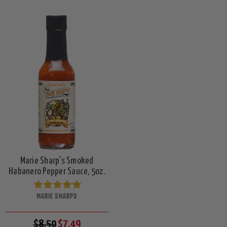
Marie Sharp's Smoked
Habanero Pepper Sauce, 5oz.
MARIE SHARPS
$8.50
$7.49