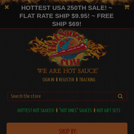
HOTTEST USA 250TH SALE! ~
FLAT RATE SHIP $9.95! ~ FREE
SHIP $69!
SIGN IN
REGISTER
TRACKING
HOTTEST HOT SAUCES!
"HOT ONES" SAUCES
HOT GIFT SETS
SHOP BY: