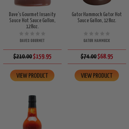
Dave's Gourmet Insanity
Gator Hammock Gator Hot
Sauce Hot Sauce Gallon,
Sauce Gallon, 128oz.
128oz.
DAVES GOURMET
GATOR HAMMOCK
$210.00
$159.95
$74.00
$68.95
VIEW PRODUCT
VIEW PRODUCT