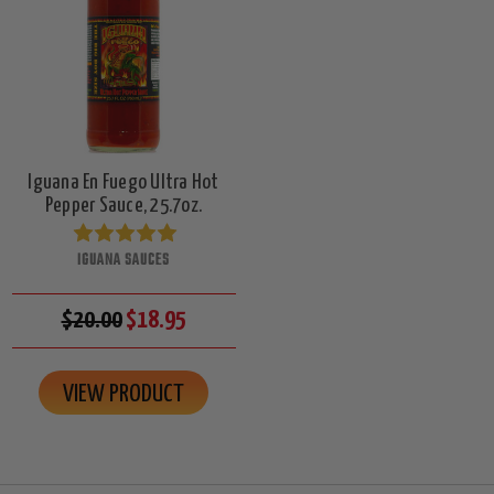
Iguana En Fuego Ultra Hot
Pepper Sauce, 25.7oz.
IGUANA SAUCES
$20.00
$18.95
VIEW PRODUCT