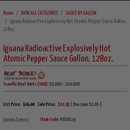
Home
VIEW ALL CATEGORIES
SAUCE BY GALLON
Iguana Radioactive Explosively Hot Atomic Pepper Sauce Gallon,
128oz.
Iguana Radioactive Explosively Hot
Atomic Pepper Sauce Gallon, 128oz.
Scoville Heat Units (SHU):
50,000 - 250,000
List Price:
$45.00
Sale Price:
$42.95
( You save $2.05 )
Iguana Sauces
Item Code:
HSC6519