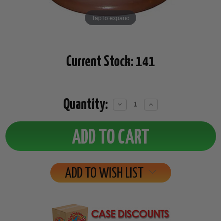
Tap to expand
Current Stock:
141
Quantity:
Decrease
Increase
Quantity:
Quantity:
ADD TO WISH LIST