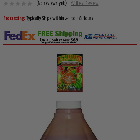
(No reviews yet)
Write a Review
Processing:
Typically Ships within 24 to 48 Hours.