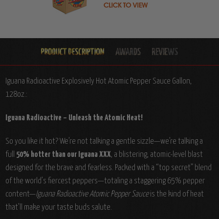
Iguana Radioactive Explosively Hot Atomic Pepper Sauce Gallon,
128oz.:
Iguana Radioactive – Unleash the Atomic Heat!
So you like it hot? We’re not talking a gentle sizzle—we’re talking a
full
50% hotter than our Iguana XXX
, a blistering, atomic-level blast
designed for the brave and fearless. Packed with a “top secret” blend
of the world’s fiercest peppers—totaling a staggering 65% pepper
content—
Iguana Radioactive Atomic Pepper Sauce
is the kind of heat
that’ll make your taste buds salute.