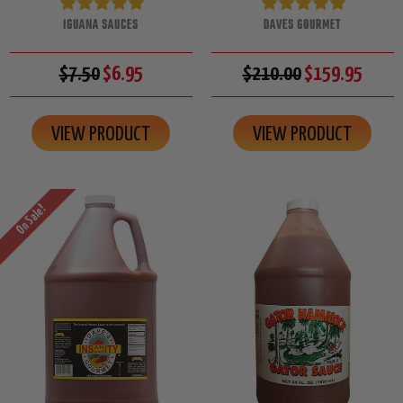
IGUANA SAUCES
DAVES GOURMET
$7.50
$6.95
$210.00
$159.95
VIEW PRODUCT
VIEW PRODUCT
On Sale!