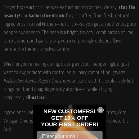
Forget those artificial pepper-extract monstrosities. We say:
stop the
insanity!
Our
Radioactive Atomic
fury is crafted from fresh, natural
ingredients in a real kitchen—not a lab—so you get an authentic, pure
pepper experience. The base is a bright, flavorful combination of lime,
carrot, onion, and garlic, giving you a surprisingly delicious flavor
before the thermal shockwave hits.
Whether you’re feeling daring, craving a natural pepper high, or just
want to experiment with controlled culinary combustion,
Iguana
Radioactive Atomic Pepper Sauce
is your launchpad. It’s explosively hot,
tangy, bold, and unapologetically atomic—all while staying
completely
all-natural
.
NEW CUSTOMERS!
Ingredients:
Habanero, Cayenne & Tabasco Peppers, Carrots, Corn
GET 10% OFF
Vinegar, Onions, Lime Juice, Tomato Paste, Salt, Garlic, and Ascorbic
YOUR
FIRST ORDER!
Acid.