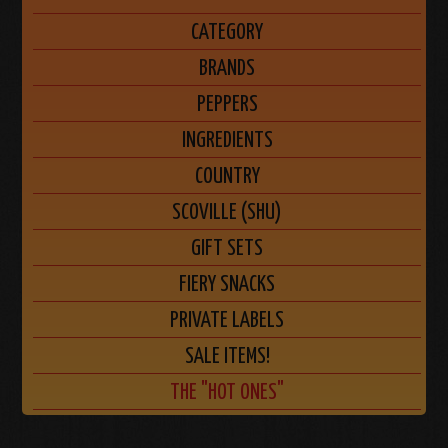
CATEGORY
BRANDS
PEPPERS
INGREDIENTS
COUNTRY
SCOVILLE (SHU)
GIFT SETS
FIERY SNACKS
PRIVATE LABELS
SALE ITEMS!
THE "HOT ONES"