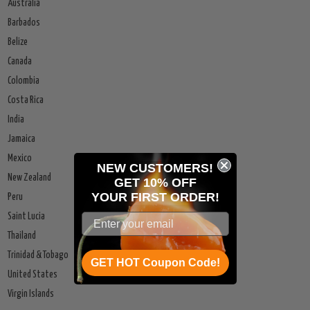
Australia
Barbados
Belize
Canada
Colombia
Costa Rica
India
Jamaica
Mexico
NEW CUSTOMERS!
New Zealand
GET 10% OFF
YOUR
FIRST ORDER!
Peru
Saint Lucia
Thailand
Trinidad & Tobago
GET HOT Coupon Code!
United States
Virgin Islands