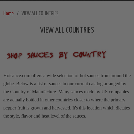
Home
VIEW ALL COUNTRIES
VIEW ALL COUNTRIES
Hotsauce.com offers a wide selection of hot sauces from around the
globe. Below is a list of sauces in our current catalog arranged by
the Country of Manufacture. Many sauces made by US companies
are actually bottled in other countries closer to where the primary
pepper fruit is grown and harvested. It's this location which dictates
the style, flavor and heat level of the sauces.