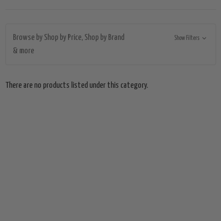
Browse by Shop by Price, Shop by Brand
Show Filters
& more
There are no products listed under this category.