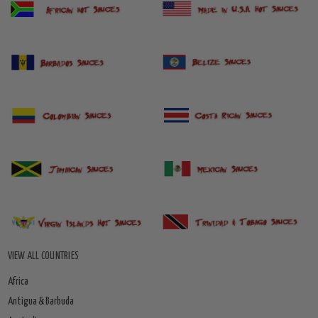
VIEW ALL COUNTRIES
Africa
Antigua & Barbuda