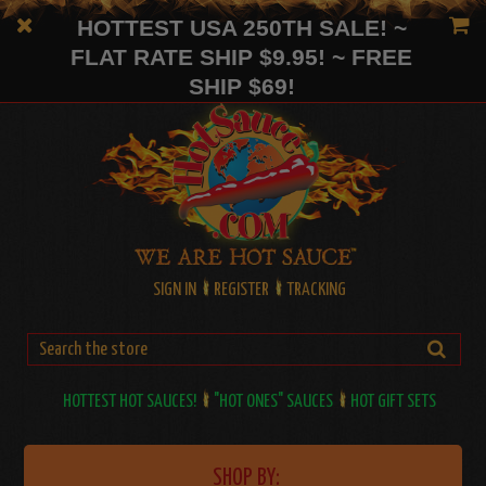
HOTTEST USA 250TH SALE! ~
FLAT RATE SHIP $9.95! ~ FREE
SHIP $69!
SIGN IN
REGISTER
TRACKING
HOTTEST HOT SAUCES!
"HOT ONES" SAUCES
HOT GIFT SETS
SHOP BY: