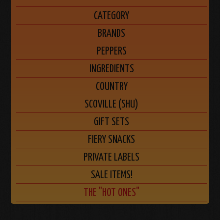
CATEGORY
BRANDS
PEPPERS
INGREDIENTS
COUNTRY
SCOVILLE (SHU)
GIFT SETS
FIERY SNACKS
PRIVATE LABELS
SALE ITEMS!
THE "HOT ONES"