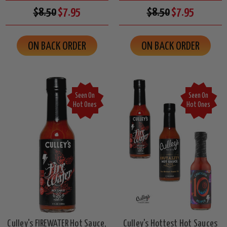
$8.50
$7.95
$8.50
$7.95
ON BACK ORDER
ON BACK ORDER
Seen On
Seen On
Hot Ones
Hot Ones
Culley's FIREWATER Hot Sauce,
Culley's Hottest Hot Sauces