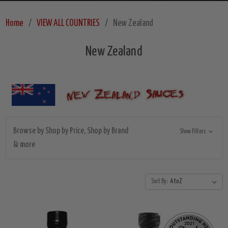
Home
VIEW ALL COUNTRIES
New Zealand
New Zealand
Browse by Shop by Price, Shop by Brand
Show Filters
& more
Sort By: