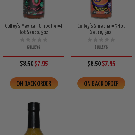
Culley's Mexican Chipotle #4
Culley's Sriracha #5 Hot
Hot Sauce, 5oz.
Sauce, 5oz.
CULLEYS
CULLEYS
$8.50
$7.95
$8.50
$7.95
ON BACK ORDER
ON BACK ORDER