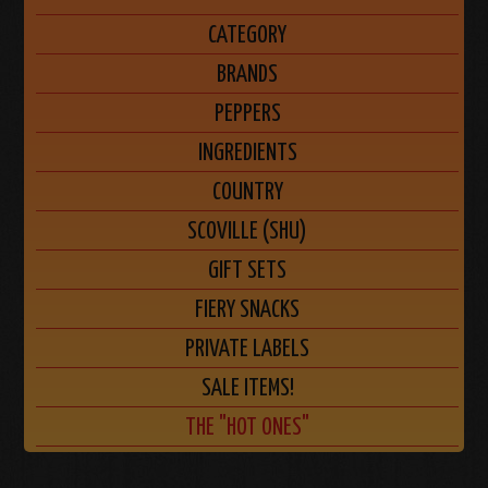
CATEGORY
BRANDS
PEPPERS
INGREDIENTS
COUNTRY
SCOVILLE (SHU)
GIFT SETS
FIERY SNACKS
PRIVATE LABELS
SALE ITEMS!
THE "HOT ONES"