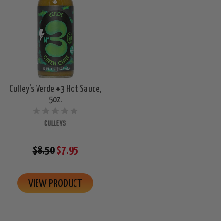
Culley's Verde #3 Hot Sauce,
5oz.
CULLEYS
$8.50
$7.95
VIEW PRODUCT