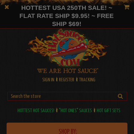
HOTTEST USA 250TH SALE! ~
FLAT RATE SHIP $9.95! ~ FREE
SHIP $69!
SIGN IN
REGISTER
TRACKING
HOTTEST HOT SAUCES!
"HOT ONES" SAUCES
HOT GIFT SETS
SHOP BY: