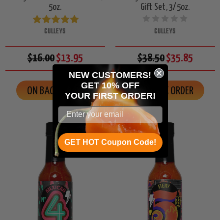
5oz.
Gift Set, 3/5oz.
CULLEYS
CULLEYS
$16.00
$13.95
$38.50
$35.85
NEW CUSTOMERS!
GET 10% OFF
ON BACK ORDER
ON BACK ORDER
YOUR
FIRST ORDER!
GET HOT Coupon Code!