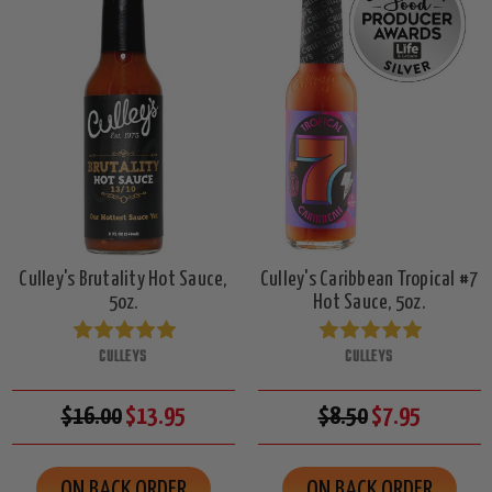
Culley's Brutality Hot Sauce,
Culley's Caribbean Tropical #7
5oz.
Hot Sauce, 5oz.
CULLEYS
CULLEYS
$16.00
$13.95
$8.50
$7.95
ON BACK ORDER
ON BACK ORDER