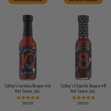
Culley's Carolina Reaper #10
Culley's Chipotle Reaper #8
Hot Sauce, 5oz.
Hot Sauce, 5oz.
CULLEYS
CULLEYS