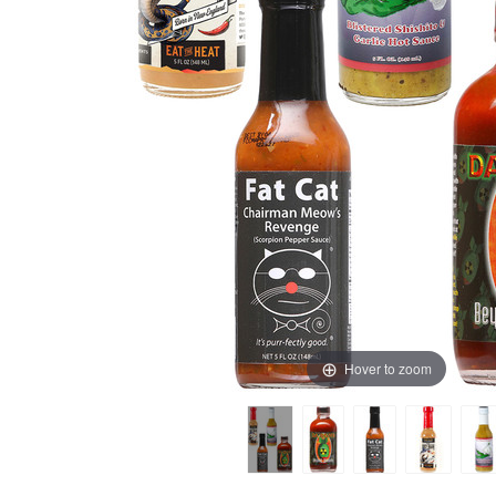
Hover to zoom