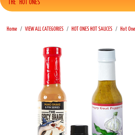
THE "HOT ONES"
Home
VIEW ALL CATEGORIES
HOT ONES HOT SAUCES
Hot One