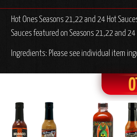
Hot Ones Seasons 21,22 and 24 Hot Sauces
Sauces featured on Seasons 21,22 and 24 of
Ingredients: Please see individual item ing
O