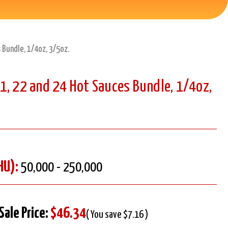
 Bundle, 1/4oz, 3/5oz.
1, 22 and 24 Hot Sauces Bundle, 1/4oz,
HU):
50,000 - 250,000
Sale Price:
$46.34
( You save $7.16 )