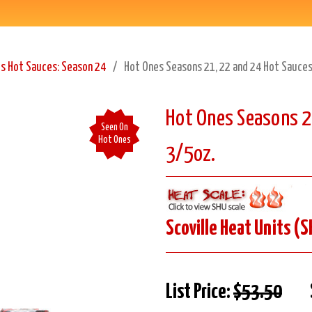
s Hot Sauces: Season 24
Hot Ones Seasons 21, 22 and 24 Hot Sauces
Hot Ones Seasons 2
Seen On
Hot Ones
3/5oz.
Scoville Heat Units (S
List Price:
$53.50