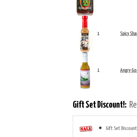
1
Spicy Sha
1
Angry Goa
Gift Set Discount!:
Re
Gift Set Discount