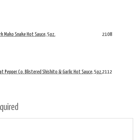
rk Mako Snake Hot Sauce, 5oz.
2108
t Pepper Co. Blistered Shishito & Garlic Hot Sauce, 5oz.
2112
quired