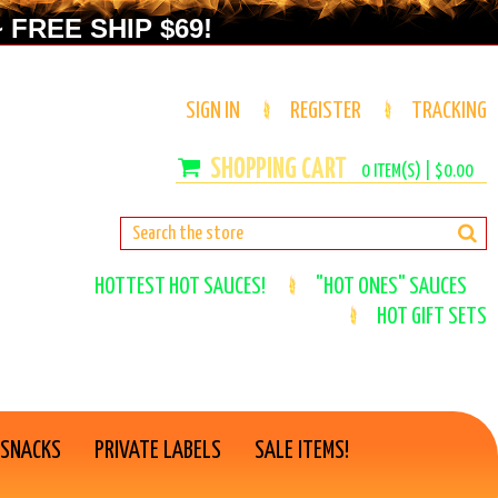
 FREE SHIP $69!
SIGN IN
REGISTER
TRACKING
0
ITEM(S) |
$0.00
HOTTEST HOT SAUCES!
"HOT ONES" SAUCES
HOT GIFT SETS
 SNACKS
PRIVATE LABELS
SALE ITEMS!