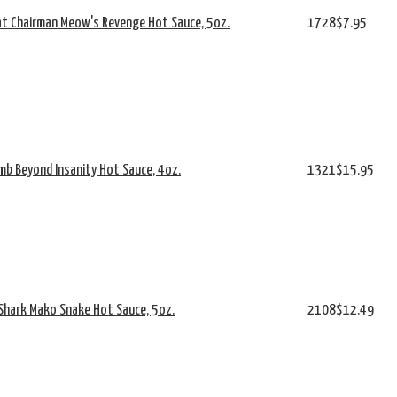
at Chairman Meow's Revenge Hot Sauce, 5oz.
1728
$7.95
mb Beyond Insanity Hot Sauce, 4oz.
1321
$15.95
 Shark Mako Snake Hot Sauce, 5oz.
2108
$12.49