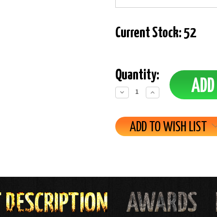
Current Stock:
52
Quantity:
Decrease
Increase
Quantity:
Quantity:
ADD TO WISH LIST