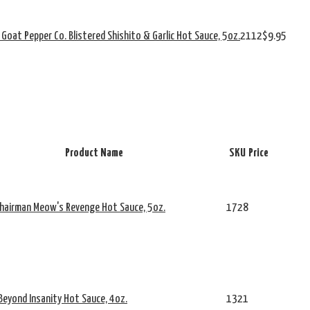
 Goat Pepper Co. Blistered Shishito & Garlic Hot Sauce, 5oz.
2112
$9.95
Product Name
SKU
Price
Chairman Meow's Revenge Hot Sauce, 5oz.
1728
Beyond Insanity Hot Sauce, 4oz.
1321