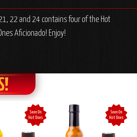
1, 22 and 24 contains four of the Hot
Ones Aficionado! Enjoy!
S!
Seen On
Seen On
Hot Ones
Hot Ones