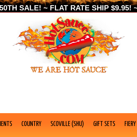
0TH SALE! ~ FLAT RATE SHIP $9.95! ~
IENTS
COUNTRY
SCOVILLE (SHU)
GIFT SETS
FIERY