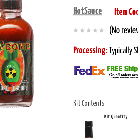
HotSauce
Item Co
(No revie
Processing:
Typically 
Kit Contents
Kit Quantity