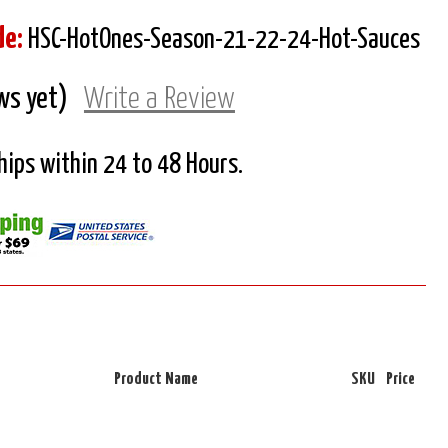
de:
HSC-HotOnes-Season-21-22-24-Hot-Sauces
ws yet)
Write a Review
Ships within 24 to 48 Hours.
Product Name
SKU
Price