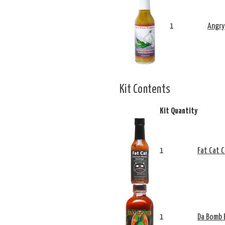
1
Angry
Kit Contents
Kit Quantity
1
Fat Cat 
1
Da Bomb 