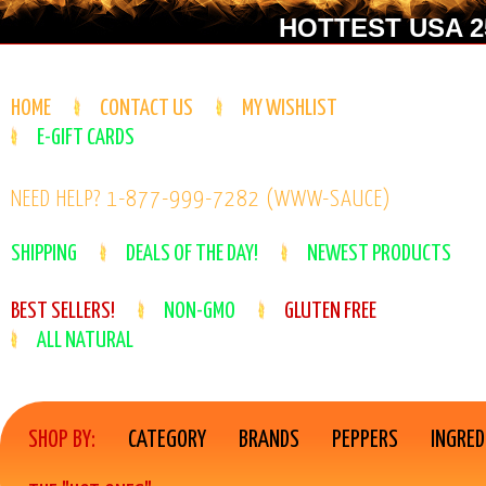
HOTTEST USA 25
HOME
CONTACT US
MY WISHLIST
E-GIFT CARDS
NEED HELP? 1-877-999-7282 (WWW-SAUCE)
SHIPPING
DEALS OF THE DAY!
NEWEST PRODUCTS
BEST SELLERS!
NON-GMO
GLUTEN FREE
ALL NATURAL
SHOP BY:
CATEGORY
BRANDS
PEPPERS
INGRED