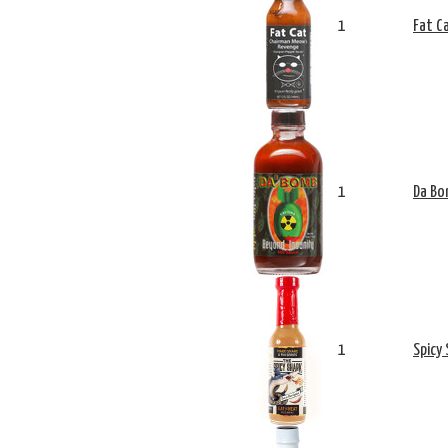
1
Fat C
1
Da Bo
1
Spicy