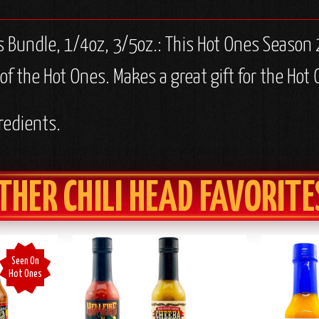
 Bundle, 1/4oz, 3/5oz.:
This Hot Ones Season 2
 the Hot Ones. Makes a great gift for the Hot 
redients.
THER CHILI HEAD FAVORITE
Seen On
Hot Ones