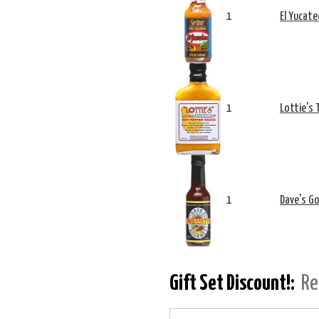
1
El Yucate
1
Lottie's 
1
Dave's Go
Gift Set Discount!:
Re