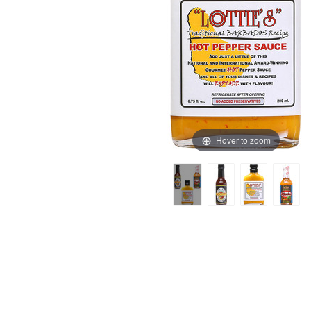
Hover to zoom