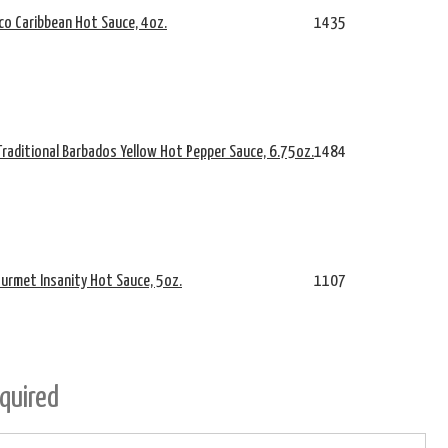
co Caribbean Hot Sauce, 4oz.
1435
Traditional Barbados Yellow Hot Pepper Sauce, 6.75oz.
1484
urmet Insanity Hot Sauce, 5oz.
1107
quired