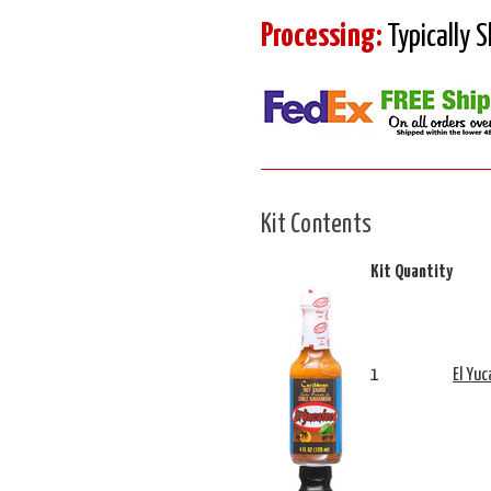
Processing:
Typically 
Kit Contents
Kit Quantity
1
El Yu