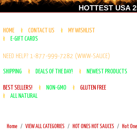
HOTTEST USA 25
HOME
CONTACT US
MY WISHLIST
E-GIFT CARDS
NEED HELP? 1-877-999-7282 (WWW-SAUCE)
SHIPPING
DEALS OF THE DAY!
NEWEST PRODUCTS
BEST SELLERS!
NON-GMO
GLUTEN FREE
ALL NATURAL
Home
VIEW ALL CATEGORIES
HOT ONES HOT SAUCES
Hot One