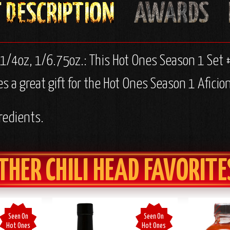
 1/4oz, 1/6.75oz.:
This Hot Ones Season 1 Set 
 a great gift for the Hot Ones Season 1 Aficion
redients.
THER CHILI HEAD FAVORITE
Seen On
Seen On
Hot Ones
Hot Ones