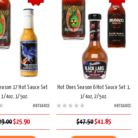
eason 17 Hot Sauce Set
Hot Ones Season 6 Hot Sauce Set 1,
, 1/4oz, 1/5oz.
1/4oz, 2/5oz.
HOTSAUCE
HOTSAUCE
29.00
$25.90
$47.50
$41.85