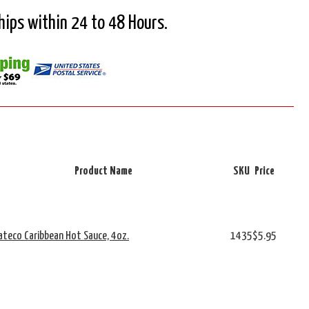
Ships within 24 to 48 Hours.
Product Name
SKU
Price
cateco Caribbean Hot Sauce, 4oz.
1435
$5.95