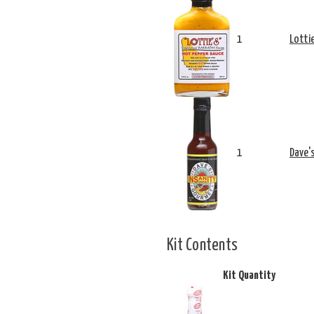
1
Lotti
1
Dave'
Kit Contents
Kit Quantity