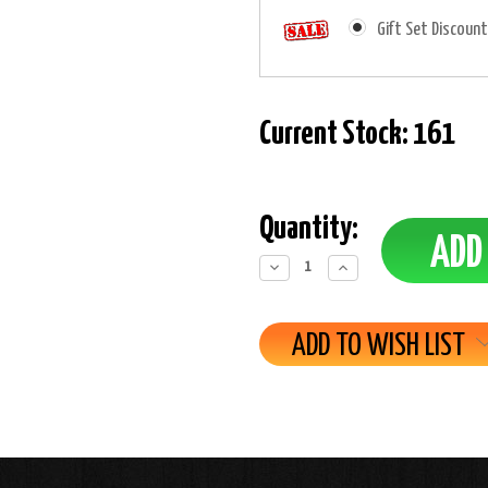
Gift Set Discount
Current Stock:
161
Quantity:
Decrease
Increase
Quantity:
Quantity:
ADD TO WISH LIST