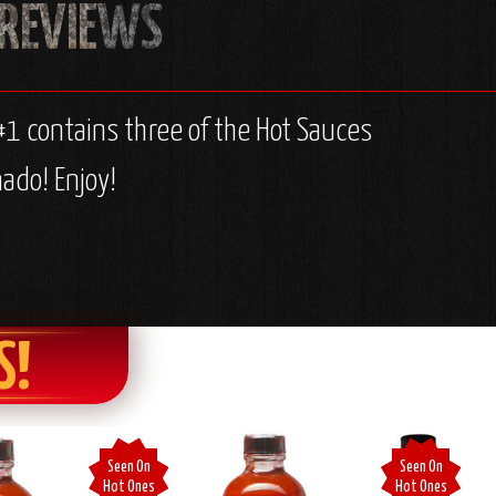
#1 contains three of the Hot Sauces
ado! Enjoy!
S!
Seen On
Seen On
Hot Ones
Hot Ones