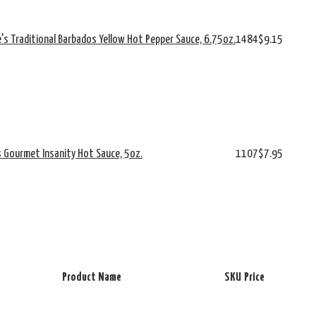
e's Traditional Barbados Yellow Hot Pepper Sauce, 6.75oz.
1484
$9.15
s Gourmet Insanity Hot Sauce, 5oz.
1107
$7.95
Product Name
SKU
Price