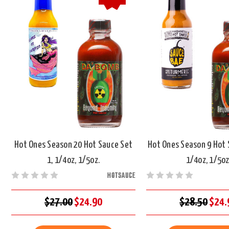
Hot Ones Season 20 Hot Sauce Set
Hot Ones Season 9 Hot 
1, 1/4oz, 1/5oz.
1/4oz, 1/5oz
HOTSAUCE
$27.00
$24.90
$28.50
$24.