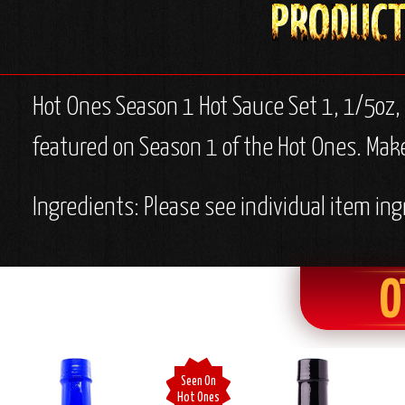
Hot Ones Season 1 Hot Sauce Set 1, 1/5oz,
featured on Season 1 of the Hot Ones. Makes
Ingredients: Please see individual item ing
O
Seen On
Hot Ones