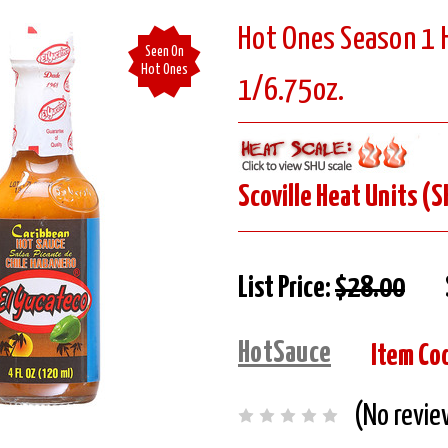
Hot Ones Season 1 H
Seen On
Hot Ones
1/6.75oz.
Scoville Heat Units (S
List Price:
$28.00
HotSauce
Item Co
(No revie