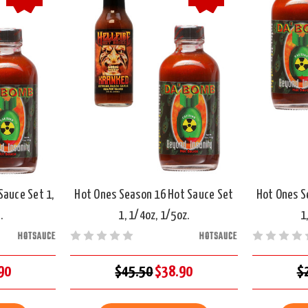
Sauce Set 1,
Hot Ones Season 16 Hot Sauce Set
Hot Ones S
.
1, 1/4oz, 1/5oz.
1
HOTSAUCE
HOTSAUCE
90
$45.50
$38.90
$