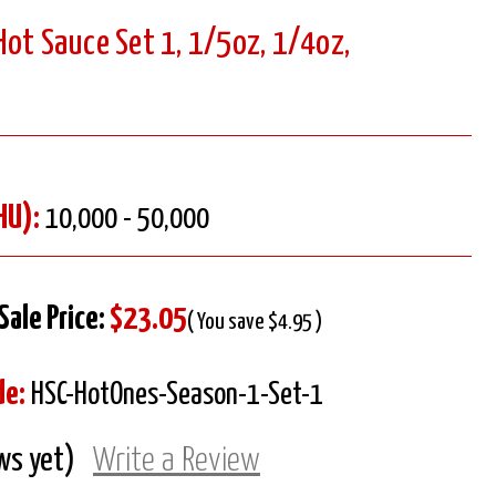
ot Sauce Set 1, 1/5oz, 1/4oz,
HU):
10,000 - 50,000
Sale Price:
$23.05
( You save $4.95 )
de:
HSC-HotOnes-Season-1-Set-1
ws yet)
Write a Review