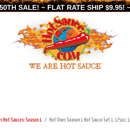
0TH SALE! ~ FLAT RATE SHIP $9.95! ~
s Hot Sauces: Season 1
Hot Ones Season 1 Hot Sauce Set 1, 1/5oz, 1