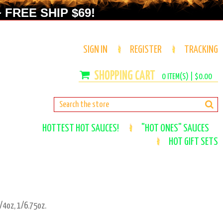
 FREE SHIP $69!
SIGN IN
REGISTER
TRACKING
0
ITEM(S) |
$0.00
HOTTEST HOT SAUCES!
"HOT ONES" SAUCES
HOT GIFT SETS
/4oz, 1/6.75oz.