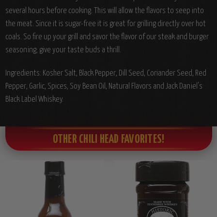
several hours before cooking. This will allow the flavors to seep into
the meat. Since it is sugar-free it is great for grilling directly over hot
coals. So fire up your grill and savor the flavor of our steak and burger
seasoning; give your taste buds a thrill.
Ingredients: Kosher Salt, Black Pepper, Dill Seed, Coriander Seed, Red
Pepper, Garlic, Spices, Soy Bean Oil, Natural Flavors and Jack Daniel's
Black Label Whiskey.
OTHER CHILI HEAD FAVORITES!