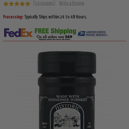
(14 reviews)
Write a Review
Processing:
Typically Ships within 24 to 48 Hours.