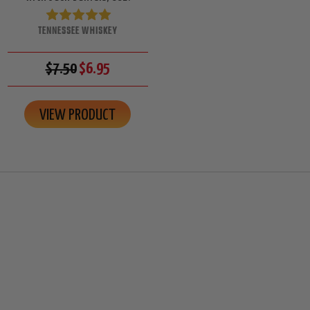
TENNESSEE WHISKEY
$7.50
$6.95
VIEW PRODUCT