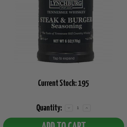
Tap to expand
Current Stock:
195
Quantity:
Decrease
Increase
Quantity:
Quantity: