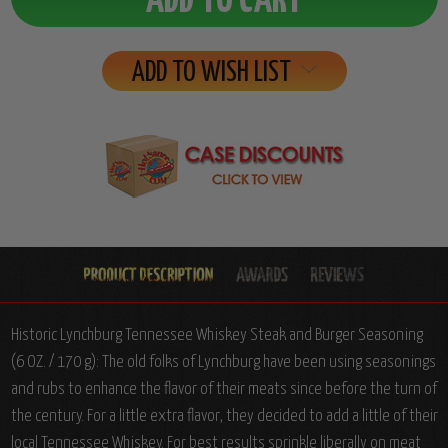
ADD TO WISH LIST
Historic Lynchburg Tennessee Whiskey Steak and Burger Seasoning
(6 OZ. / 170 g): The old folks of Lynchburg have been using seasonings
and rubs to enhance the flavor of their meats since before the turn of
the century. For a little extra flavor, they decided to add a little of their
local Tennessee Whiskey. For best results sprinkle liberally on meat