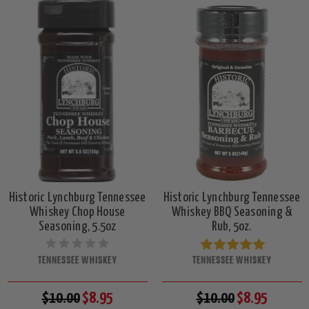
Historic Lynchburg Tennessee
Historic Lynchburg Tennessee
Whiskey Chop House
Whiskey BBQ Seasoning &
Seasoning, 5.5oz
Rub, 5oz.
TENNESSEE WHISKEY
TENNESSEE WHISKEY
$10.00
$8.95
$10.00
$8.95