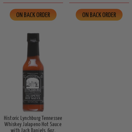
ON BACK ORDER
ON BACK ORDER
Historic Lynchburg Tennessee
Whiskey Jalapeno Hot Sauce
with Jack Daniels, 6oz.