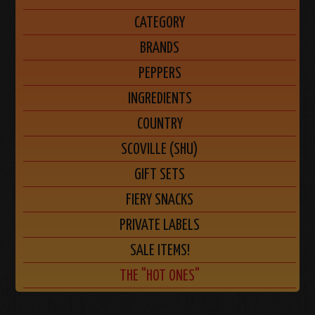
CATEGORY
BRANDS
PEPPERS
INGREDIENTS
COUNTRY
SCOVILLE (SHU)
GIFT SETS
FIERY SNACKS
PRIVATE LABELS
SALE ITEMS!
THE "HOT ONES"