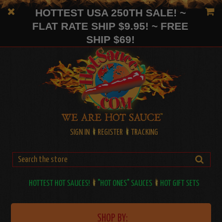
HOTTEST USA 250TH SALE! ~
FLAT RATE SHIP $9.95! ~ FREE
SHIP $69!
SIGN IN
REGISTER
TRACKING
HOTTEST HOT SAUCES!
"HOT ONES" SAUCES
HOT GIFT SETS
SHOP BY: