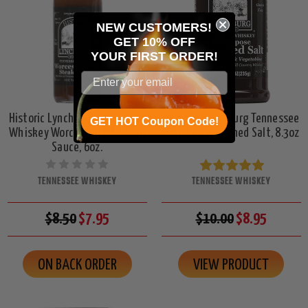
NEW CUSTOMERS!
GET 10% OFF
YOUR
FIRST ORDER!
Historic Lynchburg Tennessee
Historic Lynchburg Tennessee
GET HOT Coupon Code!
Whiskey WorcesterFIRE Steak
Whiskey Seasoned Salt, 8.3oz
Sauce, 6oz.
TENNESSEE WHISKEY
TENNESSEE WHISKEY
$8.50
$7.95
$10.00
$8.95
ON BACK ORDER
VIEW PRODUCT