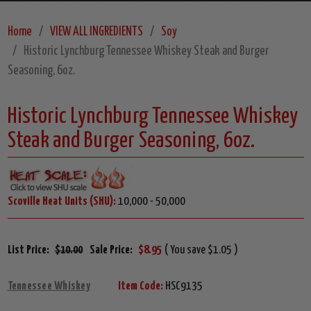
Home
VIEW ALL INGREDIENTS
Soy
Historic Lynchburg Tennessee Whiskey Steak and Burger
Seasoning, 6oz.
Historic Lynchburg Tennessee Whiskey
Steak and Burger Seasoning, 6oz.
Scoville Heat Units (SHU):
10,000 - 50,000
List Price:
$10.00
Sale Price:
$8.95
( You save $1.05 )
Tennessee Whiskey
Item Code:
HSC9135