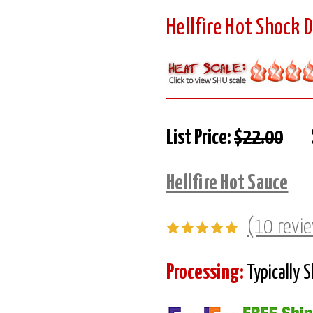
Hellfire Hot Shock 
List Price:
$22.00
Hellfire Hot Sauce
(10 revi
Processing:
Typically 