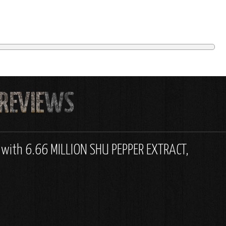
d with 6.66 MILLION SHU PEPPER EXTRACT,