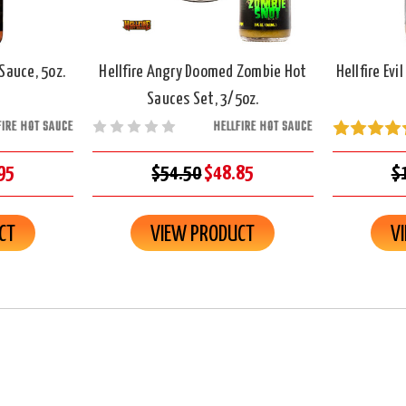
 Sauce, 5oz.
Hellfire Angry Doomed Zombie Hot
Hellfire Evi
Sauces Set, 3/5oz.
FIRE HOT SAUCE
HELLFIRE HOT SAUCE
95
$54.50
$48.85
$
CT
VIEW PRODUCT
V