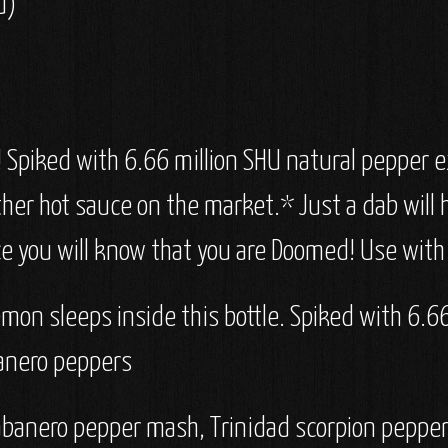
U)
 Spiked with 6.66 million SHU natural pepper ex
other hot sauce on the market.* Just a dab will
e you will know that you are Doomed! Use with
mon sleeps inside this bottle. Spiked with 6.66 
banero peppers
habanero pepper mash, Trinidad scorpion pepper