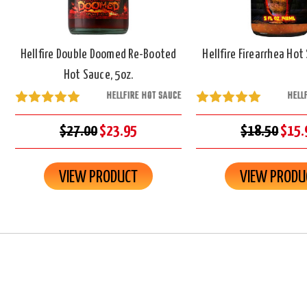
Hellfire Double Doomed Re-Booted
Hellfire Firearrhea Hot
Hot Sauce, 5oz.
HELLFIRE HOT SAUCE
HELL
$27.00
$23.95
$18.50
$15.
VIEW PRODUCT
VIEW PRODU