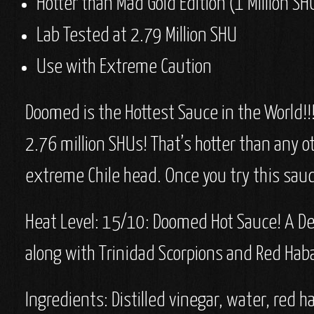
Hotter than Mad Gold Edition (1 Million SH
Lab Tested at 2.79 Million SHU
Use with Extreme Caution
Doomed is the Hottest Sauce in the World!!!
2.76 million SHUs! That’s hotter than any 
extreme Chile head. Once you try this sauc
Heat Level: 15/10: Doomed
Hot Sauce! A De
along with Trinidad Scorpions and Red Ha
Ingredients:
Distilled vinegar, water, red 