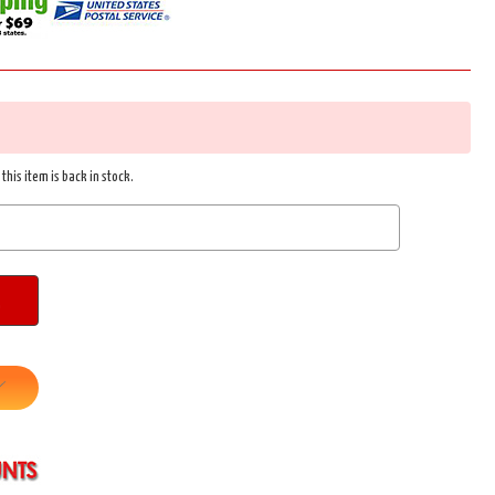
this item is back in stock.