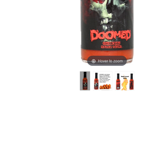
Hover to zoom