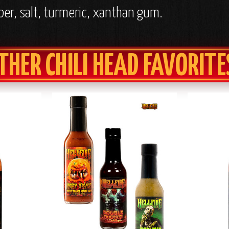
per, salt, turmeric, xanthan gum.
THER CHILI HEAD FAVORITE