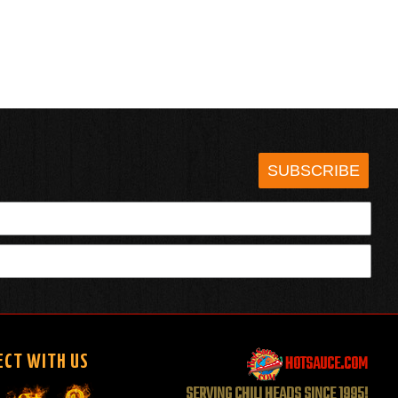
SUBSCRIBE
HOTSAUCE.COM
ECT WITH US
SERVING CHILI HEADS SINCE 1995!