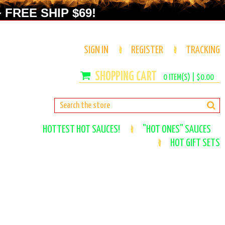
 FREE SHIP $69!
SIGN IN
REGISTER
TRACKING
0
ITEM(S) |
$0.00
HOTTEST HOT SAUCES!
"HOT ONES" SAUCES
HOT GIFT SETS