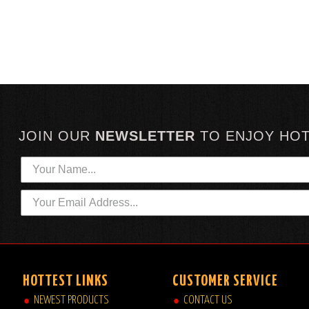
JOIN OUR
NEWSLETTER
TO
ENJOY HO
HOTTEST LINKS
CUSTOMER SERVICE
NEWEST PRODUCTS
CONTACT US