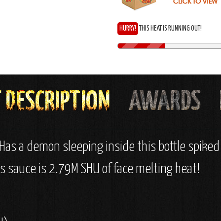
HURRY!
THIS HEAT IS RUNNING OUT!
 Has a demon sleeping inside this bottle spike
s sauce is 2.79M SHU of face melting heat!