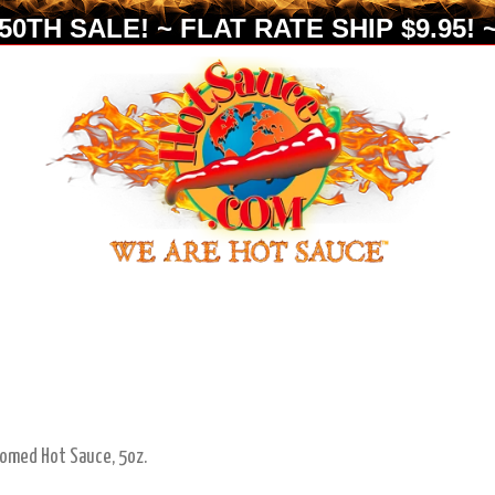
0TH SALE! ~ FLAT RATE SHIP $9.95! ~
oomed Hot Sauce, 5oz.