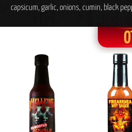
capsicum, garlic, onions, cumin, black pep
O