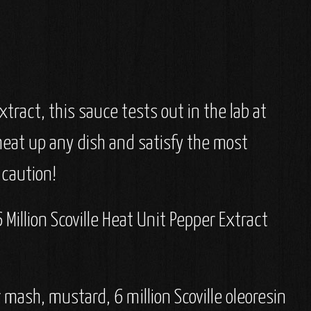
tract, this sauce tests out in the lab at
 heat up any dish and satisfy the most
 caution!
Million Scoville Heat Unit Pepper Extract
 mash, mustard, 6 million Scoville oleoresin