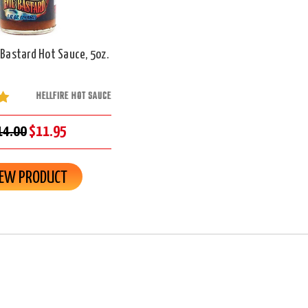
l Bastard Hot Sauce, 5oz.
HELLFIRE HOT SAUCE
14.00
$11.95
IEW PRODUCT