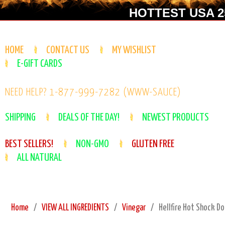
HOTTEST USA 25
HOME
CONTACT US
MY WISHLIST
E-GIFT CARDS
NEED HELP? 1-877-999-7282 (WWW-SAUCE)
SHIPPING
DEALS OF THE DAY!
NEWEST PRODUCTS
BEST SELLERS!
NON-GMO
GLUTEN FREE
ALL NATURAL
Home
VIEW ALL INGREDIENTS
Vinegar
Hellfire Hot Shock D