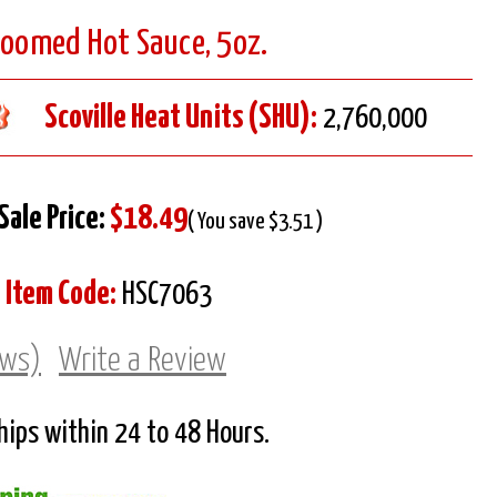
Doomed Hot Sauce, 5oz.
Scoville Heat Units (SHU):
2,760,000
Sale Price:
$18.49
( You save $3.51 )
Item Code:
HSC7063
ews)
Write a Review
Ships within 24 to 48 Hours.