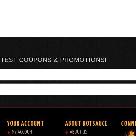
TTEST COUPONS & PROMOTIONS!
YOUR ACCOUNT
ABOUT HOTSAUCE
CONN
MY ACCOUNT
ABOUT US