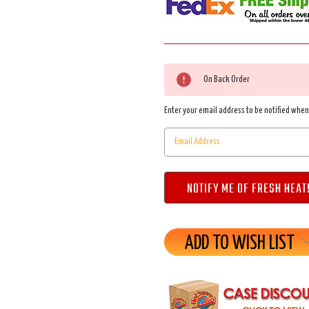
Current
On Back Order
Stock:
Enter your email address to be notified when 
ADD TO WISH LIST