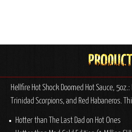
Hellfire Hot Shock Doomed Hot Sauce, 5oz.:
Trinidad Scorpions, and Red Habaneros. Thi
Hotter than The Last Dad on Hot Ones