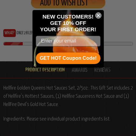
ADD TO WISH LIST
NEW CUSTOMERS!
GET 10% OFF
YOUR
FIRST ORDER!
WHAT?
ONLY 28 LEFT?... THIS HEAT IS RUNNING OUT!
GET HOT Coupon Code!
Hellfire Golden Queens Hot Sauces Set, 2/5oz.: This Gift Set includes 2
of Hellfire's Hottest Sauces, (1) Hellfire Sauceress Hot Sauce and (1)
HellFire Devil's Gold Hot Sauce.
Ingredients: Please see individual product ingredients list.