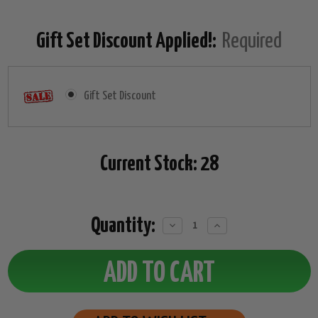
Gift Set Discount Applied!:
Required
Gift Set Discount
Current Stock:
28
Quantity:
Decrease
Increase
Quantity:
Quantity: