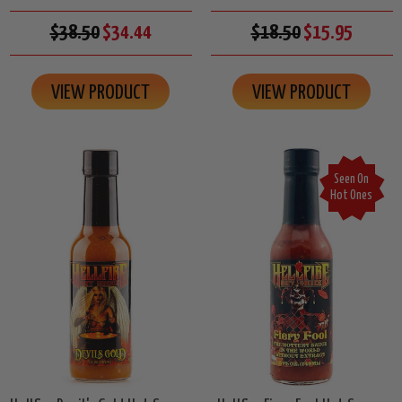
$38.50
$34.44
$18.50
$15.95
VIEW PRODUCT
VIEW PRODUCT
Seen On
Hot Ones