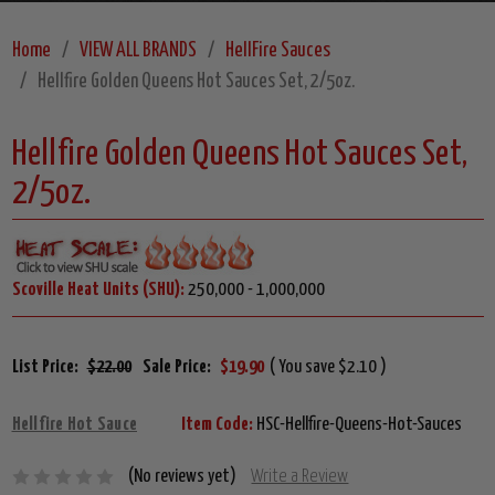
Home
VIEW ALL BRANDS
HellFire Sauces
Hellfire Golden Queens Hot Sauces Set, 2/5oz.
Hellfire Golden Queens Hot Sauces Set,
2/5oz.
Scoville Heat Units (SHU):
250,000 - 1,000,000
List Price:
$22.00
Sale Price:
$19.90
( You save $2.10 )
Hellfire Hot Sauce
Item Code:
HSC-Hellfire-Queens-Hot-Sauces
(No reviews yet)
Write a Review