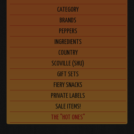
CATEGORY
BRANDS
PEPPERS
INGREDIENTS
COUNTRY
SCOVILLE (SHU)
GIFT SETS
FIERY SNACKS
PRIVATE LABELS
SALE ITEMS!
THE "HOT ONES"