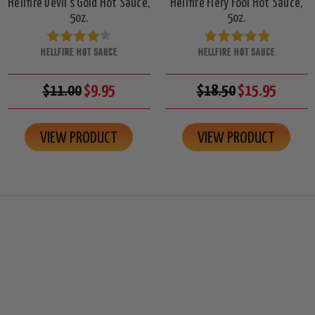
Hellfire Devil's Gold Hot Sauce,
Hellfire Fiery Fool Hot Sauce,
5oz.
5oz.
HELLFIRE HOT SAUCE
HELLFIRE HOT SAUCE
$11.00
$9.95
$18.50
$15.95
VIEW PRODUCT
VIEW PRODUCT