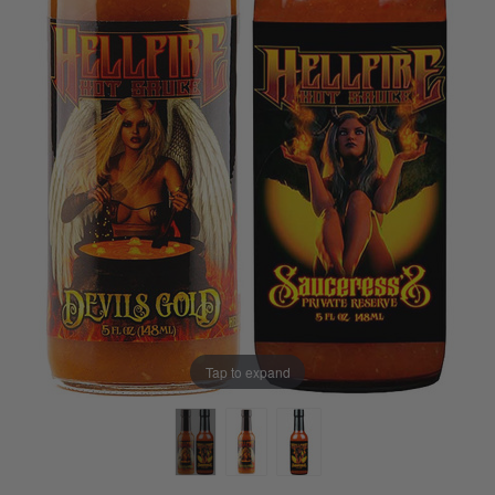
Tap to expand