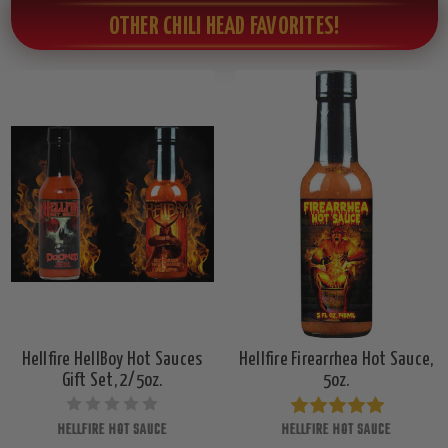
OTHER CHILI HEAD FAVORITES!
Hellfire HellBoy Hot Sauces
Hellfire Firearrhea Hot Sauce,
Gift Set, 2/5oz.
5oz.
HELLFIRE HOT SAUCE
HELLFIRE HOT SAUCE