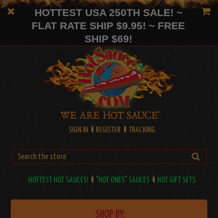
HOTTEST USA 250TH SALE! ~
FLAT RATE SHIP $9.95! ~ FREE
SHIP $69!
SIGN IN
REGISTER
TRACKING
HOTTEST HOT SAUCES!
"HOT ONES" SAUCES
HOT GIFT SETS
SHOP BY: