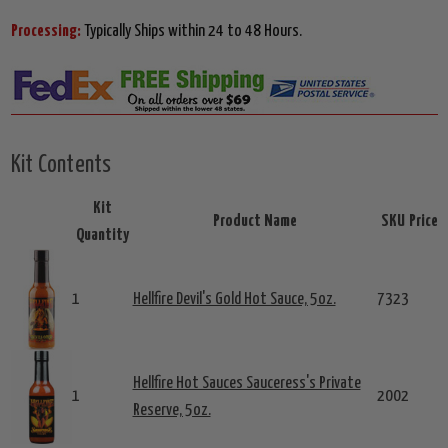
Processing:
Typically Ships within 24 to 48 Hours.
Kit Contents
Kit
Product Name
SKU
Price
Quantity
1
Hellfire Devil's Gold Hot Sauce, 5oz.
7323
Hellfire Hot Sauces Sauceress's Private
1
2002
Reserve, 5oz.