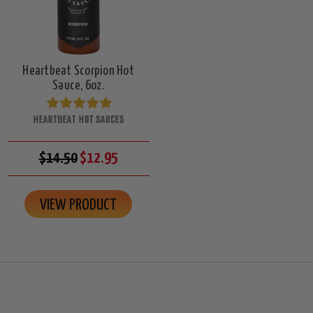
Heartbeat Scorpion Hot
Sauce, 6oz.
HEARTBEAT HOT SAUCES
$14.50
$12.95
VIEW PRODUCT