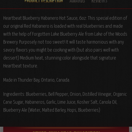
Heartbeat Blueberry Habanero Hot Sauce, 6oz:
This special edition of
our original Red Habanero is loaded with real blueberries and made
with the help of Forgotten Lake Blueberry Ale from Lake of the Woods
Brewery. Purposely not too sweet! It will taste harmonious with any
savory flavors you might be cooking with (but also pairs well with
dessert) Medium heat, stunning color alongside that signature
Heartbeat texture.
Made in Thunder Bay, Ontario, Canada.
Ingredients:
Blueberries, Bell Pepper, Onion, Distilled Vinegar, Organic
Cane Sugar, Habaneros, Garlic, Lime Juice, Kosher Salt, Canola Oil,
Blueberry Ale (Water, Malted Barley, Hops, Blueberries)