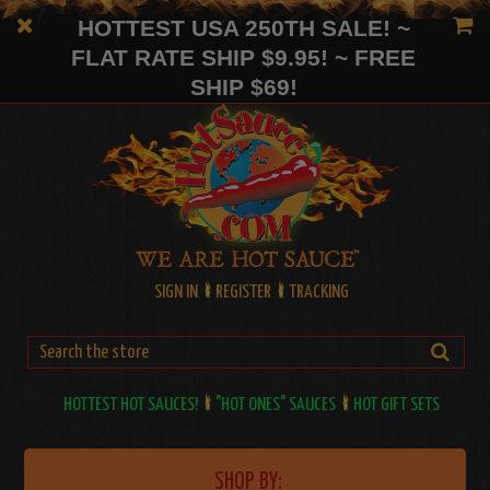
HOTTEST USA 250TH SALE! ~
FLAT RATE SHIP $9.95! ~ FREE
SHIP $69!
SIGN IN
REGISTER
TRACKING
HOTTEST HOT SAUCES!
"HOT ONES" SAUCES
HOT GIFT SETS
SHOP BY: