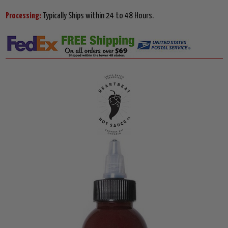
Processing:
Typically Ships within 24 to 48 Hours.