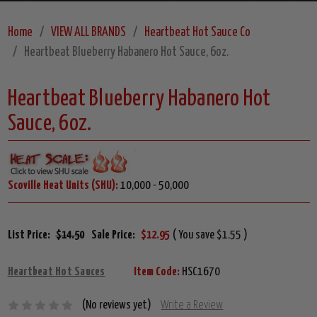
Home
VIEW ALL BRANDS
Heartbeat Hot Sauce Co
Heartbeat Blueberry Habanero Hot Sauce, 6oz.
Heartbeat Blueberry Habanero Hot
Sauce, 6oz.
Scoville Heat Units (SHU):
10,000 - 50,000
List Price:
$14.50
Sale Price:
$12.95
( You save $1.55 )
Heartbeat Hot Sauces
Item Code:
HSC1670
(No reviews yet)
Write a Review