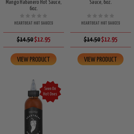
Mango Habanero Hot Sauce,
Sauce, 6oz.
6oz.
HEARTBEAT HOT SAUCES
HEARTBEAT HOT SAUCES
$14.50
$12.95
$14.50
$12.95
VIEW PRODUCT
VIEW PRODUCT
Seen On
Hot Ones