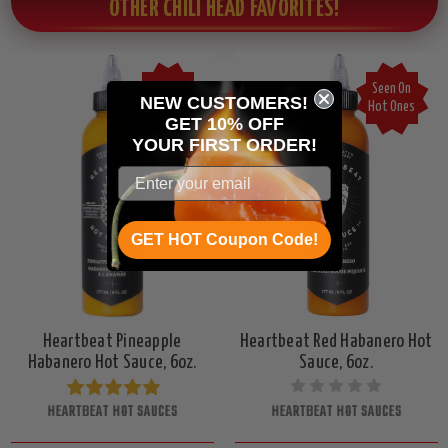
OTHER CHILI HEAD FAVORITES!
Seen On
Seen On
NEW CUSTOMERS!
Hot Ones
Hot Ones
GET 10% OFF
YOUR
FIRST ORDER!
GET HOT Coupon Code!
Heartbeat Pineapple
Heartbeat Red Habanero Hot
Habanero Hot Sauce, 6oz.
Sauce, 6oz.
HEARTBEAT HOT SAUCES
HEARTBEAT HOT SAUCES