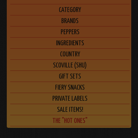
CATEGORY
BRANDS
PEPPERS
INGREDIENTS
COUNTRY
SCOVILLE (SHU)
GIFT SETS
FIERY SNACKS
PRIVATE LABELS
SALE ITEMS!
THE "HOT ONES"