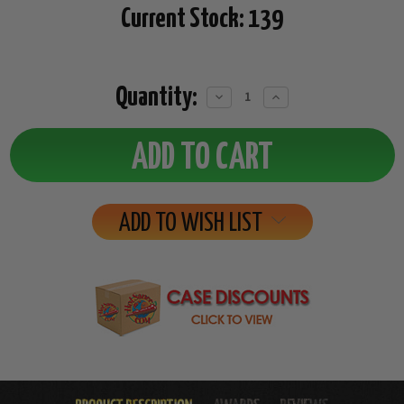
Current Stock:
139
Quantity:
Decrease
Increase
Quantity:
Quantity:
ADD TO WISH LIST