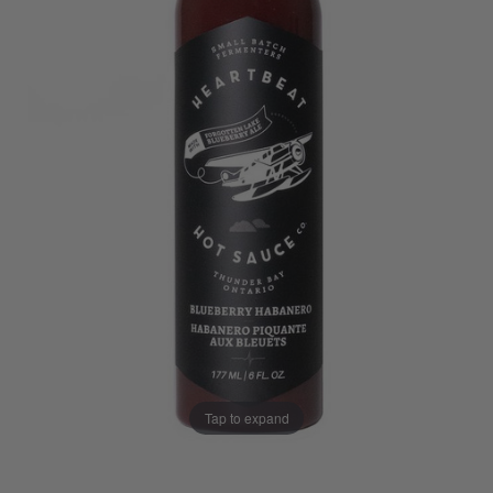
Tap to expand