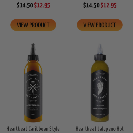
$14.50
$12.95
$14.50
$12.95
VIEW PRODUCT
VIEW PRODUCT
Heartbeat Caribbean Style
Heartbeat Jalapeno Hot