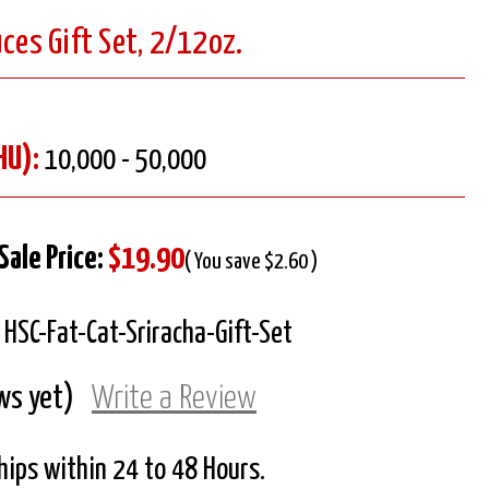
uces Gift Set, 2/12oz.
HU):
10,000 - 50,000
Sale Price:
$19.90
( You save $2.60 )
HSC-Fat-Cat-Sriracha-Gift-Set
ws yet)
Write a Review
Ships within 24 to 48 Hours.