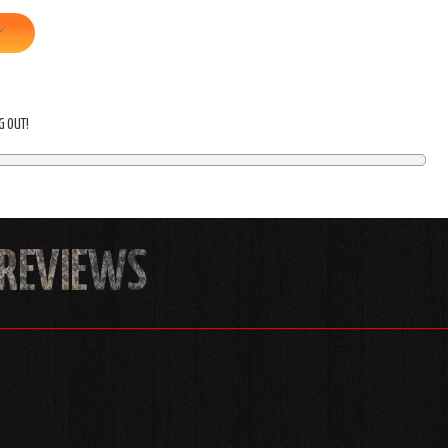
NG OUT!