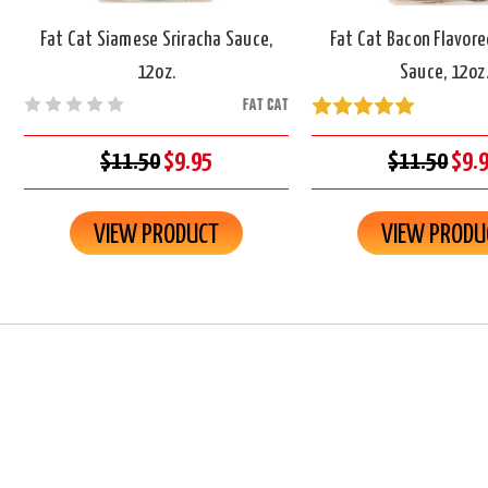
Fat Cat Siamese Sriracha Sauce,
Fat Cat Bacon Flavore
12oz.
Sauce, 12oz
FAT CAT
$11.50
$9.95
$11.50
$9.
VIEW PRODUCT
VIEW PRODU