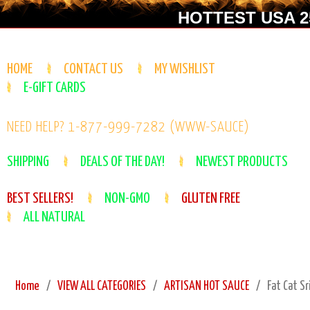
HOTTEST USA 25
HOME
CONTACT US
MY WISHLIST
E-GIFT CARDS
NEED HELP? 1-877-999-7282 (WWW-SAUCE)
SHIPPING
DEALS OF THE DAY!
NEWEST PRODUCTS
BEST SELLERS!
NON-GMO
GLUTEN FREE
ALL NATURAL
Home
VIEW ALL CATEGORIES
ARTISAN HOT SAUCE
Fat Cat Sr