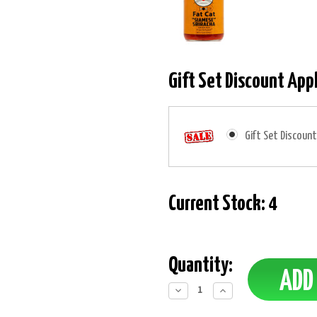
Gift Set Discount App
Gift Set Discount
Current Stock:
4
Quantity:
Decrease
Increase
Quantity:
Quantity: