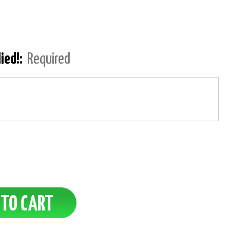
lied!:
Required