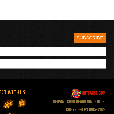
SUBSCRIBE
HOTSAUCE.COM
ECT WITH US
SERVING CHILI HEADS SINCE 1995!
COPYRIGHT © 1995-2026