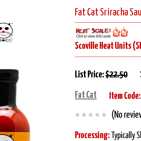
Fat Cat Sriracha Sa
Scoville Heat Units (S
List Price:
$22.50
Fat Cat
Item Code:
(No revie
Processing:
Typically 