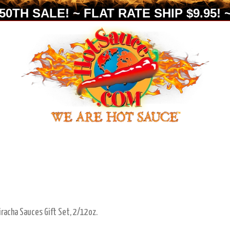
0TH SALE! ~ FLAT RATE SHIP $9.95! ~
iracha Sauces Gift Set, 2/12oz.