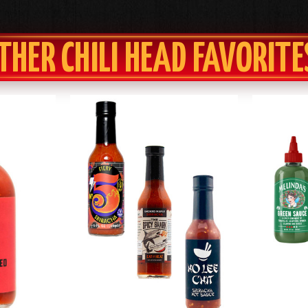
THER CHILI HEAD FAVORITE