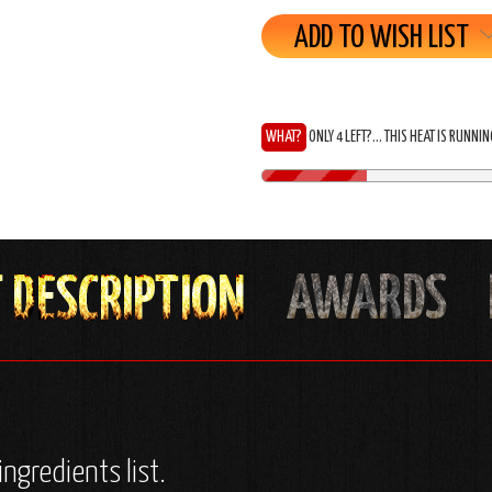
ADD TO WISH LIST
WHAT?
ONLY 4 LEFT?... THIS HEAT IS RUNNI
ingredients list.