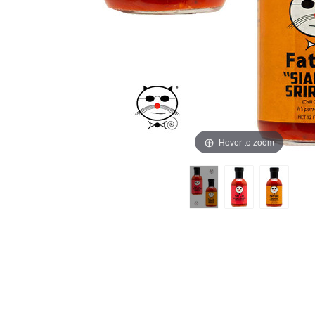
Hover to zoom