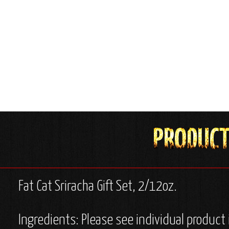
Fat Cat Sriracha Gift Set, 2/12oz.
Ingredients: Please see individual product 