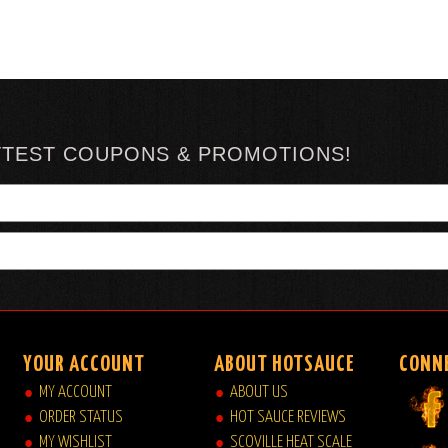
TTEST COUPONS & PROMOTIONS!
YOUR ACCOUNT
ABOUT HOTSAUCE
CONN
MY ACCOUNT
ABOUT US
ORDER STATUS
HOT SAUCE REVIEWS
MY WISHLIST
SCOVILLE HEAT SCALE