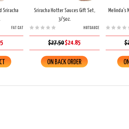
d Sriracha
Sriracha Hotter Sauces Gift Set,
Melinda's 
.
3/5oz.
FAT CAT
HOTSAUCE
95
$27.50
$24.85
$
CT
ON BACK ORDER
ON