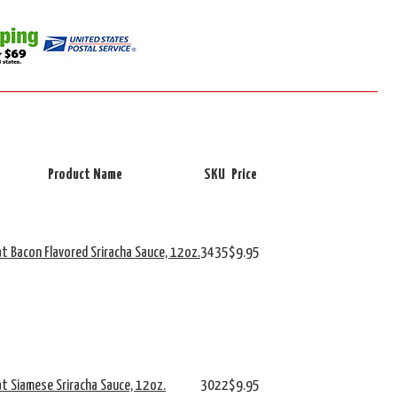
Product Name
SKU
Price
at Bacon Flavored Sriracha Sauce, 12oz.
3435
$9.95
at Siamese Sriracha Sauce, 12oz.
3022
$9.95