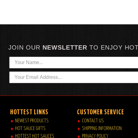
JOIN OUR
NEWSLETTER
TO
ENJOY HO
HOTTEST LINKS
CUSTOMER SERVICE
NEWEST PRODUCTS
CONTACT US
HOT SAUCE GIFTS
SHIPPING INFORMATION
HOTTEST HOT SAUCES
PRIVACY POLICY