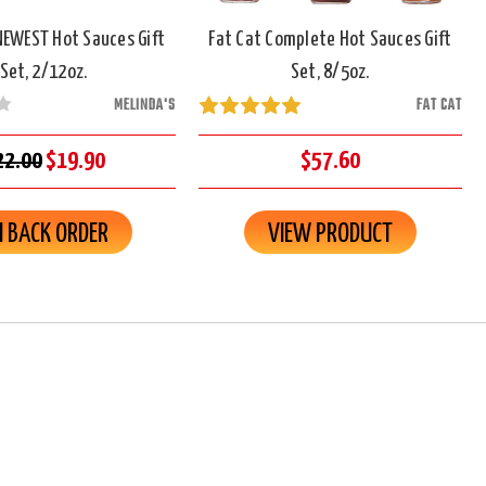
NEWEST Hot Sauces Gift
Fat Cat Complete Hot Sauces Gift
Set, 2/12oz.
Set, 8/5oz.
MELINDA'S
FAT CAT
22.00
$19.90
$57.60
 BACK ORDER
VIEW PRODUCT