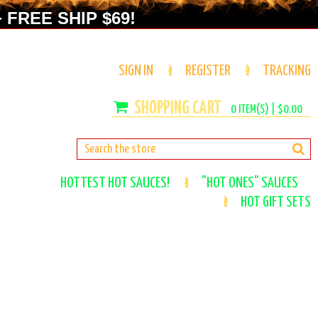
 FREE SHIP $69!
SIGN IN
REGISTER
TRACKING
0
ITEM(S) |
$0.00
HOTTEST HOT SAUCES!
"HOT ONES" SAUCES
HOT GIFT SETS