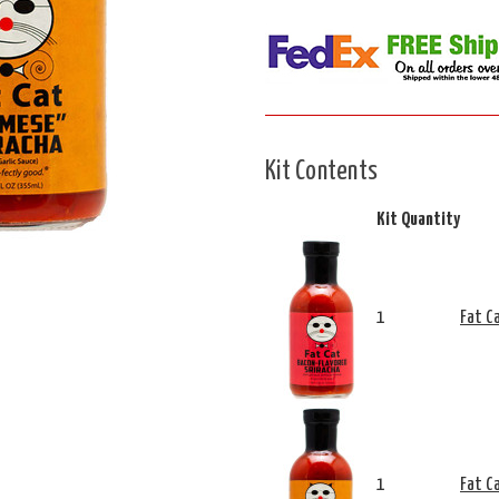
Kit Contents
Kit Quantity
1
Fat C
1
Fat C