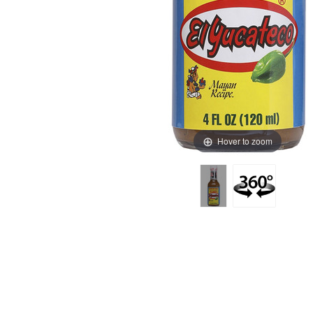
Hover to zoom