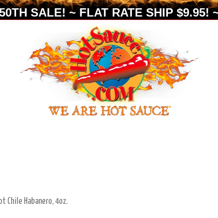
0TH SALE! ~ FLAT RATE SHIP $9.95! ~
ot Chile Habanero, 4oz.