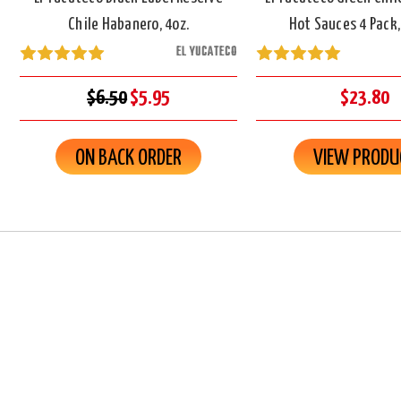
Chile Habanero, 4oz.
Hot Sauces 4 Pack,
EL YUCATECO
$6.50
$5.95
$23.80
ON BACK ORDER
VIEW PRODU