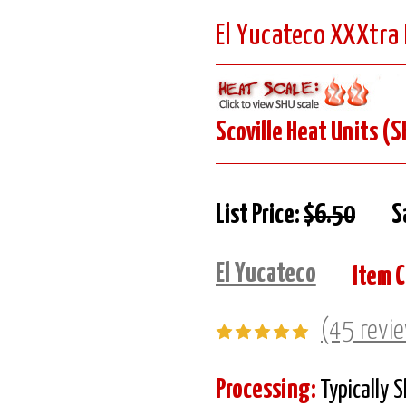
El Yucateco XXXtra 
Scoville Heat Units (S
List Price:
$6.50
S
El Yucateco
Item 
(45 revi
Processing:
Typically 