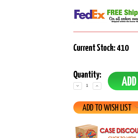
Current Stock:
410
Quantity:
Decrease
Increase
Quantity:
Quantity:
ADD TO WISH LIST