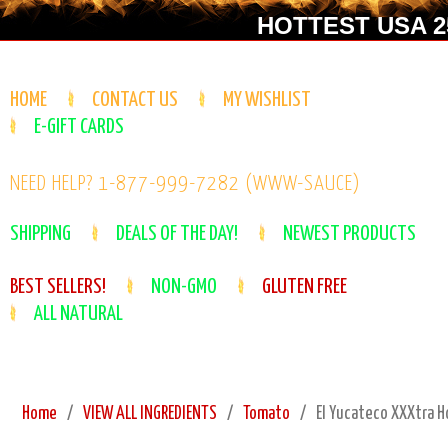
HOTTEST USA 25
HOME
CONTACT US
MY WISHLIST
E-GIFT CARDS
NEED HELP? 1-877-999-7282 (WWW-SAUCE)
SHIPPING
DEALS OF THE DAY!
NEWEST PRODUCTS
BEST SELLERS!
NON-GMO
GLUTEN FREE
ALL NATURAL
Home
VIEW ALL INGREDIENTS
Tomato
El Yucateco XXXtra H