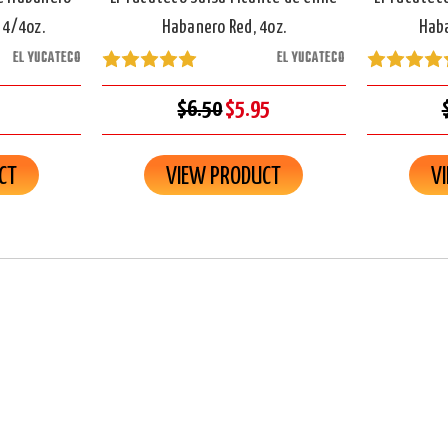
 4/4oz.
Habanero Red, 4oz.
Haba
EL YUCATECO
EL YUCATECO
$6.50
$5.95
CT
VIEW PRODUCT
V