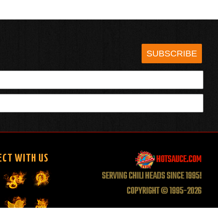
SUBSCRIBE
HOTSAUCE.COM
ECT WITH US
SERVING CHILI HEADS SINCE 1995!
COPYRIGHT © 1995-2026