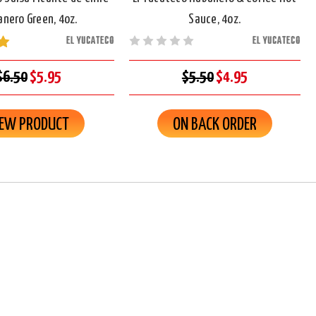
nero Green, 4oz.
Sauce, 4oz.
EL YUCATECO
EL YUCATECO
$6.50
$5.95
$5.50
$4.95
IEW PRODUCT
ON BACK ORDER