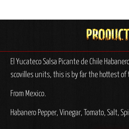
El Yucateco Salsa Picante de Chile Habaner
scovilles units, this is by far the hottest 
From Mexico.
Habanero Pepper, Vinegar, Tomato, Salt, Sp