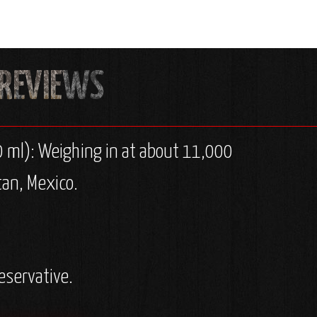
0 ml): Weighing in at about 11,000
tan, Mexico.
eservative.