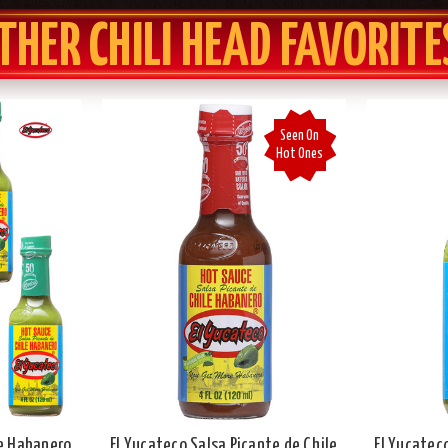
THER CHILI HEAD FAVORITE
Seen On
Hot Ones
le Habanero
El Yucateco Salsa Picante de Chile
El Yucatec