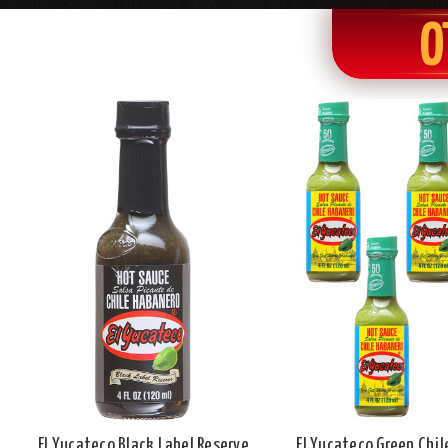
O
El Yucateco Black Label Reserve
El Yucateco Green Chi