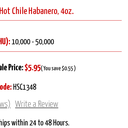
Hot Chile Habanero, 4oz.
HU):
10,000 - 50,000
ale Price:
$5.95
( You save $0.55 )
Code:
HSC1348
ews)
Write a Review
Ships within 24 to 48 Hours.