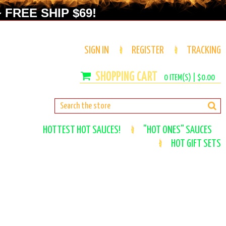
 FREE SHIP $69!
SIGN IN
REGISTER
TRACKING
0
ITEM(S) |
$0.00
HOTTEST HOT SAUCES!
"HOT ONES" SAUCES
HOT GIFT SETS