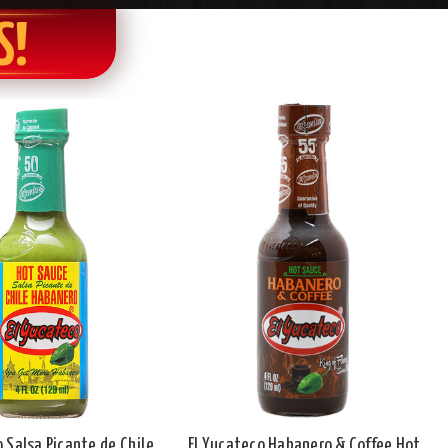
S!
o Salsa Picante de Chile
El Yucateco Habanero & Coffee Hot