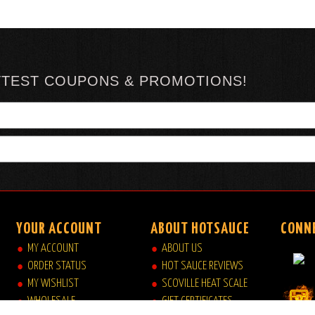
TTEST COUPONS & PROMOTIONS!
YOUR ACCOUNT
ABOUT HOTSAUCE
CONN
MY ACCOUNT
ABOUT US
ORDER STATUS
HOT SAUCE REVIEWS
MY WISHLIST
SCOVILLE HEAT SCALE
WHOLESALE
GIFT CERTIFICATES