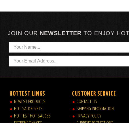
JOIN OUR
NEWSLETTER
TO
ENJOY HO
HOTTEST LINKS
CUSTOMER SERVICE
NEWEST PRODUCTS
CONTACT US
HOT SAUCE GIFTS
SHIPPING INFORMATION
HOTTEST HOT SAUCES
PRIVACY POLICY
EXTREME SNACKS
CURRENT PROMOTIONS