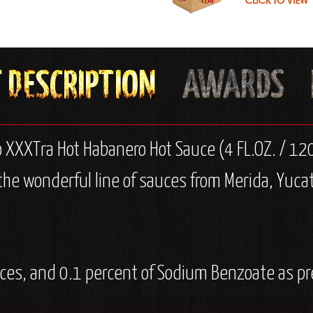
o XXXTra Hot Habanero Hot Sauce (4 FL.OZ. / 12
of the wonderful line of sauces from Merida, Yuca
ices, and 0.1 percent of Sodium Benzoate as pr