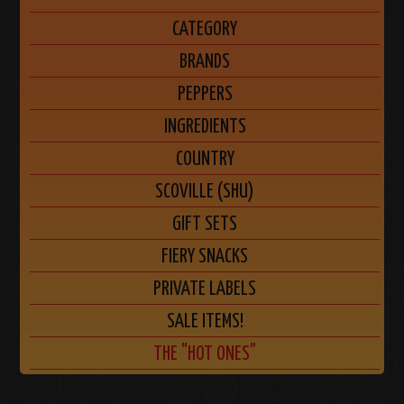
CATEGORY
BRANDS
PEPPERS
INGREDIENTS
COUNTRY
SCOVILLE (SHU)
GIFT SETS
FIERY SNACKS
PRIVATE LABELS
SALE ITEMS!
THE "HOT ONES"