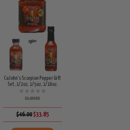
CaJohn's Scorpion Pepper Gift
Set, 1/2oz, 1/5oz, 1/16oz.
CAJOHNS
$46.00
$33.85