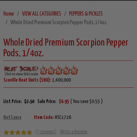
Home
VIEW ALL CATEGORIES
PEPPERS & PICKLES
Whole Dried Premium Scorpion Pepper Pods, 1/4oz.
Whole Dried Premium Scorpion Pepper
Pods, 1/4oz.
Scoville Heat Units (SHU):
1,400,000
List Price:
$7.50
Sale Price:
$6.95
( You save $0.55 )
HotSauce
Item Code:
HSC1726
(7 reviews)
Write a Review