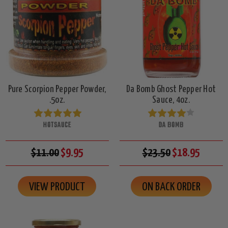
Pure Scorpion Pepper Powder,
Da Bomb Ghost Pepper Hot
.5oz.
Sauce, 4oz.
HOTSAUCE
DA BOMB
$11.00
$9.95
$23.50
$18.95
VIEW PRODUCT
ON BACK ORDER