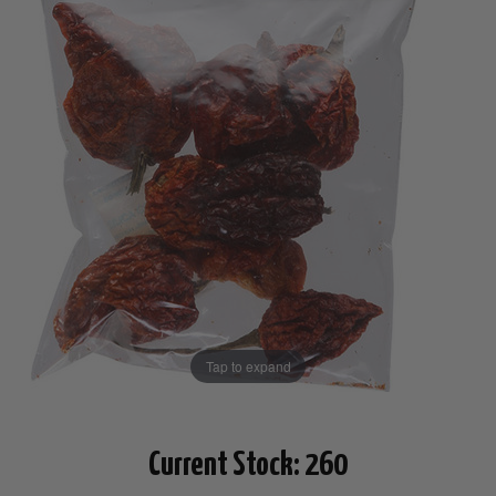
Tap to expand
Current Stock:
260