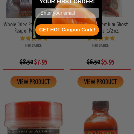
YOUR
FIRST ORDER!
Whole Dried Premium Carolina
Whole Dried Premium Ghost
GET HOT Coupon Code!
Reaper Pods, 1/4oz.
Chiles Pods, 1/2oz.
HOTSAUCE
HOTSAUCE
$8.50
$7.95
$6.50
$5.95
VIEW PRODUCT
VIEW PRODUCT