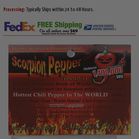
Processing:
Typically Ships within 24 to 48 Hours.