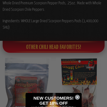
Whole Dried Premium Scorpion Pepper Pods, .25oz.: Made with Whole
Dried Scorpion Chile Peppers.
Ingredients: WHOLE Large Dried Scorpion Peppers Pods (1,400,000
SHU)
OTHER CHILI HEAD FAVORITES!
NEW CUSTOMERS!
GET 10% OFF