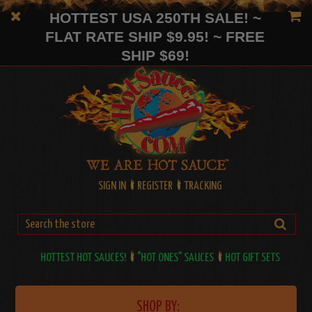
HOTTEST USA 250TH SALE! ~
FLAT RATE SHIP $9.95! ~ FREE
SHIP $69!
SIGN IN
REGISTER
TRACKING
HOTTEST HOT SAUCES!
"HOT ONES" SAUCES
HOT GIFT SETS
SHOP BY: