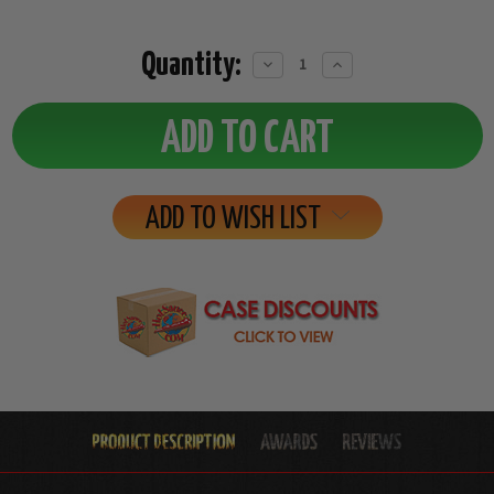
Quantity:
Decrease
Increase
Quantity:
Quantity:
ADD TO WISH LIST