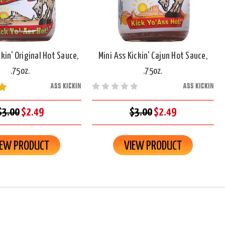
ckin' Original Hot Sauce,
Mini Ass Kickin' Cajun Hot Sauce,
.75oz.
.75oz.
ASS KICKIN
ASS KICKIN
$3.00
$2.49
$3.00
$2.49
IEW PRODUCT
VIEW PRODUCT