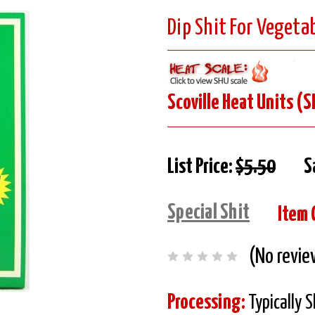
Dip Shit For Vegetab
Scoville Heat Units (S
List Price:
$5.50
S
Special Shit
Item 
(No revie
Processing:
Typically 