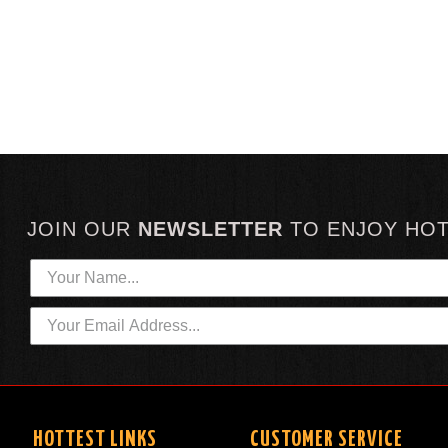
JOIN OUR
NEWSLETTER
TO
ENJOY HO
HOTTEST LINKS
CUSTOMER SERVICE