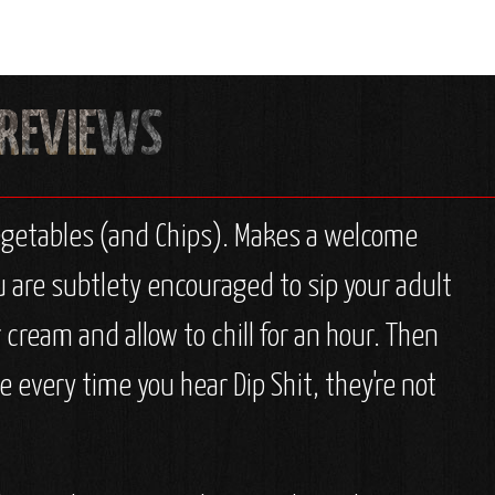
 Vegetables (and Chips). Makes a welcome
you are subtlety encouraged to sip your adult
 cream and allow to chill for an hour. Then
e every time you hear Dip Shit, they're not