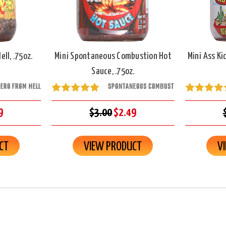
ll, .75oz.
Mini Spontaneous Combustion Hot
Mini Ass Ki
Sauce, .75oz.
ERO FROM HELL
SPONTANEOUS COMBUST
9
$3.00
$2.49
CT
VIEW PRODUCT
V