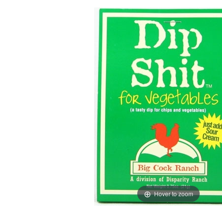
Hover to zoom