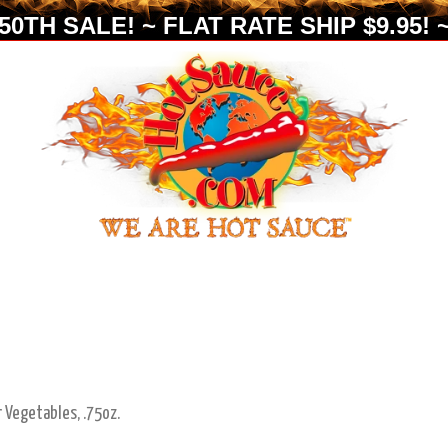
0TH SALE! ~ FLAT RATE SHIP $9.95! ~
r Vegetables, .75oz.