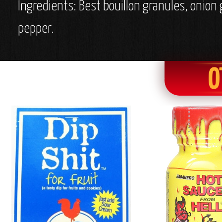
Ingredients: Best bouillon granules, onion
pepper.
O