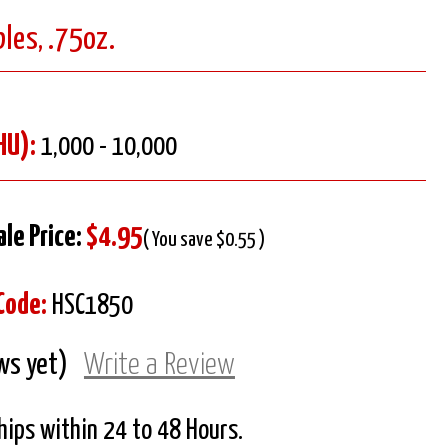
les, .75oz.
HU):
1,000 - 10,000
ale Price:
$4.95
( You save $0.55 )
Code:
HSC1850
ws yet)
Write a Review
Ships within 24 to 48 Hours.