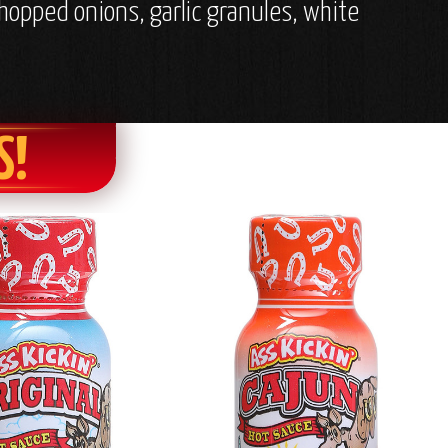
chopped onions, garlic granules, white
S!