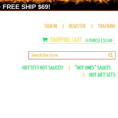
 FREE SHIP $69!
SIGN IN
REGISTER
TRACKING
0
ITEM(S) |
$0.00
HOTTEST HOT SAUCES!
"HOT ONES" SAUCES
HOT GIFT SETS