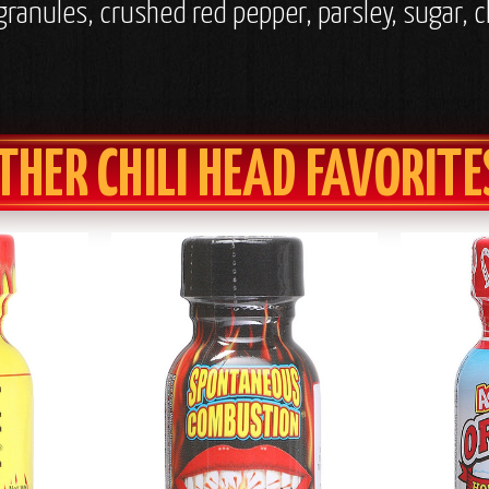
 granules, crushed red pepper, parsley, sugar, 
THER CHILI HEAD FAVORITE