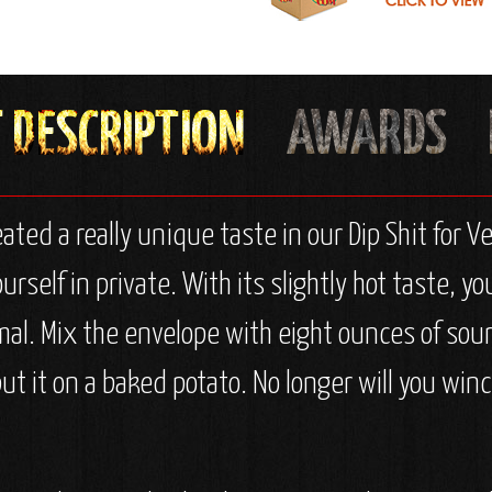
eated a really unique taste in our Dip Shit for
ourself in private. With its slightly hot taste, 
mal. Mix the envelope with eight ounces of sour
put it on a baked potato. No longer will you winc