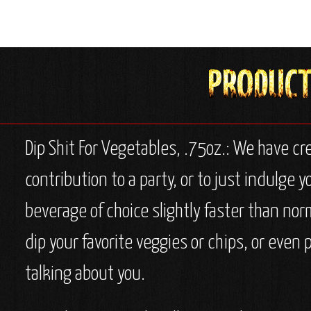
Dip Shit For Vegetables, .75oz.: We have cr
contribution to a party, or to just indulge y
beverage of choice slightly faster than nor
dip your favorite veggies or chips, or even 
talking about you.