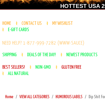
HOTTEST USA 25
HOME
CONTACT US
MY WISHLIST
E-GIFT CARDS
NEED HELP? 1-877-999-7282 (WWW-SAUCE)
SHIPPING
DEALS OF THE DAY!
NEWEST PRODUCTS
BEST SELLERS!
NON-GMO
GLUTEN FREE
ALL NATURAL
Home
VIEW ALL CATEGORIES
HUMOROUS LABELS
Dip Shit Fo