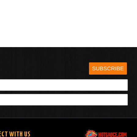
SUBSCRIBE
HOTSAUCE.COM
ECT WITH US