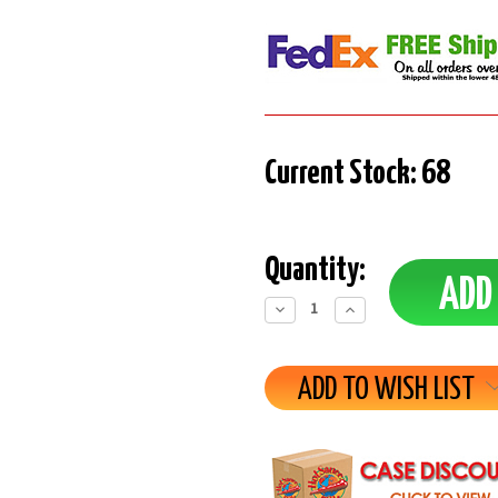
Current Stock:
68
Quantity:
Decrease
Increase
Quantity:
Quantity:
ADD TO WISH LIST