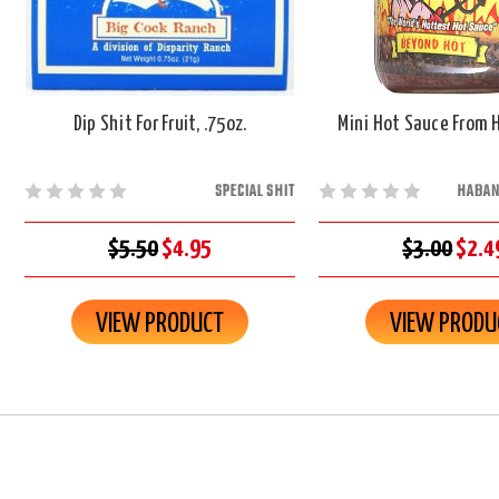
Dip Shit For Fruit, .75oz.
Mini Hot Sauce From He
SPECIAL SHIT
HABAN
$5.50
$4.95
$3.00
$2.4
VIEW PRODUCT
VIEW PRODU