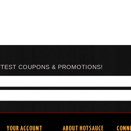
TTEST COUPONS & PROMOTIONS!
YOUR ACCOUNT
ABOUT HOTSAUCE
CONN