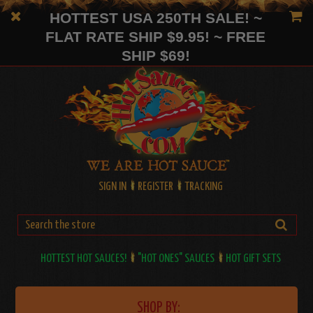
HOTTEST USA 250TH SALE! ~
FLAT RATE SHIP $9.95! ~ FREE
SHIP $69!
SIGN IN
REGISTER
TRACKING
HOTTEST HOT SAUCES!
"HOT ONES" SAUCES
HOT GIFT SETS
SHOP BY: