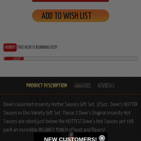
ADD TO WISH LIST
HURRY!
THIS HEAT IS RUNNING OUT!
Dave's Gourmet Insanity Hotter Sauces Gift Set, 2/5oz.: Dave's HOTTER
Sauces in this Variety Gift Set. These 2 Dave's Original insanity Hot
Sauces are rated just below the HOTTEST Dave's Hot Sauces yet still
pack an incredible INSANITY PUNCH of heat and flavors!
NEW CUSTOMERS!