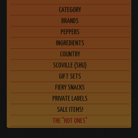
CATEGORY
BRANDS
PEPPERS
INGREDIENTS
COUNTRY
SCOVILLE (SHU)
GIFT SETS
FIERY SNACKS
PRIVATE LABELS
SALE ITEMS!
THE "HOT ONES"