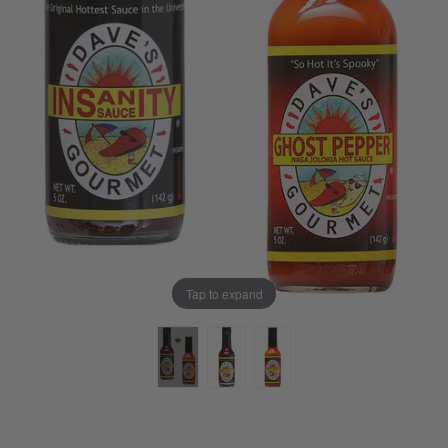
Tap to expand