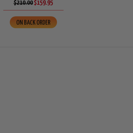
$210.00
$159.95
ON BACK ORDER