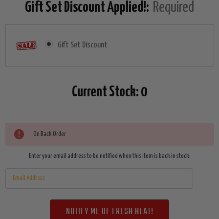
Gift Set Discount Applied!:
Required
Gift Set Discount
Current Stock:
0
On Back Order
Enter your email address to be notified when this item is back in stock.