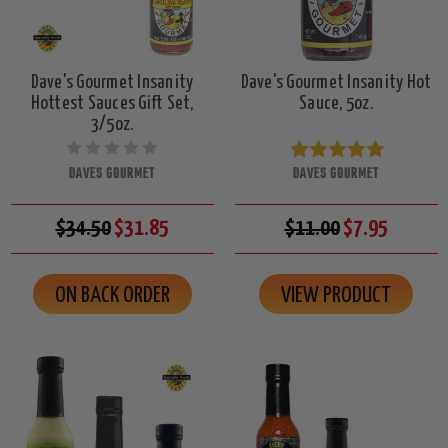
Dave's Gourmet Insanity
Dave's Gourmet Insanity Hot
Hottest Sauces Gift Set,
Sauce, 5oz.
3/5oz.
DAVES GOURMET
DAVES GOURMET
$34.50
$31.85
$11.00
$7.95
ON BACK ORDER
VIEW PRODUCT