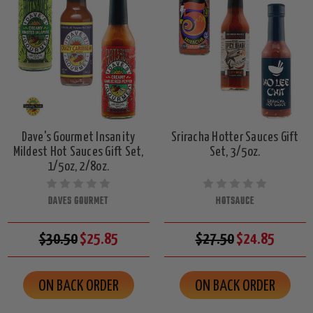
Dave's Gourmet Insanity
Sriracha Hotter Sauces Gift
Mildest Hot Sauces Gift Set,
Set, 3/5oz.
1/5oz, 2/8oz.
DAVES GOURMET
HOTSAUCE
$30.50
$25.85
$27.50
$24.85
ON BACK ORDER
ON BACK ORDER