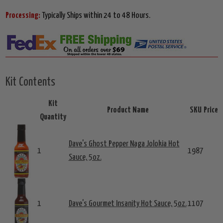
Processing:
Typically Ships within 24 to 48 Hours.
Kit Contents
Kit
Product Name
SKU
Price
Quantity
Dave's Ghost Pepper Naga Jolokia Hot
1
1987
Sauce, 5oz.
1
Dave's Gourmet Insanity Hot Sauce, 5oz.
1107