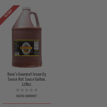
On Sale!
Dave's Gourmet Insanity
Sauce Hot Sauce Gallon,
128oz.
DAVES GOURMET