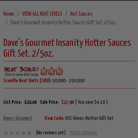
Home
VIEW ALL HEAT LEVELS
Hot Sauces
Dave's Gourmet Insanity Hotter Sauces Gift Set, 2/5oz.
Dave's Gourmet Insanity Hotter Sauces
Gift Set, 2/5oz.
Scoville Heat Units (SHU):
50,000 - 250,000
List Price:
$22.00
Sale Price:
$17.90
( You save $4.10 )
Daves Gourmet
Item Code:
HSC-Daves-Hotter-Gift-Set
(No reviews yet)
Write a Review