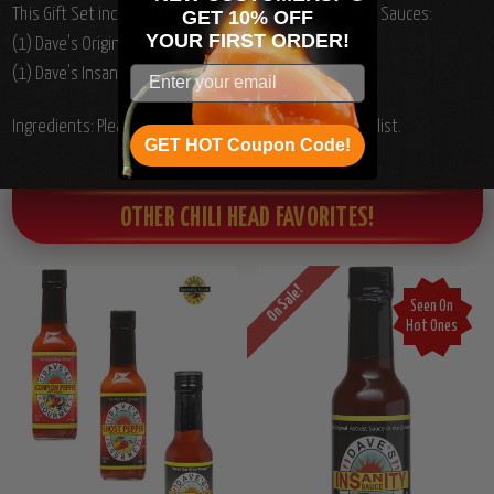
This Gift Set includes the following Dave's Insanity Hot Sauces:
GET 10% OFF
YOUR
FIRST ORDER!
(1) Dave's Original Insanity Hot Sauce, 5oz.
(1) Dave's Insanity Ghost Pepper Hot Sauce, 5oz.
Ingredients: Please see individual product ingredients list.
GET HOT Coupon Code!
OTHER CHILI HEAD FAVORITES!
On Sale!
Seen On
Hot Ones