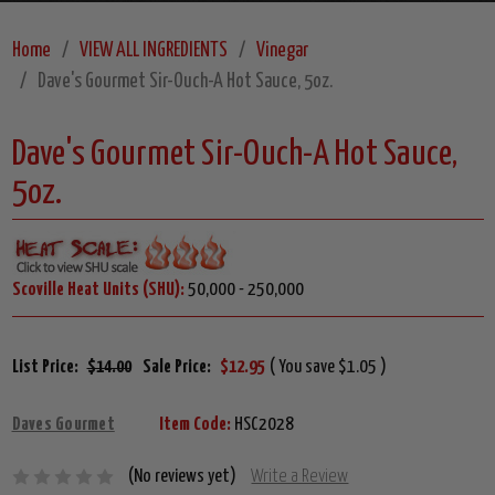
Home
VIEW ALL INGREDIENTS
Vinegar
Dave's Gourmet Sir-Ouch-A Hot Sauce, 5oz.
Dave's Gourmet Sir-Ouch-A Hot Sauce,
5oz.
Scoville Heat Units (SHU):
50,000 - 250,000
List Price:
$14.00
Sale Price:
$12.95
( You save $1.05 )
Daves Gourmet
Item Code:
HSC2028
(No reviews yet)
Write a Review