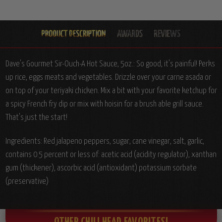
Dave's Gourmet Sir-Ouch-A Hot Sauce, 5oz.:
So good, it's painful! Perks
up rice, eggs meats and vegetables. Drizzle over your carne asada or
on top of your teriyaki chicken. Mix a bit with your favorite ketchup for
a spicy French fry dip or mix with hoisin for a brush able grill sauce.
That's just the start!
Ingredients:
Red jalapeno peppers, sugar, cane vinegar, salt, garlic,
contains 0.5 percent or less of: acetic acid (acidity regulator), xanthan
gum (thickener), ascorbic acid (antioxidant) potassium sorbate
(preservative)