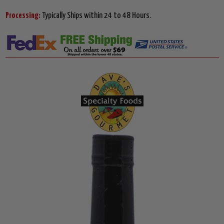
Processing:
Typically Ships within 24 to 48 Hours.