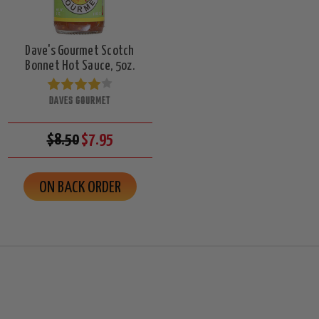
Dave's Gourmet Scotch
Bonnet Hot Sauce, 5oz.
DAVES GOURMET
$8.50
$7.95
ON BACK ORDER