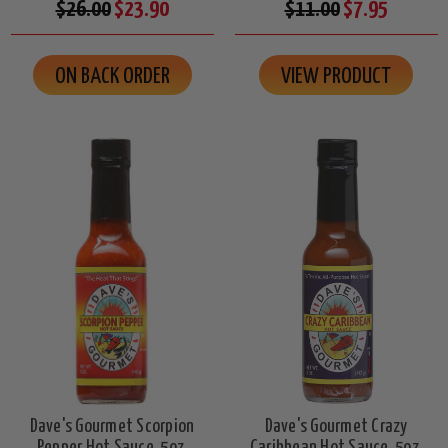
$26.00
$23.90
$11.00
$7.95
ON BACK ORDER
VIEW PRODUCT
Dave's Gourmet Scorpion
Dave's Gourmet Crazy
Pepper Hot Sauce, 5oz.
Caribbean Hot Sauce, 5oz.