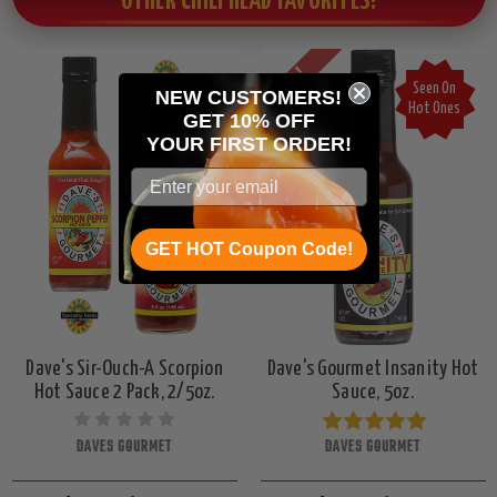
OTHER CHILI HEAD FAVORITES!
On Sale!
Seen On
NEW CUSTOMERS!
Hot Ones
GET 10% OFF
YOUR
FIRST ORDER!
GET HOT Coupon Code!
Dave's Sir-Ouch-A Scorpion
Dave's Gourmet Insanity Hot
Hot Sauce 2 Pack, 2/5oz.
Sauce, 5oz.
DAVES GOURMET
DAVES GOURMET