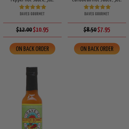
DAVES GOURMET
DAVES GOURMET
$12.00
$10.95
$8.50
$7.95
ON BACK ORDER
ON BACK ORDER