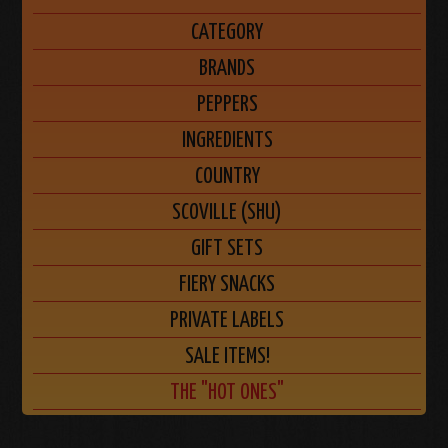
CATEGORY
BRANDS
PEPPERS
INGREDIENTS
COUNTRY
SCOVILLE (SHU)
GIFT SETS
FIERY SNACKS
PRIVATE LABELS
SALE ITEMS!
THE "HOT ONES"