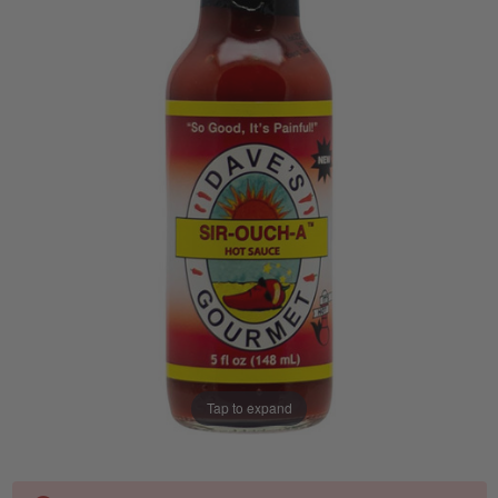
Tap to expand