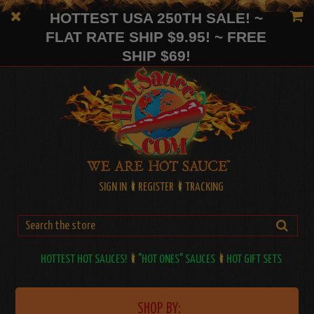
HOTTEST USA 250TH SALE! ~
FLAT RATE SHIP $9.95! ~ FREE
SHIP $69!
SIGN IN
REGISTER
TRACKING
HOTTEST HOT SAUCES!
"HOT ONES" SAUCES
HOT GIFT SETS
SHOP BY: