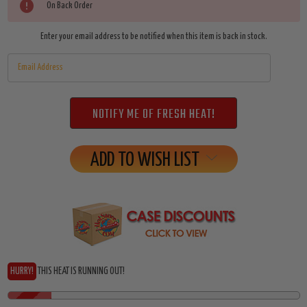
Current
On Back Order
Stock:
Enter your email address to be notified when this item is back in stock.
ADD TO WISH LIST
HURRY!
THIS HEAT IS RUNNING OUT!